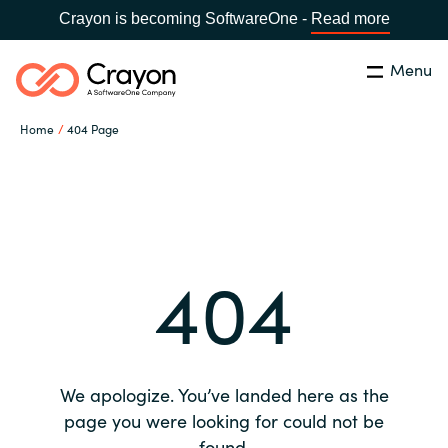
Crayon is becoming SoftwareOne -
Read more
Menu
Search
Close
Home
404 Page
Our expertise
Country:
Global site
CHOOSE YOUR COUNTRY
Software partners
404
Global site
Channel partner
Africa
Resources
Australia
We apologize. You’ve landed here as the
About us
page you were looking for could not be
Austria
found.