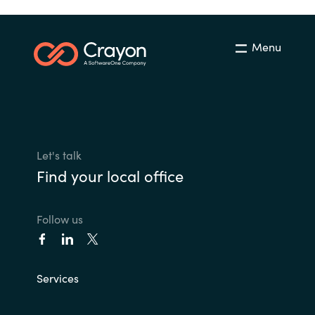
Menu
Let's talk
Find your local office
Follow us
Services