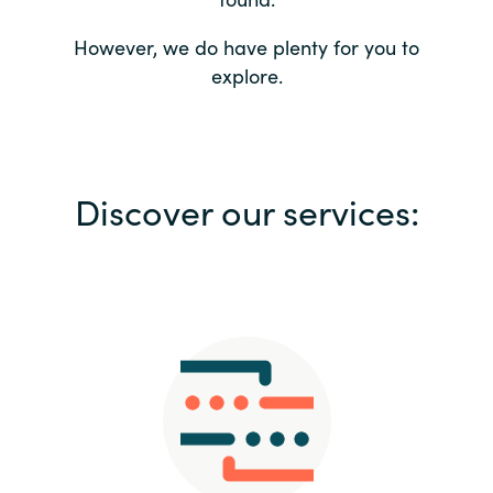
Bulgaria
Contact us
However, we do have plenty for you to
explore.
Czechia
Career
Denmark
Investor relations
Discover our services:
Estonia
Finland
France
Germany
Hungary
Iceland