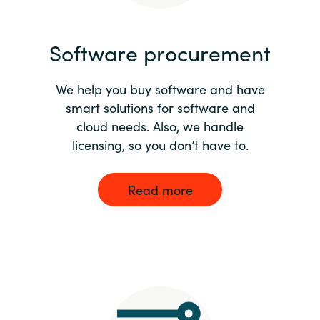
India
Software procurement
Indonesia
We help you buy software and have
Kingdom of Saudi Arabia
smart solutions for software and
cloud needs. Also, we handle
Kuwait
licensing, so you don’t have to.
Latvia
Read more
Lithuania
Malaysia
Middle East
Netherlands