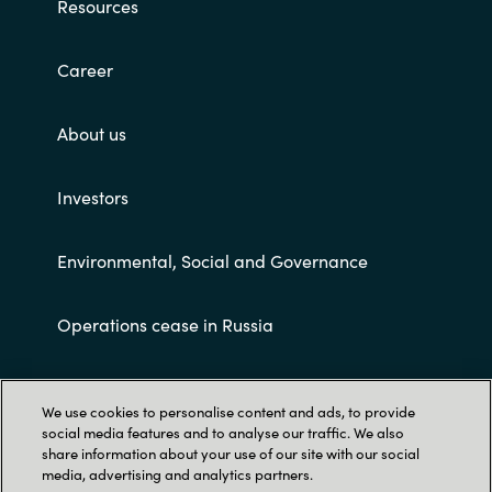
Resources
Career
About us
Investors
Environmental, Social and Governance
Operations cease in Russia
Customer terms and conditions
We use cookies to personalise content and ads, to provide
social media features and to analyse our traffic. We also
share information about your use of our site with our social
media, advertising and analytics partners.