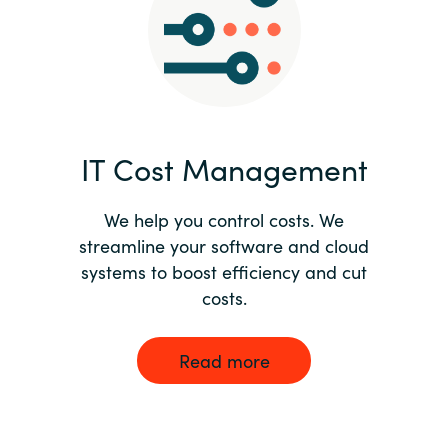
Norway
Oman
Philippines
IT Cost Management
Poland
We help you control costs. We
streamline your software and cloud
Portugal
systems to boost efficiency and cut
costs.
Qatar
Romania
Read more
Serbia