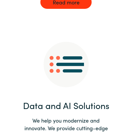
Read more
Data and AI Solutions
We help you modernize and
innovate. We provide cutting-edge