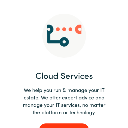
Slovenia
Singapore
Spain
Sri Lanka
Sweden
Cloud Services
Switzerland
Ukraine
We help you run & manage your IT
estate. We offer expert advice and
United Kingdom
manage your IT services, no matter
the platform or technology.
United States