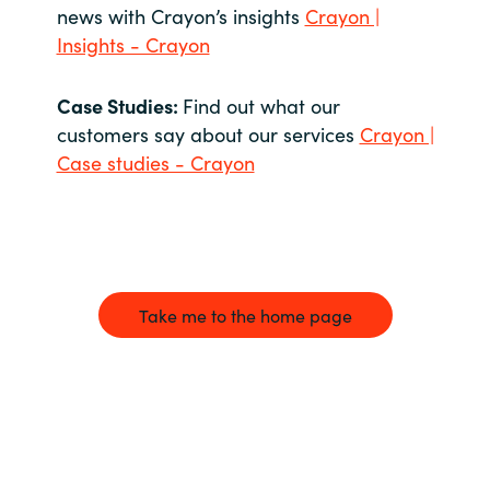
news with Crayon’s insights
Crayon |
Insights - Crayon
Case Studies:
Find out what our
customers say about our services
Crayon |
Case studies - Crayon
Take me to the home page