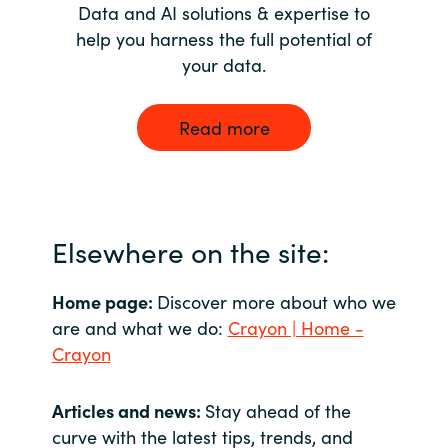
Data and AI solutions & expertise to
help you harness the full potential of
your data.
Read more
Elsewhere on the site:
Home page:
Discover more about who we
are and what we do:
Crayon | Home -
Crayon
Articles and news:
Stay ahead of the
curve with the latest tips, trends, and