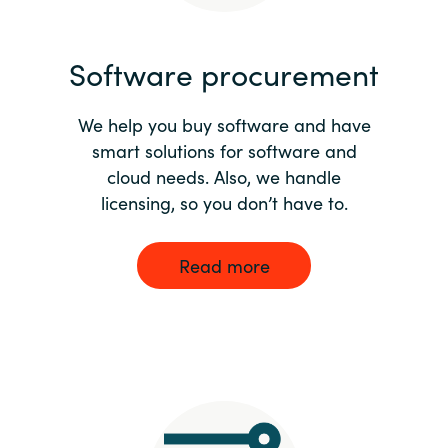
India
Software procurement
Indonesia
We help you buy software and have
Kingdom of Saudi Arabia
smart solutions for software and
cloud needs. Also, we handle
Kuwait
licensing, so you don’t have to.
Latvia
Read more
Lithuania
Malaysia
Middle East
Netherlands