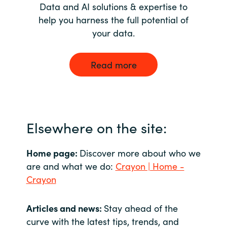
Data and AI solutions & expertise to
help you harness the full potential of
your data.
Read more
Elsewhere on the site:
Home page:
Discover more about who we
are and what we do:
Crayon | Home -
Crayon
Articles and news:
Stay ahead of the
curve with the latest tips, trends, and