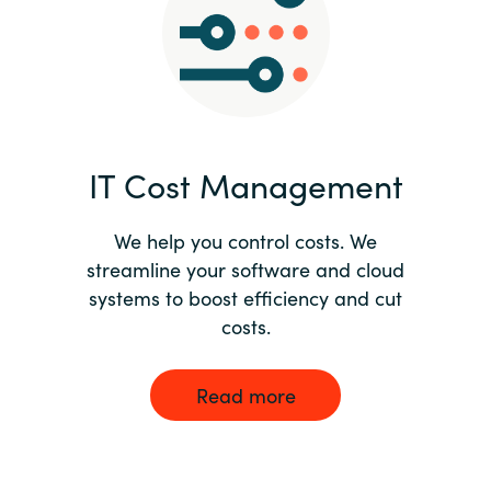
Norway
Oman
Philippines
IT Cost Management
Poland
We help you control costs. We
streamline your software and cloud
Portugal
systems to boost efficiency and cut
costs.
Qatar
Romania
Read more
Serbia