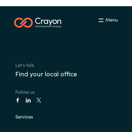
Menu
Let's talk
Find your local office
Follow us
Services