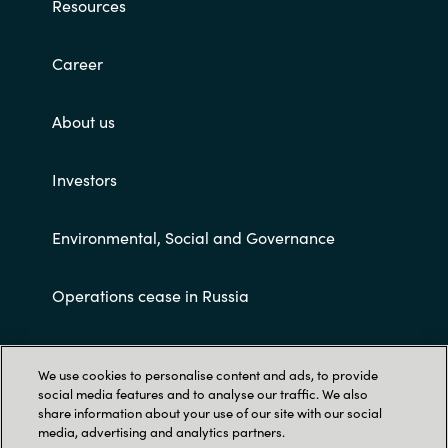
Resources
Career
About us
Investors
Environmental, Social and Governance
Operations cease in Russia
Customer terms and conditions
We use cookies to personalise content and ads, to provide
social media features and to analyse our traffic. We also
share information about your use of our site with our social
media, advertising and analytics partners.