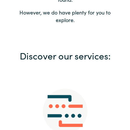
Bulgaria
Contact us
However, we do have plenty for you to
explore.
Czechia
Career
Denmark
Investor relations
Discover our services:
Estonia
Finland
France
Germany
Hungary
Iceland