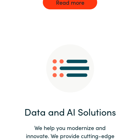
Read more
Data and AI Solutions
We help you modernize and
innovate. We provide cutting-edge