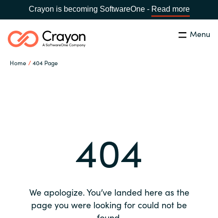
Crayon is becoming SoftwareOne -
Read more
Menu
Search
Close
Home
404 Page
Our expertise
Country:
Global site
CHOOSE YOUR COUNTRY
Software partners
404
Global site
Channel partner
Africa
Resources
Australia
We apologize. You’ve landed here as the
About us
page you were looking for could not be
Austria
found.