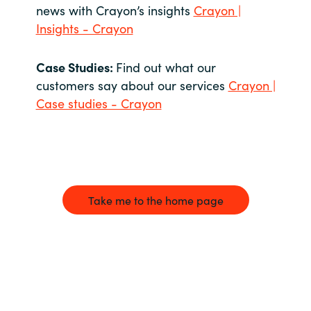
news with Crayon’s insights
Crayon |
Insights - Crayon
Case Studies:
Find out what our
customers say about our services
Crayon |
Case studies - Crayon
Take me to the home page