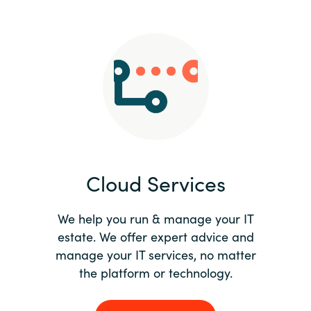
Slovenia
Singapore
Spain
Sri Lanka
Sweden
Cloud Services
Switzerland
Ukraine
We help you run & manage your IT
estate. We offer expert advice and
United Kingdom
manage your IT services, no matter
the platform or technology.
United States