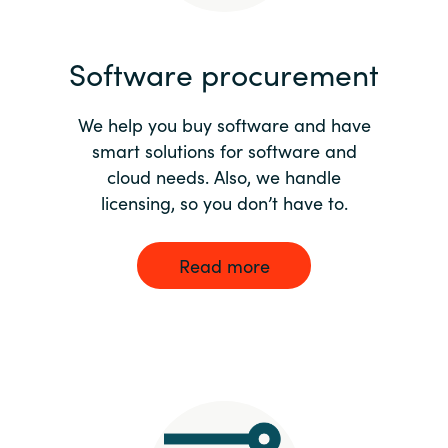
India
Software procurement
Indonesia
We help you buy software and have
Kingdom of Saudi Arabia
smart solutions for software and
cloud needs. Also, we handle
Kuwait
licensing, so you don’t have to.
Latvia
Read more
Lithuania
Malaysia
Middle East
Netherlands