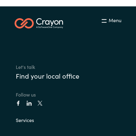
Menu
Let's talk
Find your local office
Follow us
Services