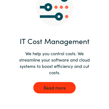
Norway
Oman
Philippines
IT Cost Management
Poland
We help you control costs. We
streamline your software and cloud
Portugal
systems to boost efficiency and cut
costs.
Qatar
Romania
Read more
Serbia