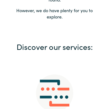
Bulgaria
Contact us
However, we do have plenty for you to
explore.
Czechia
Career
Denmark
Investor relations
Discover our services:
Estonia
Finland
France
Germany
Hungary
Iceland