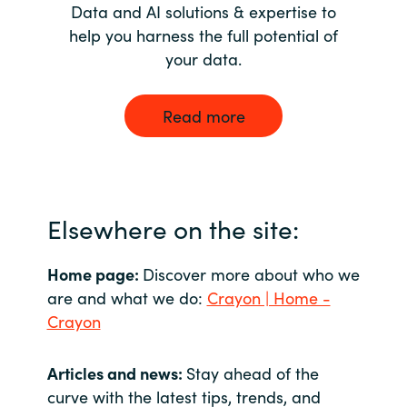
Data and AI solutions & expertise to
help you harness the full potential of
your data.
Read more
Elsewhere on the site:
Home page:
Discover more about who we
are and what we do:
Crayon | Home -
Crayon
Articles and news:
Stay ahead of the
curve with the latest tips, trends, and