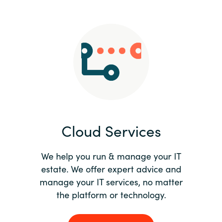
Slovenia
Singapore
Spain
Sri Lanka
Sweden
Cloud Services
Switzerland
Ukraine
We help you run & manage your IT
estate. We offer expert advice and
United Kingdom
manage your IT services, no matter
the platform or technology.
United States