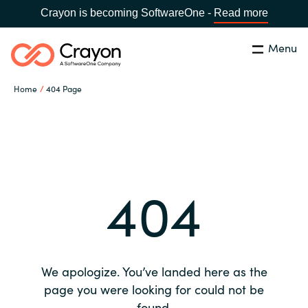
Crayon is becoming SoftwareOne -
Read more
Menu
Search
Close
Home
404 Page
Our expertise
Country:
Global site
CHOOSE YOUR COUNTRY
Software partners
404
Global site
Channel partner
Africa
Resources
Australia
We apologize. You’ve landed here as the
About us
page you were looking for could not be
Austria
found.