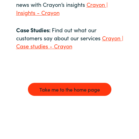
news with Crayon’s insights
Crayon |
Insights - Crayon
Case Studies:
Find out what our
customers say about our services
Crayon |
Case studies - Crayon
Take me to the home page