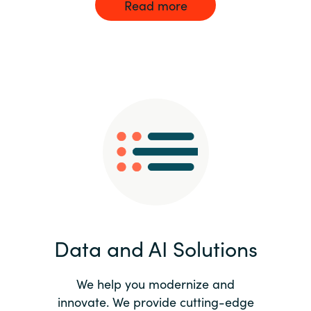
Read more
Data and AI Solutions
We help you modernize and
innovate. We provide cutting-edge