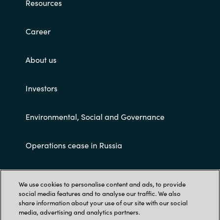
Resources
Career
About us
Investors
Environmental, Social and Governance
Operations cease in Russia
Customer terms and conditions
We use cookies to personalise content and ads, to provide
social media features and to analyse our traffic. We also
share information about your use of our site with our social
media, advertising and analytics partners.