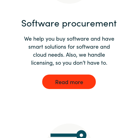
India
Software procurement
Indonesia
We help you buy software and have
Kingdom of Saudi Arabia
smart solutions for software and
cloud needs. Also, we handle
Kuwait
licensing, so you don’t have to.
Latvia
Read more
Lithuania
Malaysia
Middle East
Netherlands