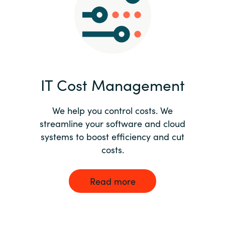
Norway
Oman
Philippines
IT Cost Management
Poland
We help you control costs. We
streamline your software and cloud
Portugal
systems to boost efficiency and cut
costs.
Qatar
Romania
Read more
Serbia