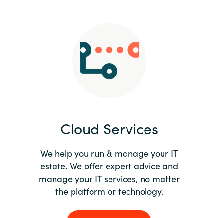
Slovenia
Singapore
Spain
Sri Lanka
Sweden
Cloud Services
Switzerland
Ukraine
We help you run & manage your IT
estate. We offer expert advice and
United Kingdom
manage your IT services, no matter
the platform or technology.
United States