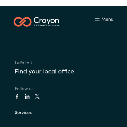
Menu
Let's talk
Find your local office
Follow us
Services