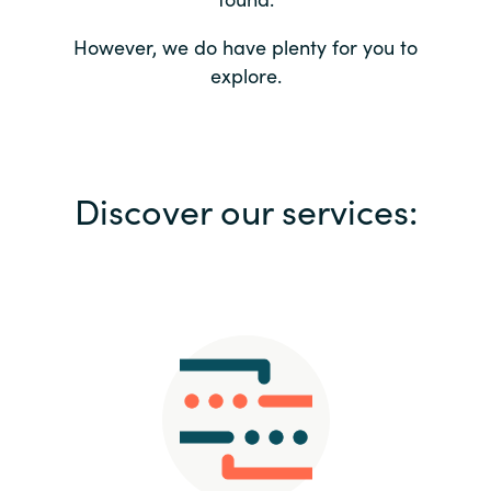
Bulgaria
Contact us
However, we do have plenty for you to
explore.
Czechia
Career
Denmark
Investor relations
Discover our services:
Estonia
Finland
France
Germany
Hungary
Iceland