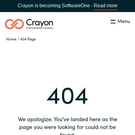
Crayon is becoming SoftwareOne -
Read more
Menu
Search
Close
Home
404 Page
Our expertise
Country:
Global site
CHOOSE YOUR COUNTRY
Software partners
404
Global site
Channel partner
Africa
Resources
Australia
We apologize. You’ve landed here as the
About us
page you were looking for could not be
Austria
found.