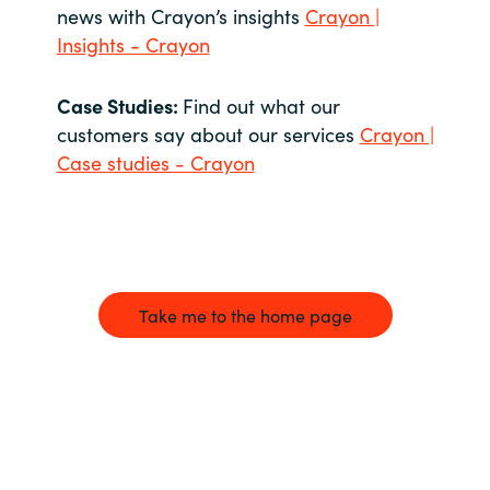
news with Crayon’s insights
Crayon |
Insights - Crayon
Case Studies:
Find out what our
customers say about our services
Crayon |
Case studies - Crayon
Take me to the home page