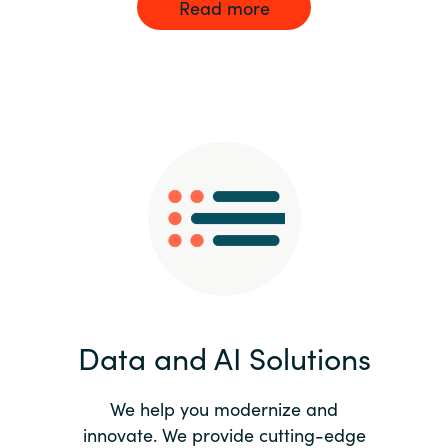
Read more
Data and AI Solutions
We help you modernize and
innovate. We provide cutting-edge