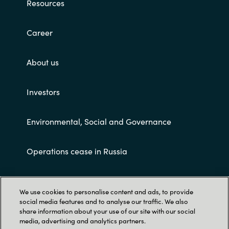
Resources
Career
About us
Investors
Environmental, Social and Governance
Operations cease in Russia
Customer terms and conditions
We use cookies to personalise content and ads, to provide
social media features and to analyse our traffic. We also
share information about your use of our site with our social
media, advertising and analytics partners.