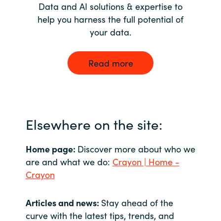
Data and AI solutions & expertise to
help you harness the full potential of
your data.
Read more
Elsewhere on the site:
Home page:
Discover more about who we
are and what we do:
Crayon | Home -
Crayon
Articles and news:
Stay ahead of the
curve with the latest tips, trends, and