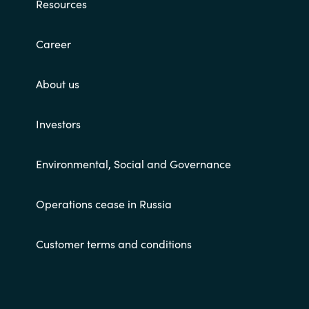
Resources
Career
About us
Investors
Environmental, Social and Governance
Operations cease in Russia
Customer terms and conditions