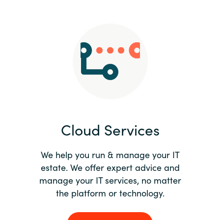
Slovenia
Singapore
Spain
Sri Lanka
Sweden
Cloud Services
Switzerland
Ukraine
We help you run & manage your IT
estate. We offer expert advice and
United Kingdom
manage your IT services, no matter
the platform or technology.
United States