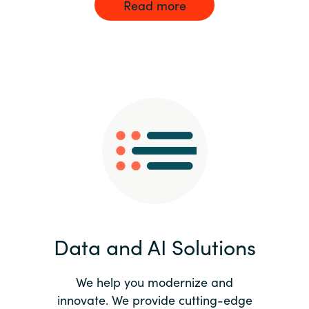
Read more
Data and AI Solutions
We help you modernize and
innovate. We provide cutting-edge