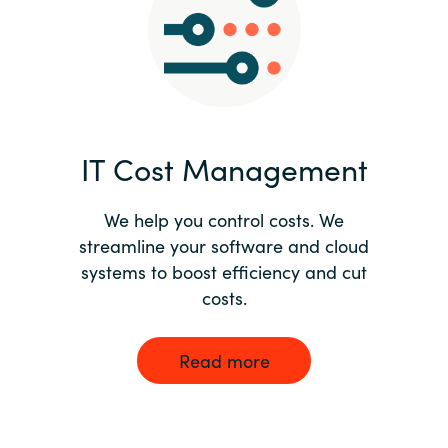
Norway
Oman
Philippines
IT Cost Management
Poland
We help you control costs. We
streamline your software and cloud
Portugal
systems to boost efficiency and cut
costs.
Qatar
Romania
Read more
Serbia