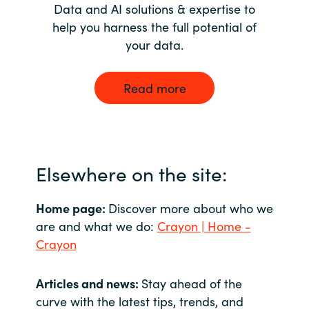
Data and AI solutions & expertise to
help you harness the full potential of
your data.
Read more
Elsewhere on the site:
Home page:
Discover more about who we
are and what we do:
Crayon | Home -
Crayon
Articles and news:
Stay ahead of the
curve with the latest tips, trends, and