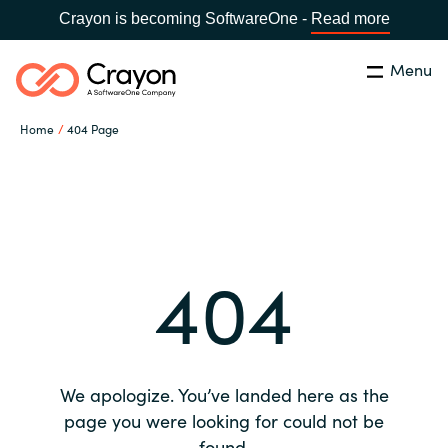
Crayon is becoming SoftwareOne -
Read more
Menu
Search
Close
Home
404 Page
Our expertise
Country:
Global site
CHOOSE YOUR COUNTRY
Software partners
404
Global site
Channel partner
Africa
Resources
Australia
We apologize. You’ve landed here as the
About us
page you were looking for could not be
Austria
found.