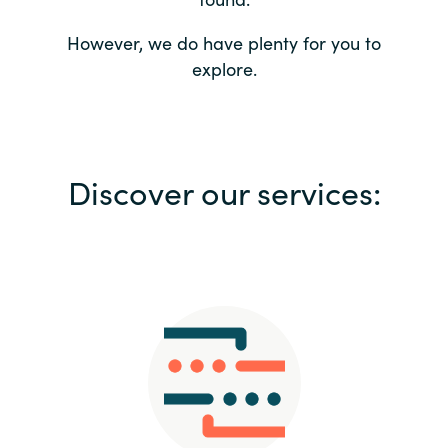
Bulgaria
Contact us
However, we do have plenty for you to
explore.
Czechia
Career
Denmark
Investor relations
Discover our services:
Estonia
Finland
France
Germany
Hungary
Iceland