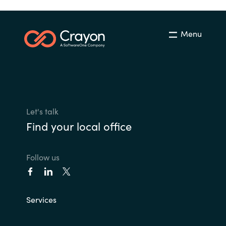
Menu
Let's talk
Find your local office
Follow us
Services