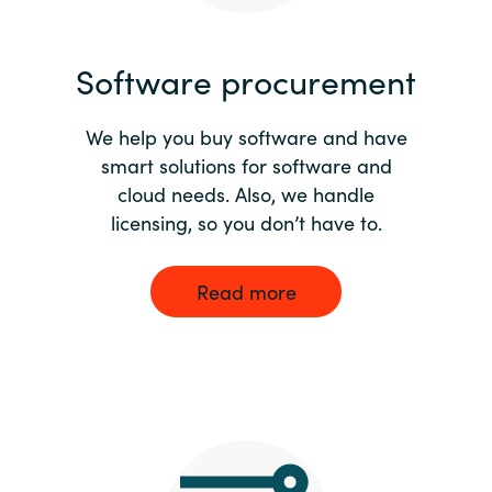
India
Software procurement
Indonesia
We help you buy software and have
Kingdom of Saudi Arabia
smart solutions for software and
cloud needs. Also, we handle
Kuwait
licensing, so you don’t have to.
Latvia
Read more
Lithuania
Malaysia
Middle East
Netherlands