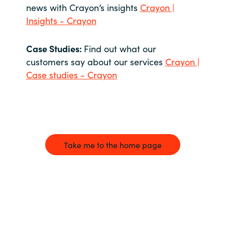
news with Crayon’s insights
Crayon |
Insights - Crayon
Case Studies:
Find out what our
customers say about our services
Crayon |
Case studies - Crayon
Take me to the home page