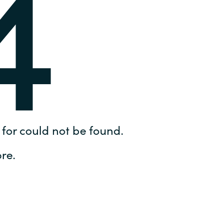
4
Hungary
IT Governance Services
Indonesia
Cloud Economics & Software
Asset Management Services
Latvia
Middle East
Oman
for could not be found.
Portugal
re.
Serbia
Spain