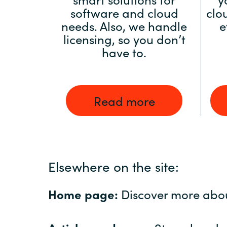
software and cloud
clo
needs. Also, we handle
e
licensing, so you don’t
have to.
Read more
Elsewhere on the site:
Home page:
Discover more abo