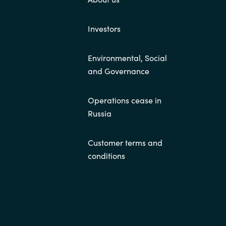
Investors
Environmental, Social
and Governance
Operations cease in
Russia
Customer terms and
conditions