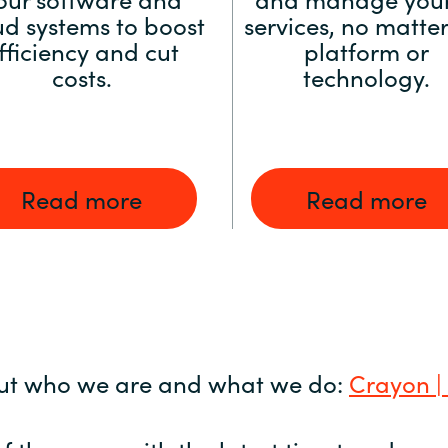
ud systems to boost
services, no matter
fficiency and cut
platform or
costs.
technology.
Read more
Read more
ut who we are and what we do:
Crayon |