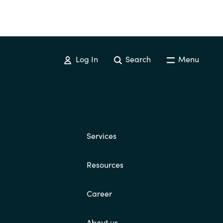
Log In
Search
Menu
Services
Resources
Career
About us