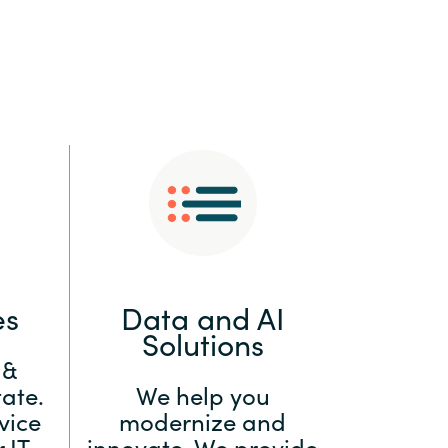
:
Switzerland
United States
es
Data and AI
Solutions
 &
ate.
We help you
vice
modernize and
 IT
innovate. We provide