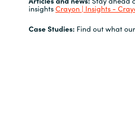
Articles and news:
Stay ahead of
insights
Crayon | Insights - Cra
Case Studies:
Find out what our