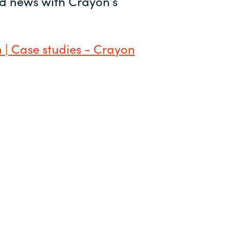
and news with Crayon’s
 | Case studies - Crayon