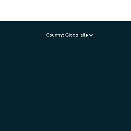
Country: Global site