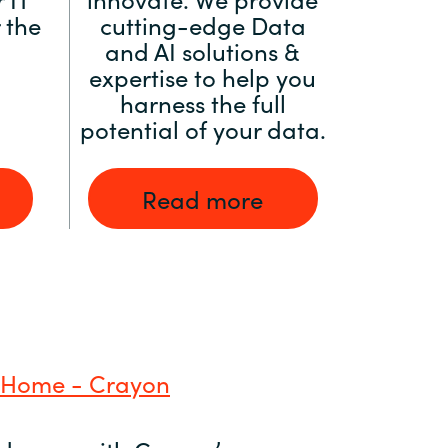
 the
cutting-edge Data
and AI solutions &
expertise to help you
harness the full
potential of your data.
Read more
 Home - Crayon