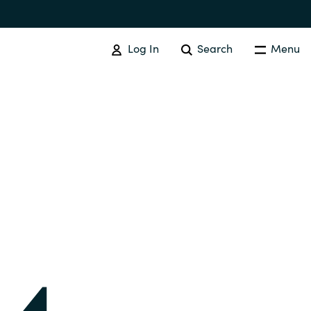
Log In
Search
Menu
IT COST MANAGEMENT
Overview
Cloud Cost Control
Australia
License Optimization Services
Czechia
International SAM Institute
Finland
SAM Tool Services