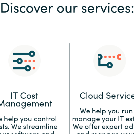
Discover our services
Sweden
United Kingdom
IT Cost
Cloud Servic
Management
We help you run
 help you control
manage your IT est
sts. We streamline
We offer expert ad
our software and
and manage your