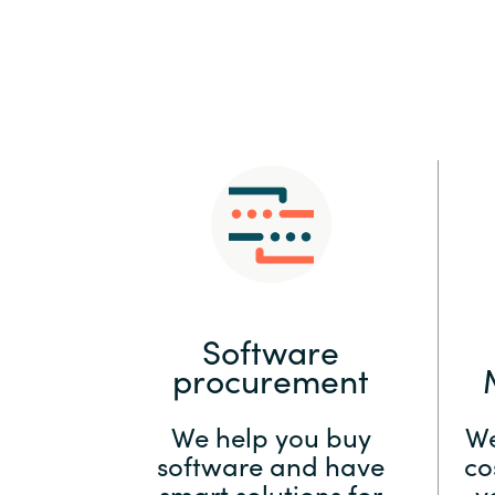
Sri Lanka
Ukraine
Software
procurement
We help you buy
We
software and have
co
smart solutions for
y