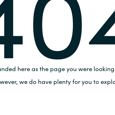
40
Germany
India
Kuwait
Malaysia
Norway
anded here as the page you were looking 
Poland
wever, we do have plenty for you to explo
Romania
Singapore