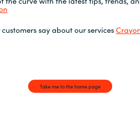
 the curve with the latest tips, trends, 
yon
 customers say about our services
Crayon
Take me to the home page