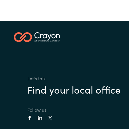
Let's talk
Find your local office
Follow us