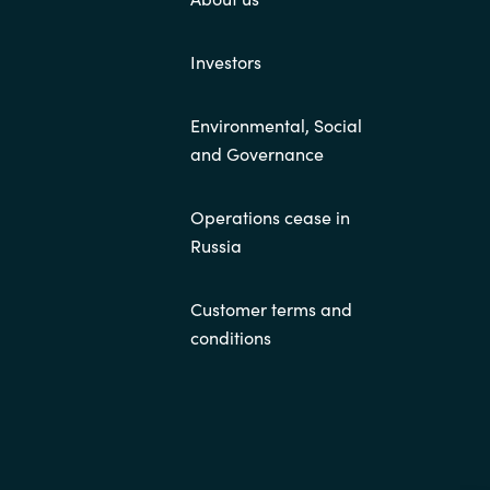
Investors
Environmental, Social
and Governance
Operations cease in
Russia
Customer terms and
conditions