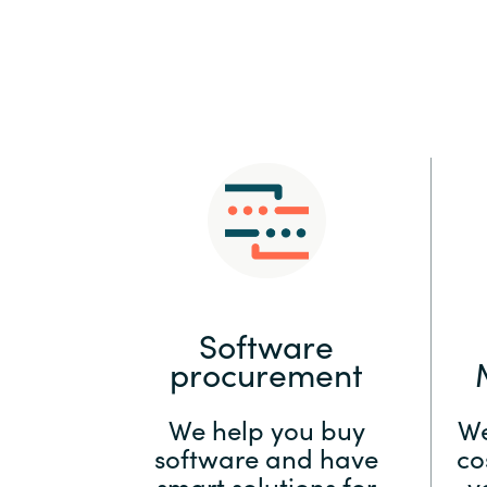
Sri Lanka
Ukraine
Software
procurement
We help you buy
We
software and have
co
smart solutions for
y