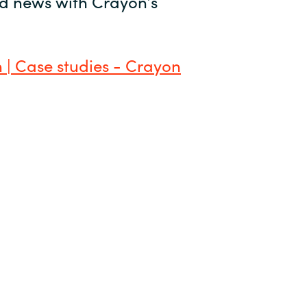
and news with Crayon’s
 | Case studies - Crayon