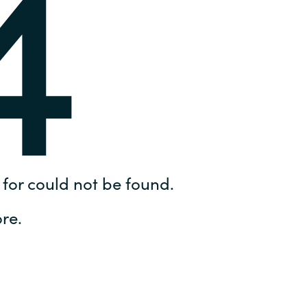
4
Hungary
IT Governance Services
Indonesia
Cloud Economics & Software
Asset Management Services
Latvia
Middle East
Oman
for could not be found.
Portugal
re.
Serbia
Spain