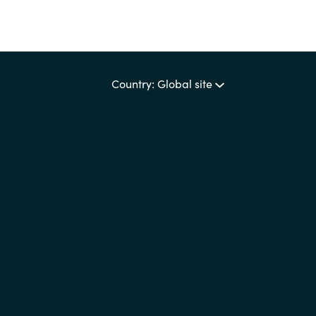
Country: Global site