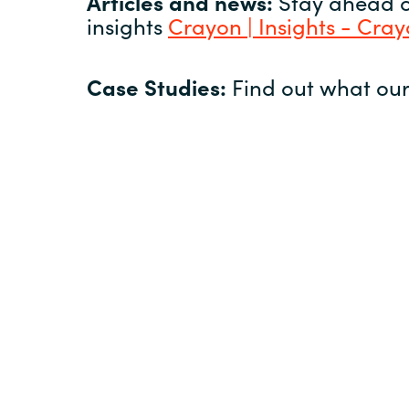
Articles and news:
Stay ahead of
insights
Crayon | Insights - Cra
Case Studies:
Find out what our