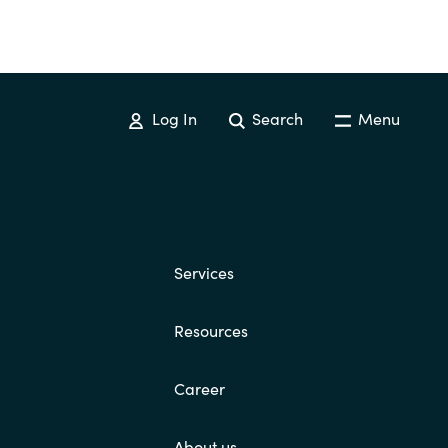
Log In
Search
Menu
Services
Resources
Career
About us