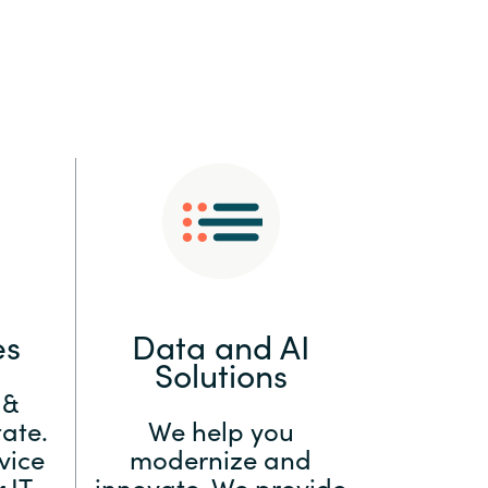
:
Switzerland
United States
es
Data and AI
Solutions
 &
ate.
We help you
vice
modernize and
 IT
innovate. We provide