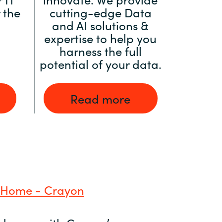
 the
cutting-edge Data
and AI solutions &
expertise to help you
harness the full
potential of your data.
Read more
 Home - Crayon