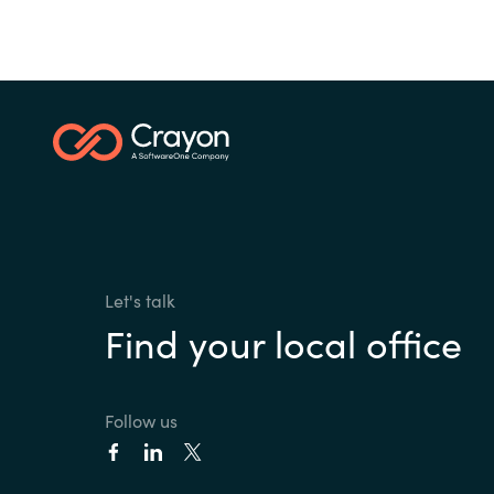
Let's talk
Find your local office
Follow us