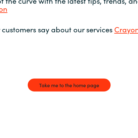
 the curve with the latest tips, trends, 
yon
 customers say about our services
Crayon
Take me to the home page