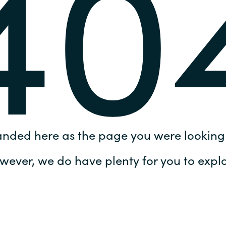
40
Germany
India
Kuwait
Malaysia
Norway
anded here as the page you were looking 
Poland
wever, we do have plenty for you to explo
Romania
Singapore