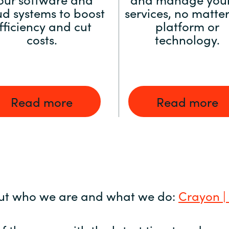
ud systems to boost
services, no matter
fficiency and cut
platform or
costs.
technology.
Read more
Read more
ut who we are and what we do:
Crayon |