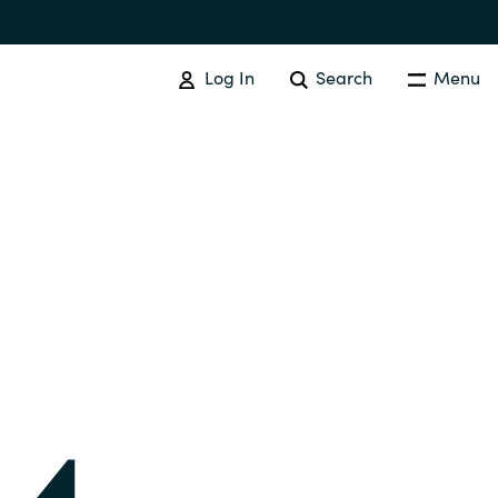
Log In
Search
Menu
IT COST MANAGEMENT
Overview
Cloud Cost Control
Australia
License Optimization Services
Czechia
International SAM Institute
Finland
SAM Tool Services