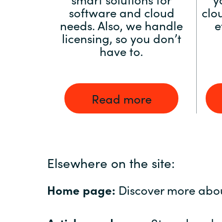
software and cloud
clo
needs. Also, we handle
e
licensing, so you don’t
have to.
Read more
Elsewhere on the site:
Home page:
Discover more abo