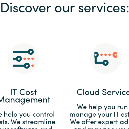
Discover our services
Sweden
United Kingdom
IT Cost
Cloud Servic
Management
We help you run
 help you control
manage your IT est
sts. We streamline
We offer expert ad
our software and
and manage your