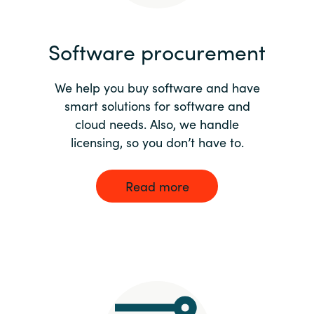
India
Software procurement
Indonesia
We help you buy software and have
Kingdom of Saudi Arabia
smart solutions for software and
cloud needs. Also, we handle
Kuwait
licensing, so you don’t have to.
Latvia
Read more
Lithuania
Malaysia
Middle East
Netherlands