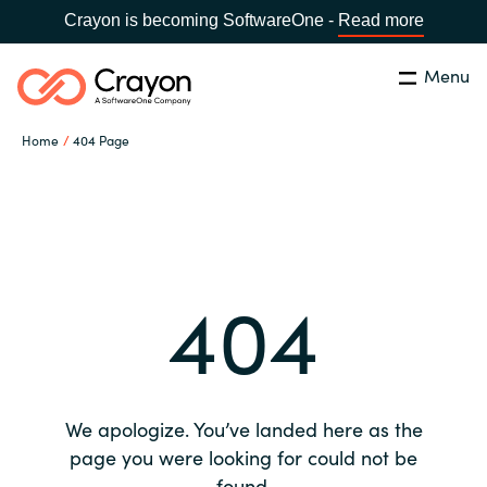
Crayon is becoming SoftwareOne -
Read more
Menu
Search
Close
Home
404 Page
Our expertise
Country:
Global site
CHOOSE YOUR COUNTRY
Software partners
404
Global site
Channel partner
Africa
Resources
Australia
We apologize. You’ve landed here as the
About us
page you were looking for could not be
Austria
found.