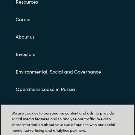
Resources
Career
About us
Investors
Environmental, Social and Governance
Operations cease in Russia
Customer terms and conditions
We use cookies to personalise content and ads, to provide
social media features and to analyse our traffic. We also
share information about your use of our site with our social
media, advertising and analytics partners.