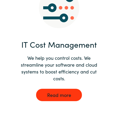
Norway
Oman
Philippines
IT Cost Management
Poland
We help you control costs. We
streamline your software and cloud
Portugal
systems to boost efficiency and cut
costs.
Qatar
Romania
Read more
Serbia