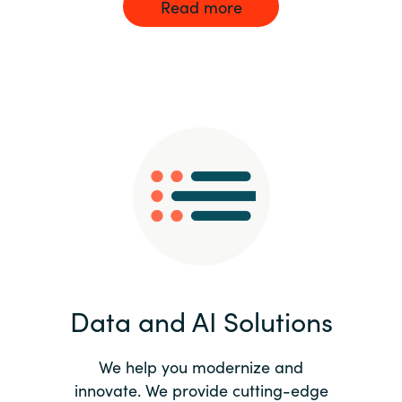
Read more
Data and AI Solutions
We help you modernize and
innovate. We provide cutting-edge