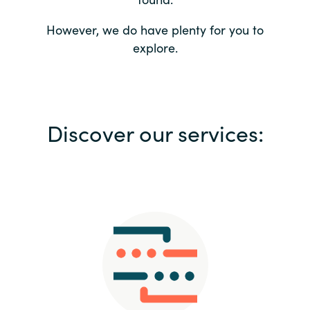
Bulgaria
Contact us
However, we do have plenty for you to
explore.
Czechia
Career
Denmark
Investor relations
Discover our services:
Estonia
Finland
France
Germany
Hungary
Iceland