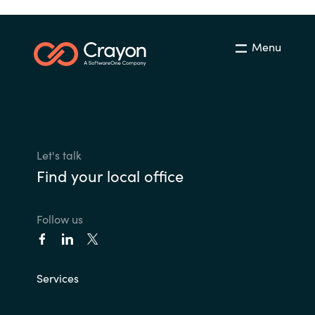
Menu
Let's talk
Find your local office
Follow us
Services