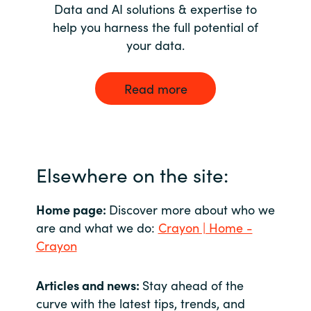
Data and AI solutions & expertise to
help you harness the full potential of
your data.
Read more
Elsewhere on the site:
Home page:
Discover more about who we
are and what we do:
Crayon | Home -
Crayon
Articles and news:
Stay ahead of the
curve with the latest tips, trends, and