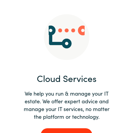
Slovenia
Singapore
Spain
Sri Lanka
Sweden
Cloud Services
Switzerland
Ukraine
We help you run & manage your IT
estate. We offer expert advice and
United Kingdom
manage your IT services, no matter
the platform or technology.
United States