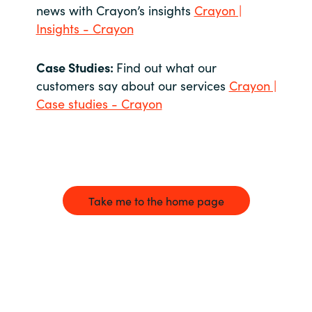
news with Crayon’s insights
Crayon |
Insights - Crayon
Case Studies:
Find out what our
customers say about our services
Crayon |
Case studies - Crayon
Take me to the home page