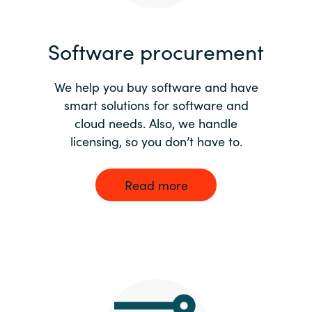
India
Software procurement
Indonesia
We help you buy software and have
Kingdom of Saudi Arabia
smart solutions for software and
cloud needs. Also, we handle
Kuwait
licensing, so you don’t have to.
Latvia
Read more
Lithuania
Malaysia
Middle East
Netherlands