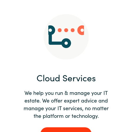
Slovenia
Singapore
Spain
Sri Lanka
Sweden
Cloud Services
Switzerland
Ukraine
We help you run & manage your IT
estate. We offer expert advice and
United Kingdom
manage your IT services, no matter
the platform or technology.
United States