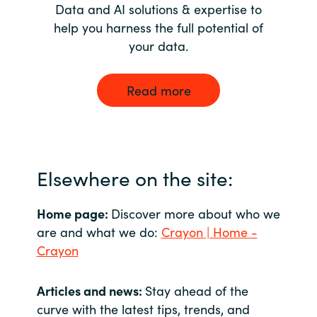
Data and AI solutions & expertise to
help you harness the full potential of
your data.
Read more
Elsewhere on the site:
Home page:
Discover more about who we
are and what we do:
Crayon | Home -
Crayon
Articles and news:
Stay ahead of the
curve with the latest tips, trends, and