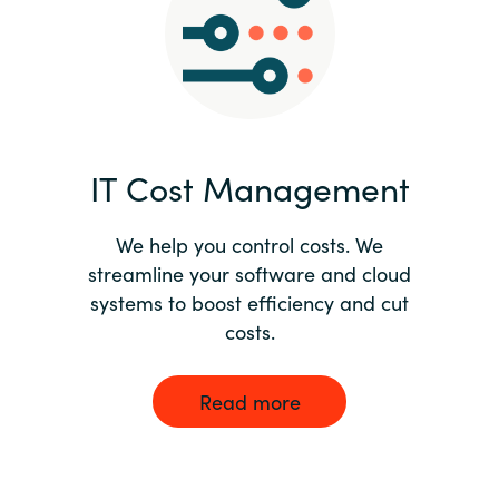
Norway
Oman
Philippines
IT Cost Management
Poland
We help you control costs. We
streamline your software and cloud
Portugal
systems to boost efficiency and cut
costs.
Qatar
Romania
Read more
Serbia