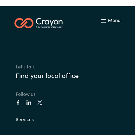
Menu
Let's talk
Find your local office
Follow us
Services