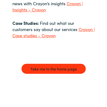
news with Crayon’s insights
Crayon |
Insights - Crayon
Case Studies:
Find out what our
customers say about our services
Crayon |
Case studies - Crayon
Take me to the home page