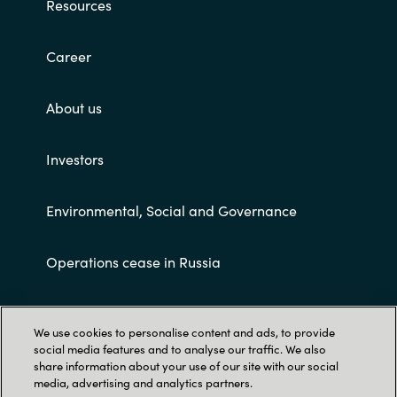
Resources
Career
About us
Investors
Environmental, Social and Governance
Operations cease in Russia
Customer terms and conditions
We use cookies to personalise content and ads, to provide
social media features and to analyse our traffic. We also
share information about your use of our site with our social
media, advertising and analytics partners.