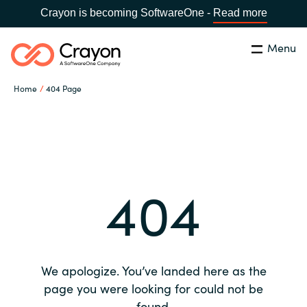
Crayon is becoming SoftwareOne -
Read more
Menu
Search
Close
Home
404 Page
Our expertise
Country:
Global site
CHOOSE YOUR COUNTRY
Software partners
404
Global site
Channel partner
Africa
Resources
Australia
We apologize. You’ve landed here as the
About us
page you were looking for could not be
Austria
found.