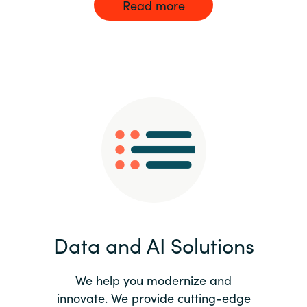
Read more
Data and AI Solutions
We help you modernize and
innovate. We provide cutting-edge