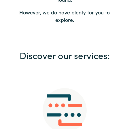
Bulgaria
Contact us
However, we do have plenty for you to
explore.
Czechia
Career
Denmark
Investor relations
Discover our services:
Estonia
Finland
France
Germany
Hungary
Iceland