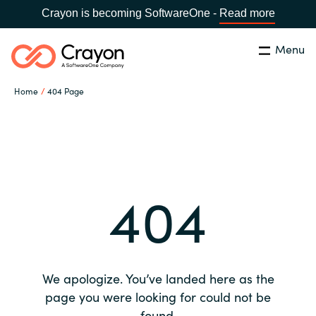
Crayon is becoming SoftwareOne -
Read more
Menu
Search
Close
Home
404 Page
Our expertise
Country:
Global site
CHOOSE YOUR COUNTRY
Software partners
404
Global site
Channel partner
Africa
Resources
Australia
We apologize. You’ve landed here as the
About us
page you were looking for could not be
Austria
found.