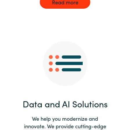
Read more
Data and AI Solutions
We help you modernize and
innovate. We provide cutting-edge