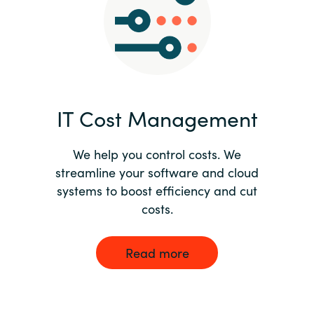
Norway
Oman
Philippines
IT Cost Management
Poland
We help you control costs. We
streamline your software and cloud
Portugal
systems to boost efficiency and cut
costs.
Qatar
Romania
Read more
Serbia