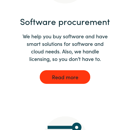
India
Software procurement
Indonesia
We help you buy software and have
Kingdom of Saudi Arabia
smart solutions for software and
cloud needs. Also, we handle
Kuwait
licensing, so you don’t have to.
Latvia
Read more
Lithuania
Malaysia
Middle East
Netherlands