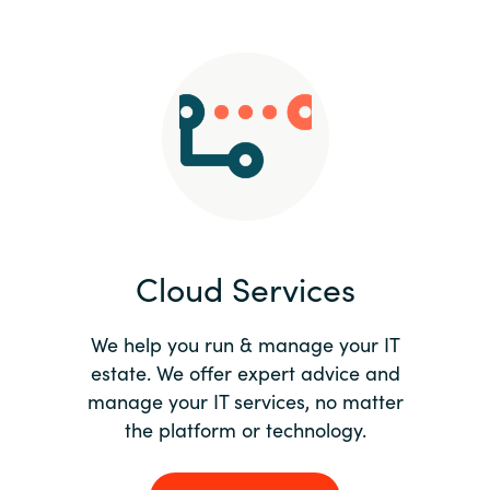
Slovenia
Singapore
Spain
Sri Lanka
Sweden
Cloud Services
Switzerland
Ukraine
We help you run & manage your IT
estate. We offer expert advice and
United Kingdom
manage your IT services, no matter
the platform or technology.
United States