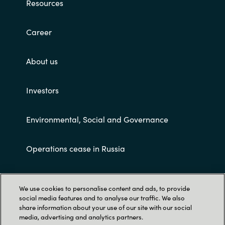
Resources
Career
About us
Investors
Environmental, Social and Governance
Operations cease in Russia
Customer terms and conditions
We use cookies to personalise content and ads, to provide
social media features and to analyse our traffic. We also
share information about your use of our site with our social
media, advertising and analytics partners.