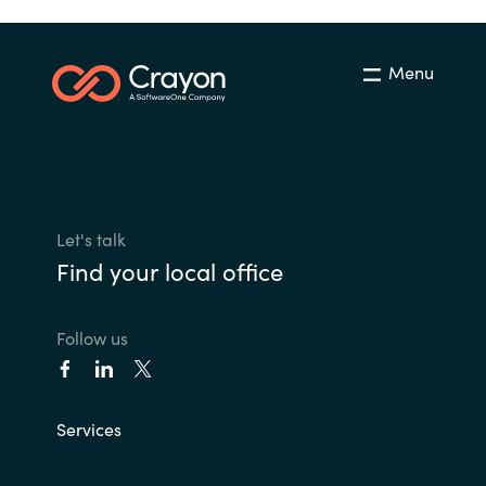
Menu
Let's talk
Find your local office
Follow us
Services