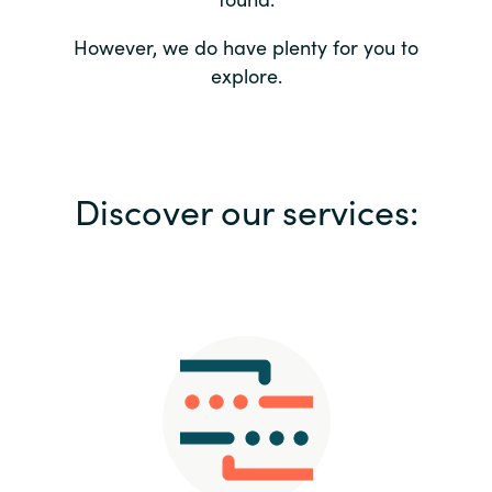
Bulgaria
Contact us
However, we do have plenty for you to
explore.
Czechia
Career
Denmark
Investor relations
Discover our services:
Estonia
Finland
France
Germany
Hungary
Iceland