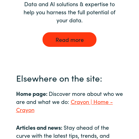
Data and AI solutions & expertise to
help you harness the full potential of
your data.
Read more
Elsewhere on the site:
Home page:
Discover more about who we
are and what we do:
Crayon | Home -
Crayon
Articles and news:
Stay ahead of the
curve with the latest tips, trends, and