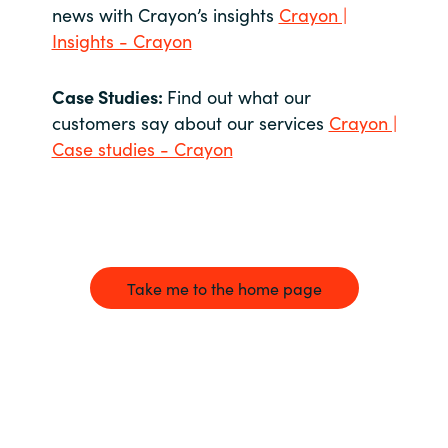
news with Crayon’s insights
Crayon |
Insights - Crayon
Case Studies:
Find out what our
customers say about our services
Crayon |
Case studies - Crayon
Take me to the home page