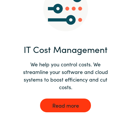
Norway
Oman
Philippines
IT Cost Management
Poland
We help you control costs. We
streamline your software and cloud
Portugal
systems to boost efficiency and cut
costs.
Qatar
Romania
Read more
Serbia