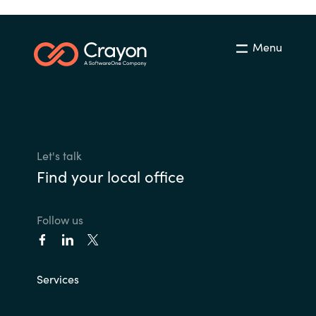
Menu
Let's talk
Find your local office
Follow us
Services