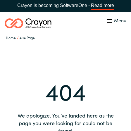
Crayon is becoming SoftwareOne -
Read more
Menu
Search
Close
Home
404 Page
Our expertise
Country:
Global site
CHOOSE YOUR COUNTRY
Software partners
404
Global site
Channel partner
Africa
Resources
Australia
We apologize. You’ve landed here as the
About us
page you were looking for could not be
Austria
found.