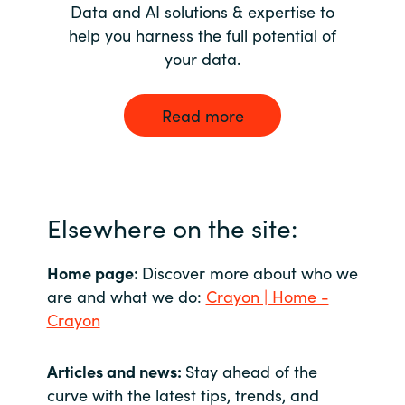
Data and AI solutions & expertise to
help you harness the full potential of
your data.
Read more
Elsewhere on the site:
Home page:
Discover more about who we
are and what we do:
Crayon | Home -
Crayon
Articles and news:
Stay ahead of the
curve with the latest tips, trends, and