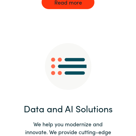
Read more
Data and AI Solutions
We help you modernize and
innovate. We provide cutting-edge