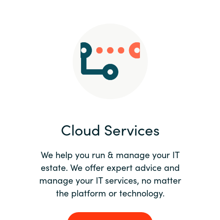
Slovenia
Singapore
Spain
Sri Lanka
Sweden
Cloud Services
Switzerland
Ukraine
We help you run & manage your IT
estate. We offer expert advice and
United Kingdom
manage your IT services, no matter
the platform or technology.
United States