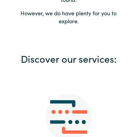
Bulgaria
Contact us
However, we do have plenty for you to
explore.
Czechia
Career
Denmark
Investor relations
Discover our services:
Estonia
Finland
France
Germany
Hungary
Iceland