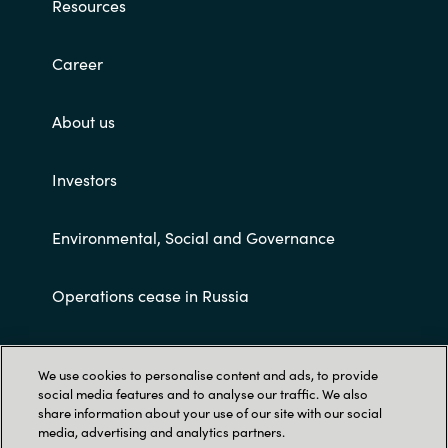
Resources
Career
About us
Investors
Environmental, Social and Governance
Operations cease in Russia
Customer terms and conditions
We use cookies to personalise content and ads, to provide
social media features and to analyse our traffic. We also
share information about your use of our site with our social
media, advertising and analytics partners.