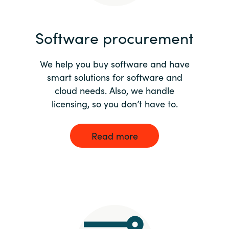
India
Software procurement
Indonesia
We help you buy software and have
Kingdom of Saudi Arabia
smart solutions for software and
cloud needs. Also, we handle
Kuwait
licensing, so you don’t have to.
Latvia
Read more
Lithuania
Malaysia
Middle East
Netherlands