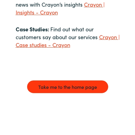
news with Crayon’s insights
Crayon |
Insights - Crayon
Case Studies:
Find out what our
customers say about our services
Crayon |
Case studies - Crayon
Take me to the home page