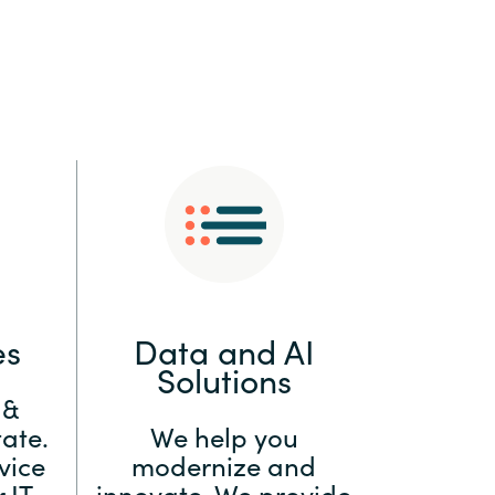
:
Switzerland
United States
es
Data and AI
Solutions
 &
ate.
We help you
vice
modernize and
 IT
innovate. We provide