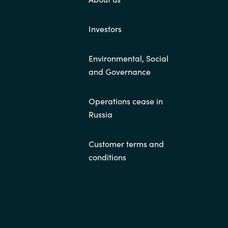
Investors
Environmental, Social
and Governance
Operations cease in
Russia
Customer terms and
conditions