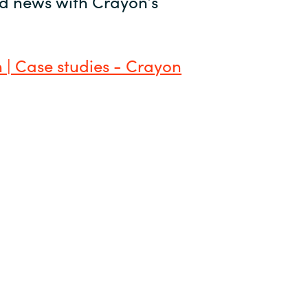
and news with Crayon’s
 | Case studies - Crayon