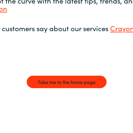
 the curve with the latest tips, trends, 
yon
 customers say about our services
Crayon
Take me to the home page