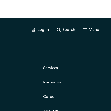
Log In
Search
Menu
Services
Resources
Career
About us