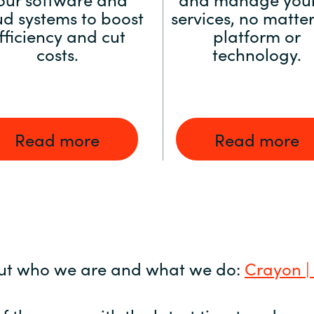
ud systems to boost
services, no matter
fficiency and cut
platform or
costs.
technology.
Read more
Read more
ut who we are and what we do:
Crayon |