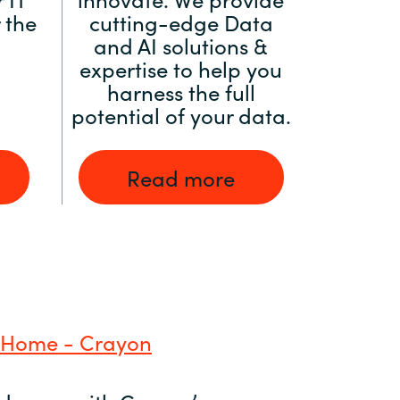
 the
cutting-edge Data
and AI solutions &
expertise to help you
harness the full
potential of your data.
Read more
 Home - Crayon