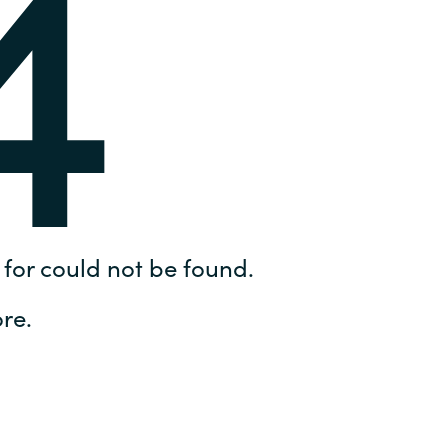
4
Hungary
IT Governance Services
Indonesia
Cloud Economics & Software
Asset Management Services
Latvia
Middle East
Oman
for could not be found.
Portugal
re.
Serbia
Spain