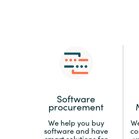
Sri Lanka
Ukraine
Software
procurement
We help you buy
We
software and have
co
smart solutions for
y