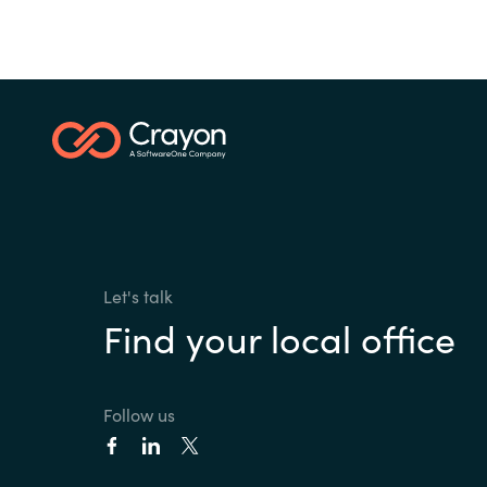
Let's talk
Find your local office
Follow us