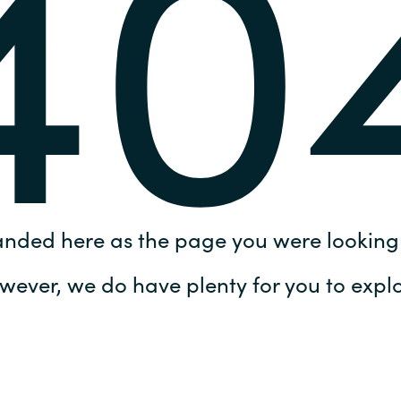
40
Germany
India
Kuwait
Malaysia
Norway
anded here as the page you were looking 
Poland
wever, we do have plenty for you to explo
Romania
Singapore