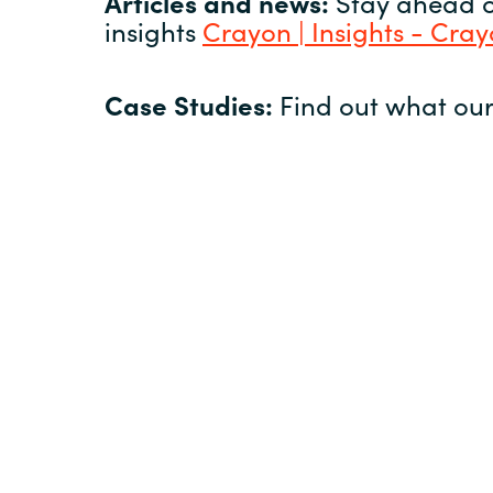
Articles and news:
Stay ahead of
insights
Crayon | Insights - Cra
Case Studies:
Find out what our