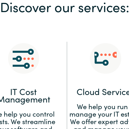
Discover our services
Sweden
United Kingdom
IT Cost
Cloud Servic
Management
We help you run
 help you control
manage your IT est
sts. We streamline
We offer expert ad
our software and
and manage your