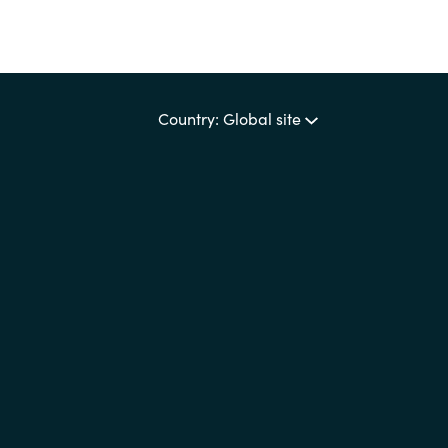
Country: Global site