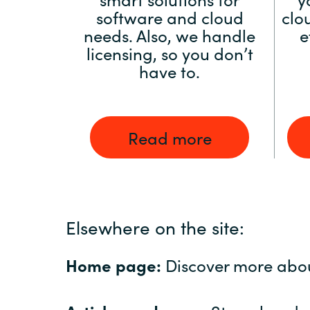
software and cloud
clo
needs. Also, we handle
e
licensing, so you don’t
have to.
Read more
Elsewhere on the site:
Home page:
Discover more abo