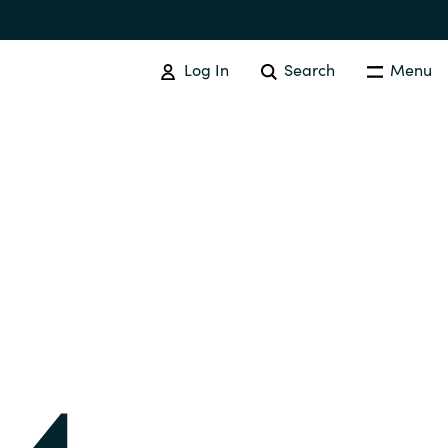
Log In
Search
Menu
IT COST MANAGEMENT
Overview
Cloud Cost Control
Australia
License Optimization Services
Czechia
International SAM Institute
Finland
SAM Tool Services