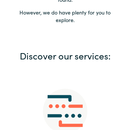
Bulgaria
Contact us
However, we do have plenty for you to
explore.
Czechia
Career
Denmark
Investor relations
Discover our services:
Estonia
Finland
France
Germany
Hungary
Iceland