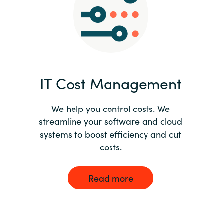
Norway
Oman
Philippines
IT Cost Management
Poland
We help you control costs. We
streamline your software and cloud
Portugal
systems to boost efficiency and cut
costs.
Qatar
Romania
Read more
Serbia