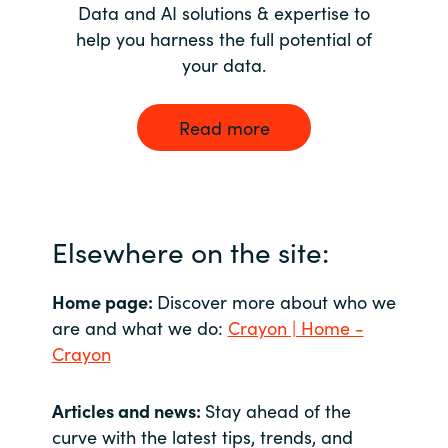
Data and AI solutions & expertise to
help you harness the full potential of
your data.
Read more
Elsewhere on the site:
Home page:
Discover more about who we
are and what we do:
Crayon | Home -
Crayon
Articles and news:
Stay ahead of the
curve with the latest tips, trends, and