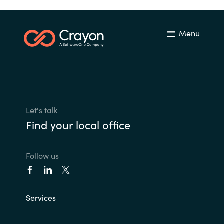
Menu
Let's talk
Find your local office
Follow us
Services