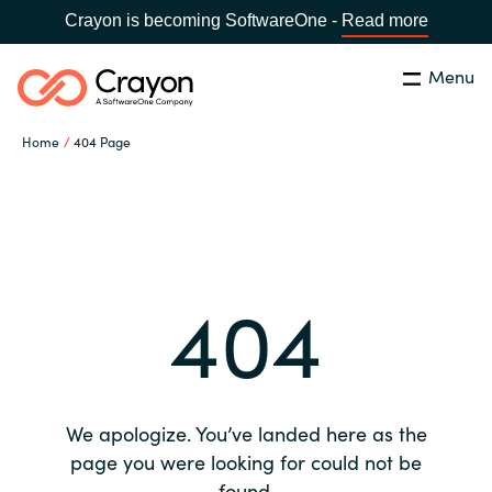
Crayon is becoming SoftwareOne -
Read more
Menu
Search
Close
Home
404 Page
Our expertise
Country:
Global site
CHOOSE YOUR COUNTRY
Software partners
404
Global site
Channel partner
Africa
Resources
Australia
We apologize. You’ve landed here as the
About us
page you were looking for could not be
Austria
found.