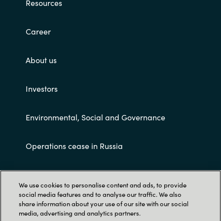
Resources
Career
About us
Investors
Environmental, Social and Governance
Operations cease in Russia
Customer terms and conditions
We use cookies to personalise content and ads, to provide
social media features and to analyse our traffic. We also
share information about your use of our site with our social
media, advertising and analytics partners.