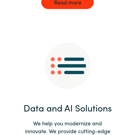
Read more
Data and AI Solutions
We help you modernize and
innovate. We provide cutting-edge