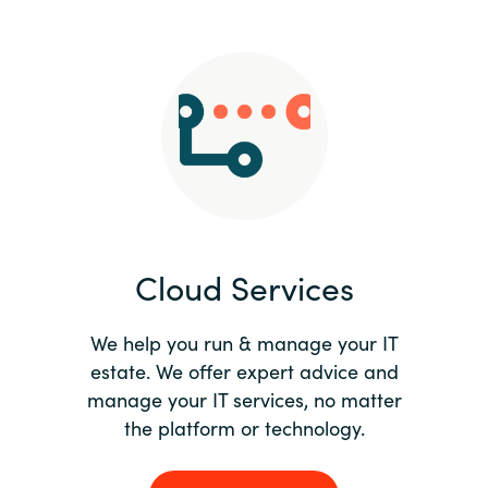
Slovenia
Singapore
Spain
Sri Lanka
Sweden
Cloud Services
Switzerland
Ukraine
We help you run & manage your IT
estate. We offer expert advice and
United Kingdom
manage your IT services, no matter
the platform or technology.
United States