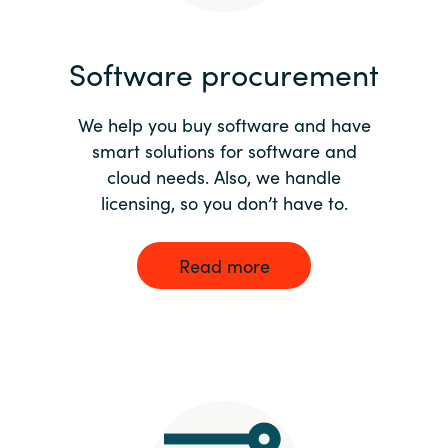
India
Software procurement
Indonesia
We help you buy software and have
Kingdom of Saudi Arabia
smart solutions for software and
cloud needs. Also, we handle
Kuwait
licensing, so you don’t have to.
Latvia
Read more
Lithuania
Malaysia
Middle East
Netherlands