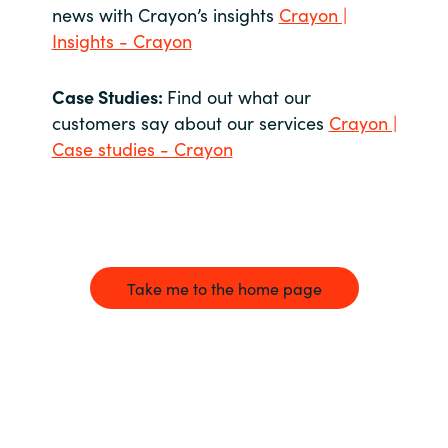
news with Crayon’s insights
Crayon |
Insights - Crayon
Case Studies:
Find out what our
customers say about our services
Crayon |
Case studies - Crayon
Take me to the home page