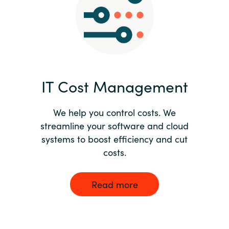
Norway
Oman
Philippines
IT Cost Management
Poland
We help you control costs. We
streamline your software and cloud
Portugal
systems to boost efficiency and cut
costs.
Qatar
Romania
Read more
Serbia