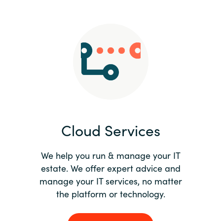
Slovenia
Singapore
Spain
Sri Lanka
Sweden
Cloud Services
Switzerland
Ukraine
We help you run & manage your IT
estate. We offer expert advice and
United Kingdom
manage your IT services, no matter
the platform or technology.
United States