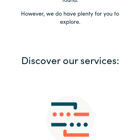
Bulgaria
Contact us
However, we do have plenty for you to
explore.
Czechia
Career
Denmark
Investor relations
Discover our services:
Estonia
Finland
France
Germany
Hungary
Iceland