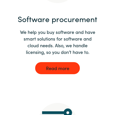
India
Software procurement
Indonesia
We help you buy software and have
Kingdom of Saudi Arabia
smart solutions for software and
cloud needs. Also, we handle
Kuwait
licensing, so you don’t have to.
Latvia
Read more
Lithuania
Malaysia
Middle East
Netherlands