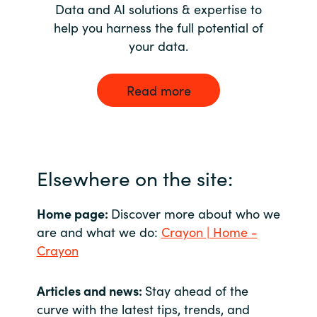
Data and AI solutions & expertise to
help you harness the full potential of
your data.
Read more
Elsewhere on the site:
Home page:
Discover more about who we
are and what we do:
Crayon | Home -
Crayon
Articles and news:
Stay ahead of the
curve with the latest tips, trends, and