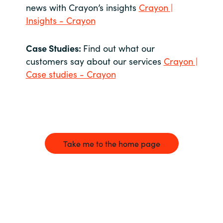
news with Crayon’s insights
Crayon |
Insights - Crayon
Case Studies:
Find out what our
customers say about our services
Crayon |
Case studies - Crayon
Take me to the home page