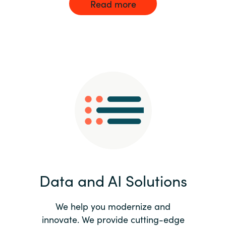
Read more
Data and AI Solutions
We help you modernize and
innovate. We provide cutting-edge