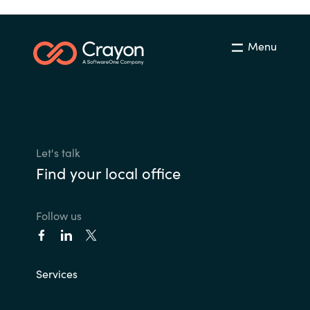
Menu
Let's talk
Find your local office
Follow us
Services