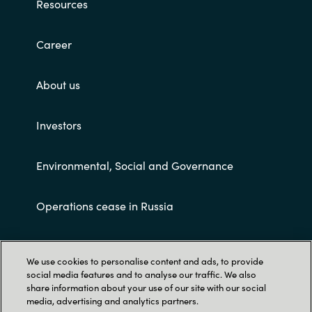
Resources
Career
About us
Investors
Environmental, Social and Governance
Operations cease in Russia
Customer terms and conditions
We use cookies to personalise content and ads, to provide
social media features and to analyse our traffic. We also
share information about your use of our site with our social
media, advertising and analytics partners.