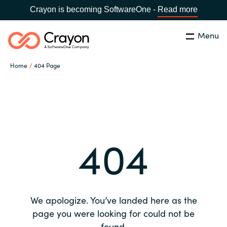
Crayon is becoming SoftwareOne -
Read more
Menu
Search
Close
Home
404 Page
Our expertise
Country:
Global site
CHOOSE YOUR COUNTRY
Software partners
404
Global site
Channel partner
Africa
Resources
Australia
We apologize. You’ve landed here as the
About us
page you were looking for could not be
Austria
found.