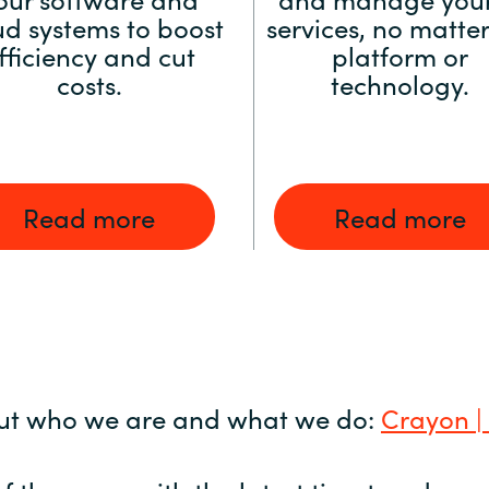
ud systems to boost
services, no matter
fficiency and cut
platform or
costs.
technology.
Read more
Read more
ut who we are and what we do:
Crayon |