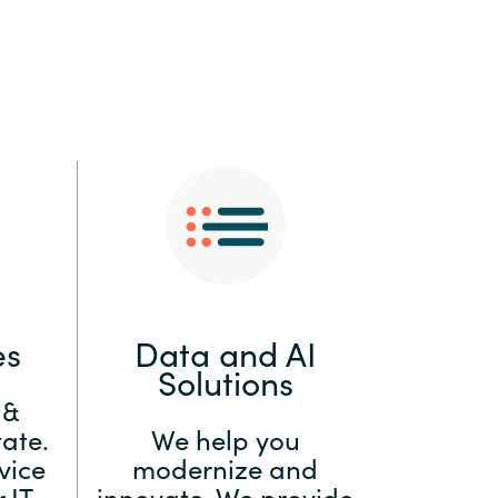
:
Switzerland
United States
es
Data and AI
Solutions
 &
ate.
We help you
vice
modernize and
 IT
innovate. We provide