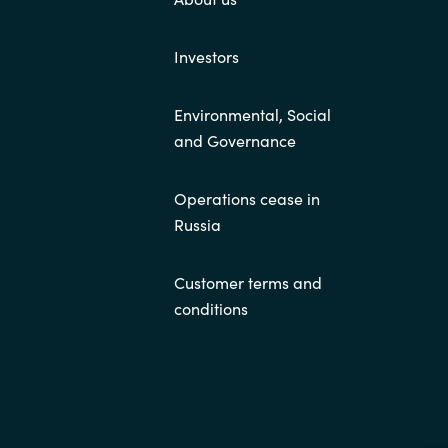
Investors
Environmental, Social
and Governance
Operations cease in
Russia
Customer terms and
conditions