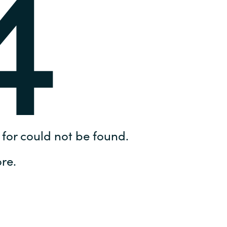
4
Hungary
IT Governance Services
Indonesia
Cloud Economics & Software
Asset Management Services
Latvia
Middle East
Oman
for could not be found.
Portugal
re.
Serbia
Spain