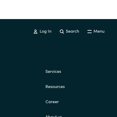
Log In
Search
Menu
Services
Resources
Career
About us