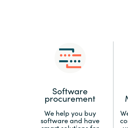
Sri Lanka
Ukraine
Software
procurement
We help you buy
We
software and have
co
smart solutions for
y