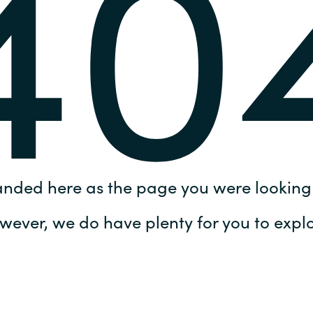
40
Germany
India
Kuwait
Malaysia
Norway
anded here as the page you were looking 
Poland
wever, we do have plenty for you to explo
Romania
Singapore