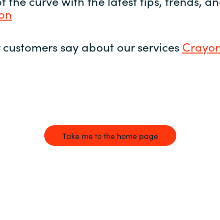
 the curve with the latest tips, trends, 
yon
 customers say about our services
Crayon
Take me to the home page