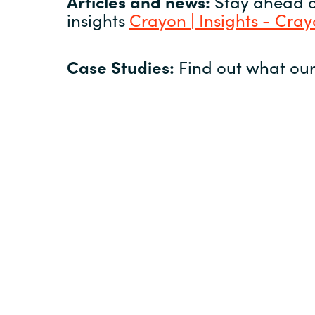
Articles and news:
Stay ahead of
insights
Crayon | Insights - Cra
Case Studies:
Find out what our