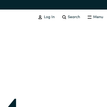
Log In
Search
Menu
IT COST MANAGEMENT
Overview
Cloud Cost Control
Australia
License Optimization Services
Czechia
International SAM Institute
Finland
SAM Tool Services