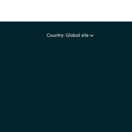
Country: Global site