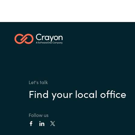
Let's talk
Find your local office
Follow us