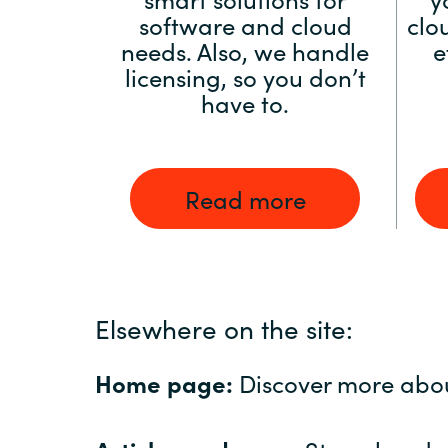
software and cloud
clo
needs. Also, we handle
e
licensing, so you don’t
have to.
Read more
Elsewhere on the site:
Home page:
Discover more abo