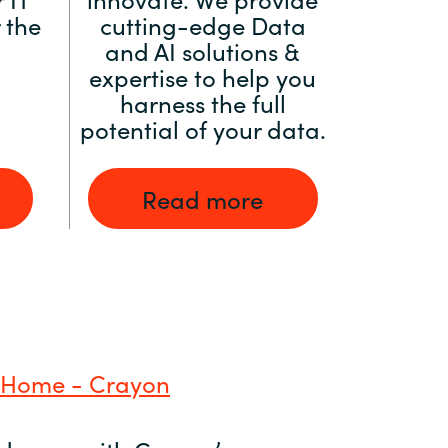
 the
cutting-edge Data
and AI solutions &
expertise to help you
harness the full
potential of your data.
Read more
 Home - Crayon