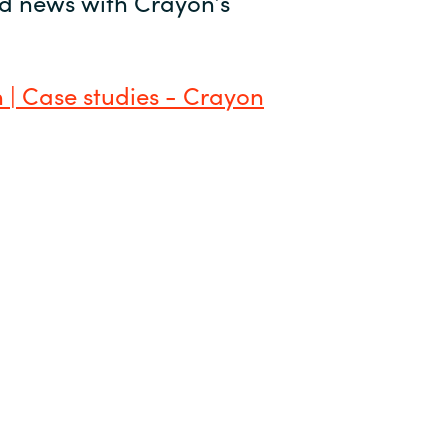
and news with Crayon’s
 | Case studies - Crayon