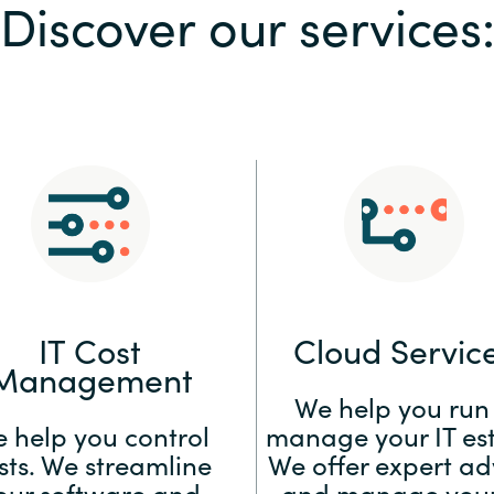
Discover our services
Sweden
United Kingdom
IT Cost
Cloud Servic
Management
We help you run
 help you control
manage your IT est
sts. We streamline
We offer expert ad
our software and
and manage your