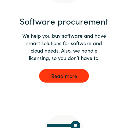
India
Software procurement
Indonesia
We help you buy software and have
Kingdom of Saudi Arabia
smart solutions for software and
cloud needs. Also, we handle
Kuwait
licensing, so you don’t have to.
Latvia
Read more
Lithuania
Malaysia
Middle East
Netherlands