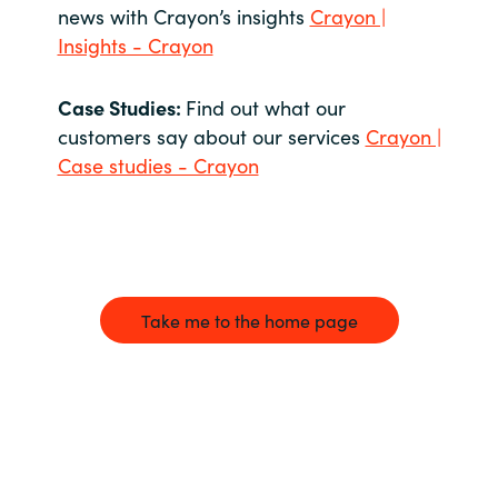
news with Crayon’s insights
Crayon |
Insights - Crayon
Case Studies:
Find out what our
customers say about our services
Crayon |
Case studies - Crayon
Take me to the home page