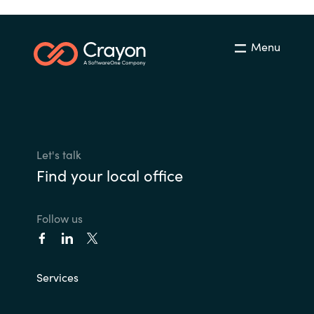
Menu
Let's talk
Find your local office
Follow us
Services