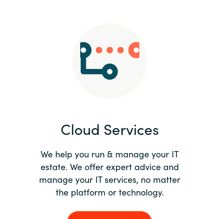
Slovenia
Singapore
Spain
Sri Lanka
Sweden
Cloud Services
Switzerland
Ukraine
We help you run & manage your IT
estate. We offer expert advice and
United Kingdom
manage your IT services, no matter
the platform or technology.
United States