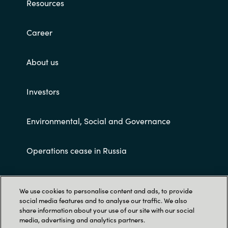
Resources
Career
About us
Investors
Environmental, Social and Governance
Operations cease in Russia
Customer terms and conditions
We use cookies to personalise content and ads, to provide
social media features and to analyse our traffic. We also
share information about your use of our site with our social
media, advertising and analytics partners.