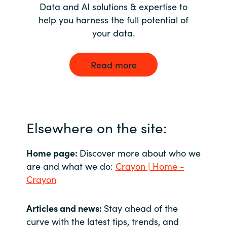
Data and AI solutions & expertise to
help you harness the full potential of
your data.
Read more
Elsewhere on the site:
Home page:
Discover more about who we
are and what we do:
Crayon | Home -
Crayon
Articles and news:
Stay ahead of the
curve with the latest tips, trends, and