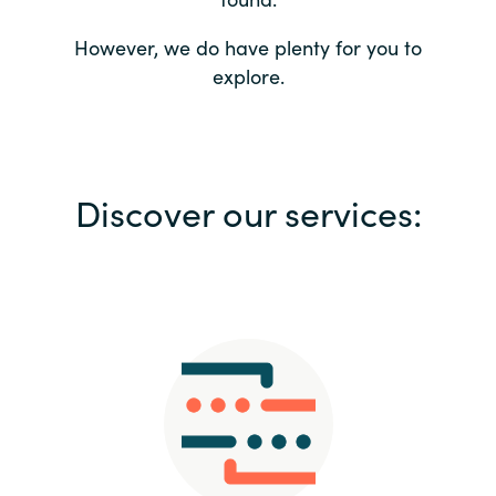
Bulgaria
Contact us
However, we do have plenty for you to
explore.
Czechia
Career
Denmark
Investor relations
Discover our services:
Estonia
Finland
France
Germany
Hungary
Iceland