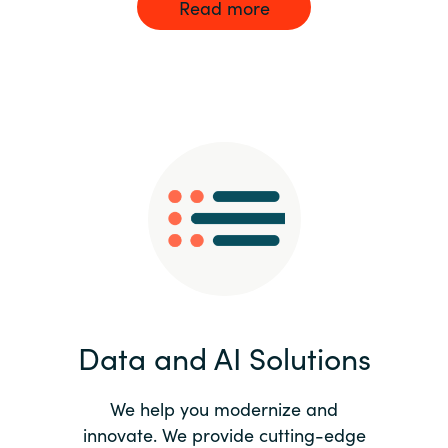
Read more
Data and AI Solutions
We help you modernize and
innovate. We provide cutting-edge