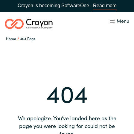
Crayon is becoming SoftwareOne -
Read more
Menu
Search
Close
Home
404 Page
Our expertise
Country:
Global site
CHOOSE YOUR COUNTRY
Software partners
404
Global site
Channel partner
Africa
Resources
Australia
We apologize. You’ve landed here as the
About us
page you were looking for could not be
Austria
found.