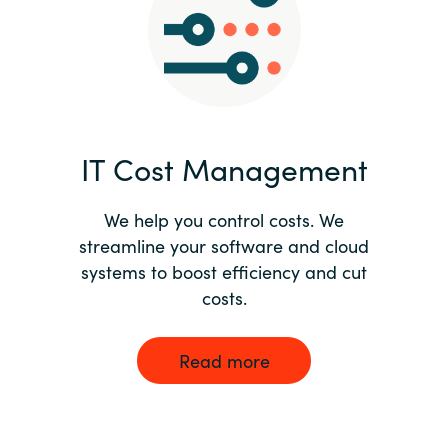
Norway
Oman
Philippines
IT Cost Management
Poland
We help you control costs. We
streamline your software and cloud
Portugal
systems to boost efficiency and cut
costs.
Qatar
Romania
Read more
Serbia