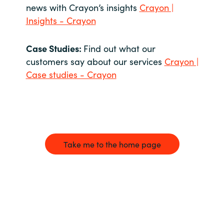
news with Crayon’s insights
Crayon |
Insights - Crayon
Case Studies:
Find out what our
customers say about our services
Crayon |
Case studies - Crayon
Take me to the home page