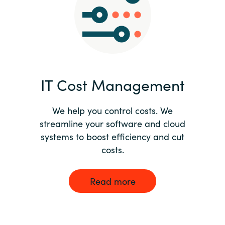
Norway
Oman
Philippines
IT Cost Management
Poland
We help you control costs. We
streamline your software and cloud
Portugal
systems to boost efficiency and cut
costs.
Qatar
Romania
Read more
Serbia