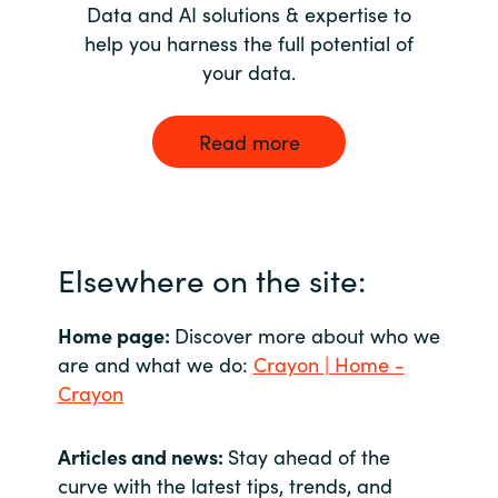
Data and AI solutions & expertise to
help you harness the full potential of
your data.
Read more
Elsewhere on the site:
Home page:
Discover more about who we
are and what we do:
Crayon | Home -
Crayon
Articles and news:
Stay ahead of the
curve with the latest tips, trends, and