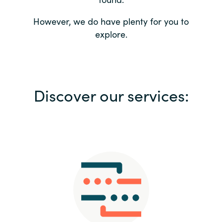
Bulgaria
Contact us
However, we do have plenty for you to
explore.
Czechia
Career
Denmark
Investor relations
Discover our services:
Estonia
Finland
France
Germany
Hungary
Iceland