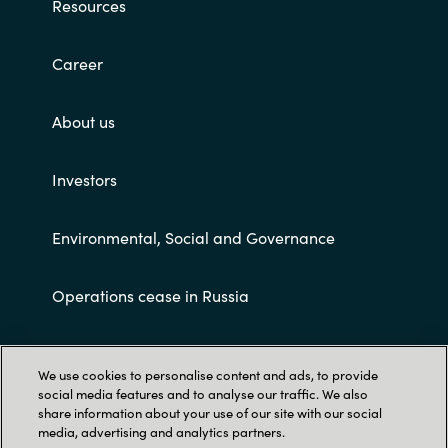
Resources
Career
About us
Investors
Environmental, Social and Governance
Operations cease in Russia
Customer terms and conditions
We use cookies to personalise content and ads, to provide
social media features and to analyse our traffic. We also
share information about your use of our site with our social
media, advertising and analytics partners.