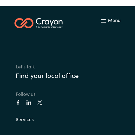
Menu
Let's talk
Find your local office
Follow us
Services