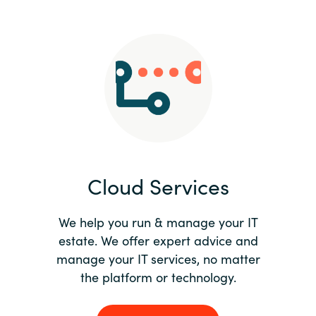
Slovenia
Singapore
Spain
Sri Lanka
Sweden
Cloud Services
Switzerland
Ukraine
We help you run & manage your IT
estate. We offer expert advice and
United Kingdom
manage your IT services, no matter
the platform or technology.
United States