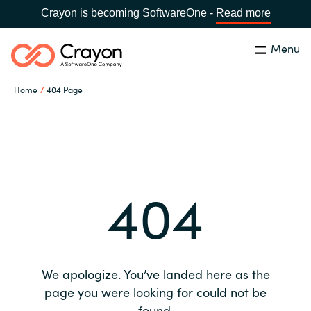
Crayon is becoming SoftwareOne -
Read more
Menu
Search
Close
Home
404 Page
Our expertise
Country:
Global site
CHOOSE YOUR COUNTRY
Software partners
404
Global site
Channel partner
Africa
Resources
Australia
We apologize. You’ve landed here as the
About us
page you were looking for could not be
Austria
found.