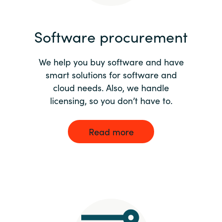
India
Software procurement
Indonesia
We help you buy software and have
Kingdom of Saudi Arabia
smart solutions for software and
cloud needs. Also, we handle
Kuwait
licensing, so you don’t have to.
Latvia
Read more
Lithuania
Malaysia
Middle East
Netherlands