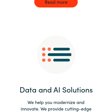
Read more
Data and AI Solutions
We help you modernize and
innovate. We provide cutting-edge