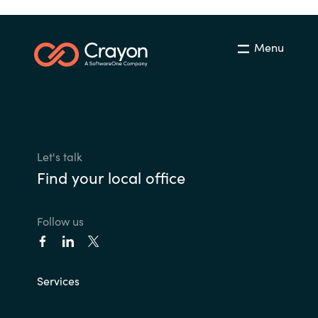
Menu
Let's talk
Find your local office
Follow us
Services