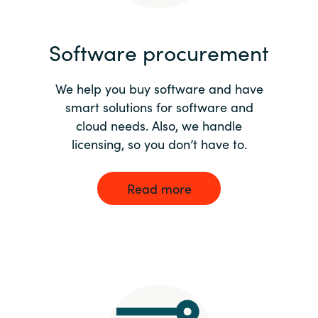
India
Software procurement
Indonesia
We help you buy software and have
Kingdom of Saudi Arabia
smart solutions for software and
cloud needs. Also, we handle
Kuwait
licensing, so you don’t have to.
Latvia
Read more
Lithuania
Malaysia
Middle East
Netherlands