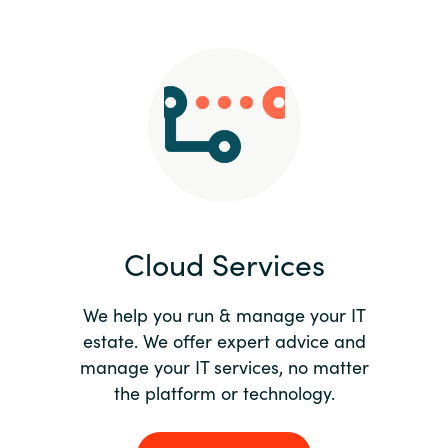
Slovenia
Singapore
Spain
Sri Lanka
Sweden
Cloud Services
Switzerland
Ukraine
We help you run & manage your IT
estate. We offer expert advice and
United Kingdom
manage your IT services, no matter
the platform or technology.
United States