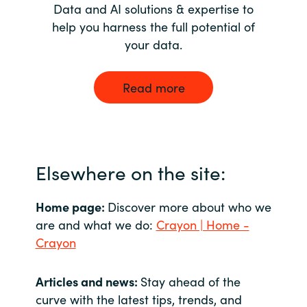
Data and AI solutions & expertise to
help you harness the full potential of
your data.
Read more
Elsewhere on the site:
Home page:
Discover more about who we
are and what we do:
Crayon | Home -
Crayon
Articles and news:
Stay ahead of the
curve with the latest tips, trends, and