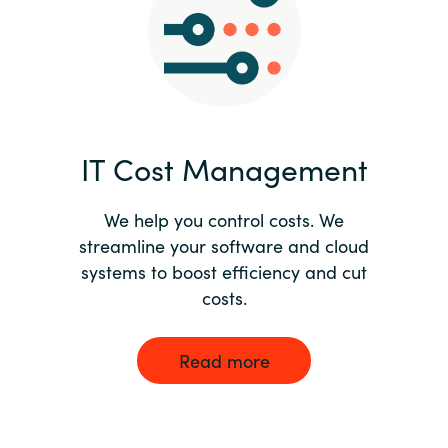
Norway
Oman
Philippines
IT Cost Management
Poland
We help you control costs. We
streamline your software and cloud
Portugal
systems to boost efficiency and cut
costs.
Qatar
Romania
Read more
Serbia