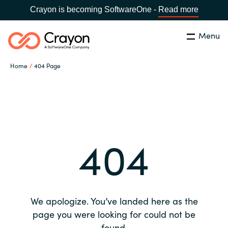
Crayon is becoming SoftwareOne -
Read more
Menu
Search
Close
Home
404 Page
Our expertise
Country:
Global site
CHOOSE YOUR COUNTRY
Software partners
404
Global site
Channel partner
Africa
Resources
Australia
We apologize. You’ve landed here as the
About us
page you were looking for could not be
Austria
found.