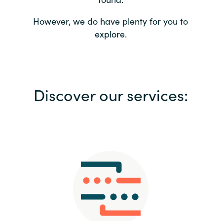
Bulgaria
Contact us
However, we do have plenty for you to
explore.
Czechia
Career
Denmark
Investor relations
Discover our services:
Estonia
Finland
France
Germany
Hungary
Iceland