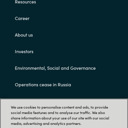
Resources
Career
About us
Investors
Environmental, Social and Governance
Operations cease in Russia
Customer terms and conditions
We use cookies to personalise content and ads, to provide
social media features and to analyse our traffic. We also
share information about your use of our site with our social
media, advertising and analytics partners.