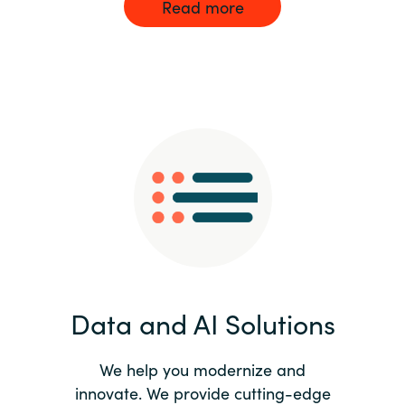
Read more
Data and AI Solutions
We help you modernize and
innovate. We provide cutting-edge