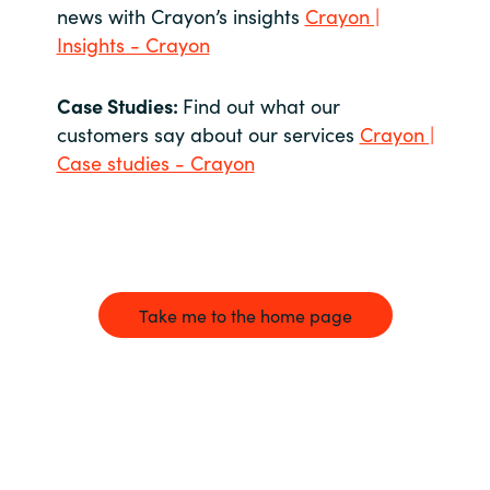
news with Crayon’s insights
Crayon |
Insights - Crayon
Case Studies:
Find out what our
customers say about our services
Crayon |
Case studies - Crayon
Take me to the home page