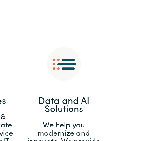
:
Switzerland
United States
es
Data and AI
Solutions
 &
ate.
We help you
vice
modernize and
 IT
innovate. We provide