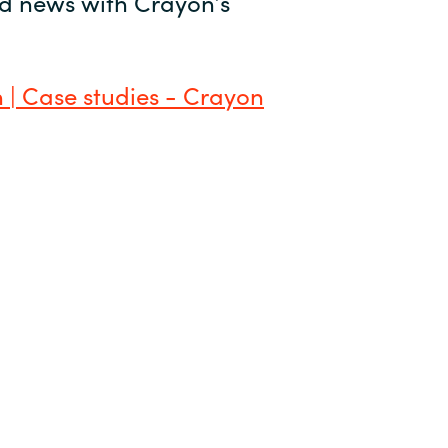
and news with Crayon’s
 | Case studies - Crayon