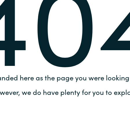
40
Germany
India
Kuwait
Malaysia
Norway
anded here as the page you were looking 
Poland
wever, we do have plenty for you to explo
Romania
Singapore