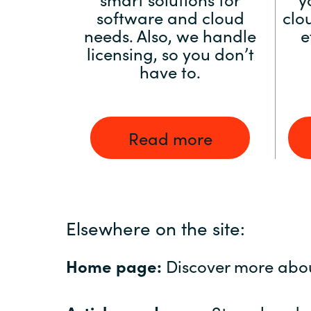
software and cloud
clo
needs. Also, we handle
e
licensing, so you don’t
have to.
Read more
Elsewhere on the site:
Home page:
Discover more abo