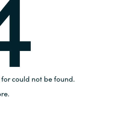
4
Hungary
IT Governance Services
Indonesia
Cloud Economics & Software
Asset Management Services
Latvia
Middle East
Oman
for could not be found.
Portugal
re.
Serbia
Spain