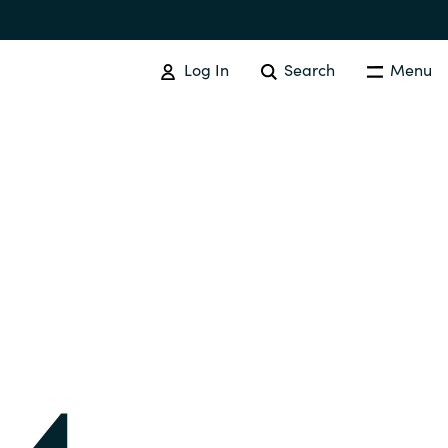
Log In
Search
Menu
IT COST MANAGEMENT
Overview
Cloud Cost Control
Australia
License Optimization Services
Czechia
International SAM Institute
Finland
SAM Tool Services