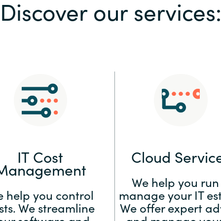
Discover our services
Sweden
United Kingdom
IT Cost
Cloud Servic
Management
We help you run
 help you control
manage your IT est
sts. We streamline
We offer expert ad
our software and
and manage your