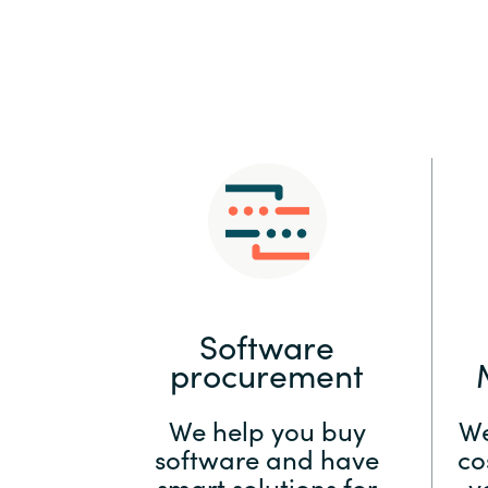
Sri Lanka
Ukraine
Software
procurement
We help you buy
We
software and have
co
smart solutions for
y