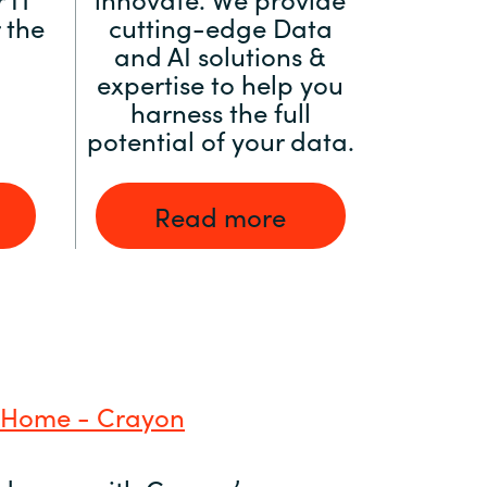
 the
cutting-edge Data
and AI solutions &
expertise to help you
harness the full
potential of your data.
Read more
 Home - Crayon