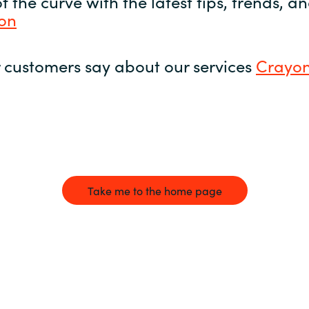
 the curve with the latest tips, trends, 
yon
 customers say about our services
Crayon
Take me to the home page