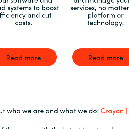
ud systems to boost
services, no matter
fficiency and cut
platform or
costs.
technology.
Read more
Read more
ut who we are and what we do:
Crayon |