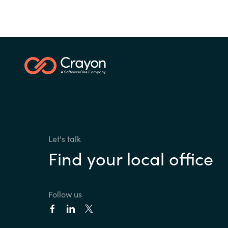
Let's talk
Find your local office
Follow us