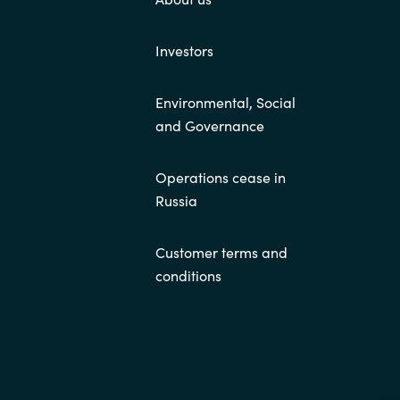
Investors
Environmental, Social
and Governance
Operations cease in
Russia
Customer terms and
conditions