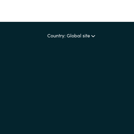
Country: Global site