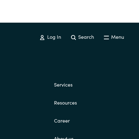
Log In
Search
Menu
Services
Resources
Career
About us