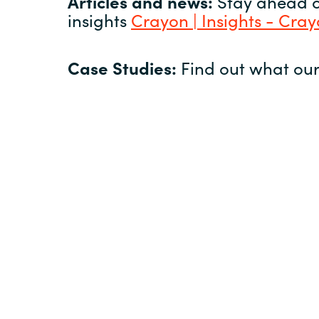
Articles and news:
Stay ahead of
insights
Crayon | Insights - Cra
Case Studies:
Find out what our