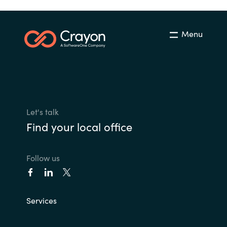
Menu
Let's talk
Find your local office
Follow us
Services