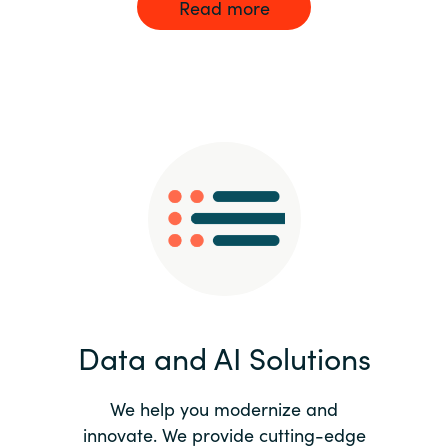
Read more
Data and AI Solutions
We help you modernize and
innovate. We provide cutting-edge