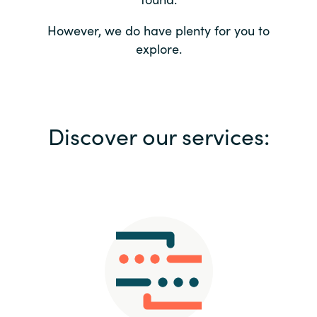
Bulgaria
Contact us
However, we do have plenty for you to
explore.
Czechia
Career
Denmark
Investor relations
Discover our services:
Estonia
Finland
France
Germany
Hungary
Iceland