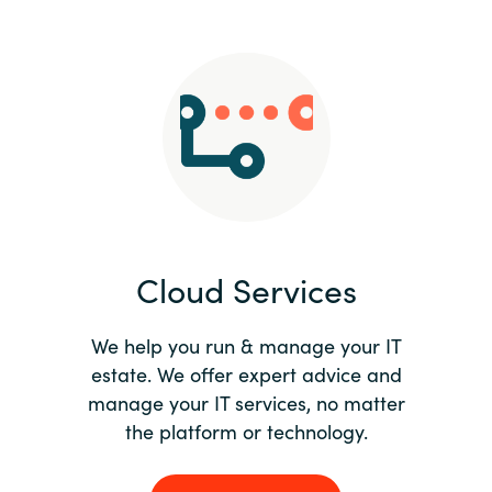
Slovenia
Singapore
Spain
Sri Lanka
Sweden
Cloud Services
Switzerland
Ukraine
We help you run & manage your IT
estate. We offer expert advice and
United Kingdom
manage your IT services, no matter
the platform or technology.
United States