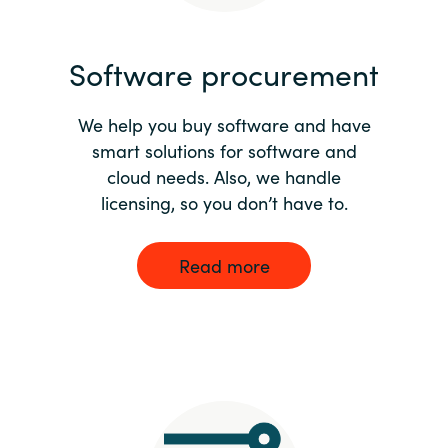
India
Software procurement
Indonesia
We help you buy software and have
Kingdom of Saudi Arabia
smart solutions for software and
cloud needs. Also, we handle
Kuwait
licensing, so you don’t have to.
Latvia
Read more
Lithuania
Malaysia
Middle East
Netherlands