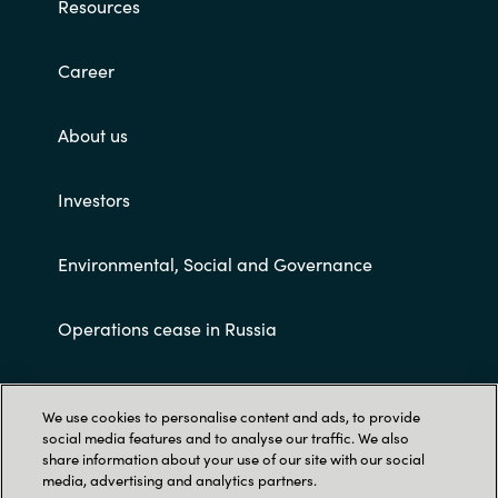
Resources
Career
About us
Investors
Environmental, Social and Governance
Operations cease in Russia
Customer terms and conditions
We use cookies to personalise content and ads, to provide
social media features and to analyse our traffic. We also
share information about your use of our site with our social
media, advertising and analytics partners.