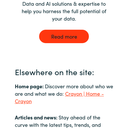
Data and AI solutions & expertise to
help you harness the full potential of
your data.
Read more
Elsewhere on the site:
Home page:
Discover more about who we
are and what we do:
Crayon | Home -
Crayon
Articles and news:
Stay ahead of the
curve with the latest tips, trends, and