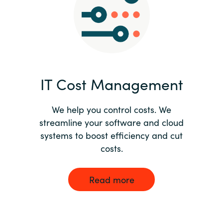
Norway
Oman
Philippines
IT Cost Management
Poland
We help you control costs. We
streamline your software and cloud
Portugal
systems to boost efficiency and cut
costs.
Qatar
Romania
Read more
Serbia