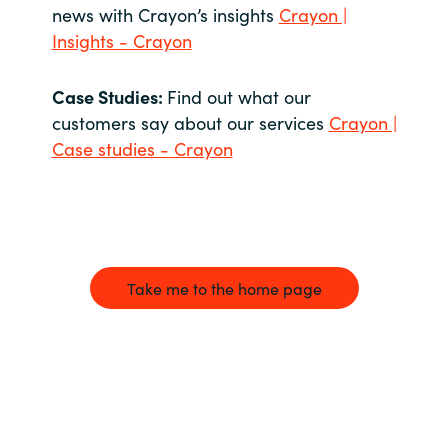
news with Crayon’s insights
Crayon |
Insights - Crayon
Case Studies:
Find out what our
customers say about our services
Crayon |
Case studies - Crayon
Take me to the home page