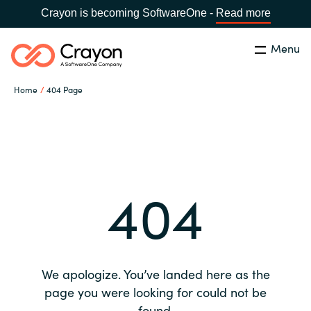
Crayon is becoming SoftwareOne -
Read more
Menu
Search
Close
Home
404 Page
Our expertise
Country:
Global site
CHOOSE YOUR COUNTRY
Software partners
404
Global site
Channel partner
Africa
Resources
Australia
We apologize. You’ve landed here as the
About us
page you were looking for could not be
Austria
found.