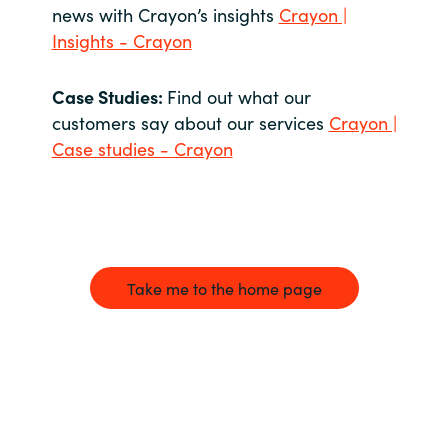
news with Crayon’s insights
Crayon |
Insights - Crayon
Case Studies:
Find out what our
customers say about our services
Crayon |
Case studies - Crayon
Take me to the home page