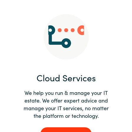
Slovenia
Singapore
Spain
Sri Lanka
Sweden
Cloud Services
Switzerland
Ukraine
We help you run & manage your IT
estate. We offer expert advice and
United Kingdom
manage your IT services, no matter
the platform or technology.
United States