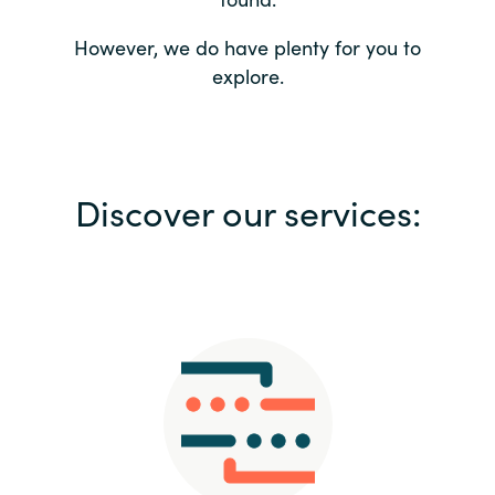
Bulgaria
Contact us
However, we do have plenty for you to
explore.
Czechia
Career
Denmark
Investor relations
Discover our services:
Estonia
Finland
France
Germany
Hungary
Iceland