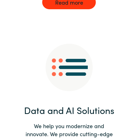
Read more
Data and AI Solutions
We help you modernize and
innovate. We provide cutting-edge