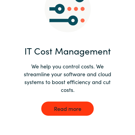
Norway
Oman
Philippines
IT Cost Management
Poland
We help you control costs. We
streamline your software and cloud
Portugal
systems to boost efficiency and cut
costs.
Qatar
Romania
Read more
Serbia