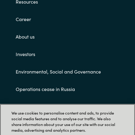
Resources
Career
About us
Investors
Environmental, Social and Governance
Operations cease in Russia
Customer terms and conditions
We use cookies to personalise content and ads, to provide
social media features and to analyse our traffic. We also
share information about your use of our site with our social
media, advertising and analytics partners.