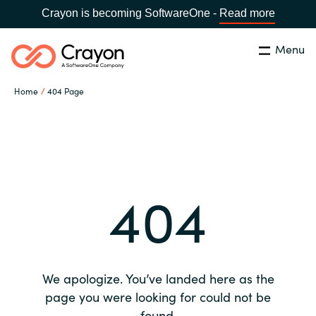
Crayon is becoming SoftwareOne -
Read more
Menu
Search
Close
Home
404 Page
Our expertise
Country:
Global site
CHOOSE YOUR COUNTRY
Software partners
404
Global site
Channel partner
Africa
Resources
Australia
We apologize. You’ve landed here as the
About us
page you were looking for could not be
Austria
found.