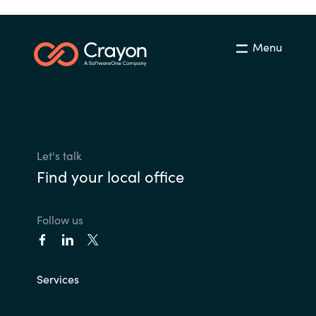
Menu
Let's talk
Find your local office
Follow us
Services