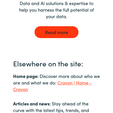
Data and AI solutions & expertise to
help you harness the full potential of
your data.
Read more
Elsewhere on the site:
Home page:
Discover more about who we
are and what we do:
Crayon | Home -
Crayon
Articles and news:
Stay ahead of the
curve with the latest tips, trends, and