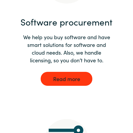
India
Software procurement
Indonesia
We help you buy software and have
Kingdom of Saudi Arabia
smart solutions for software and
cloud needs. Also, we handle
Kuwait
licensing, so you don’t have to.
Latvia
Read more
Lithuania
Malaysia
Middle East
Netherlands