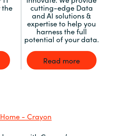
 the
cutting-edge Data
and AI solutions &
expertise to help you
harness the full
potential of your data.
Read more
 Home - Crayon