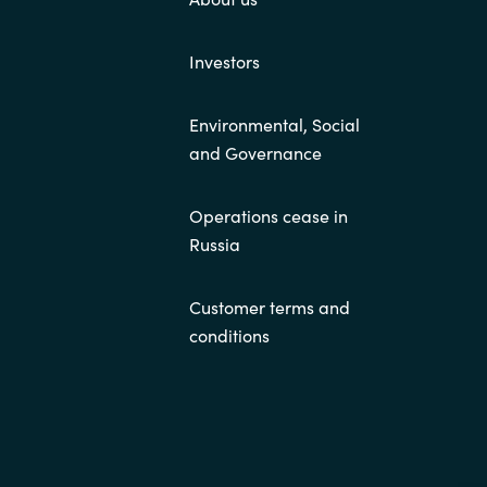
Investors
Environmental, Social
and Governance
Operations cease in
Russia
Customer terms and
conditions