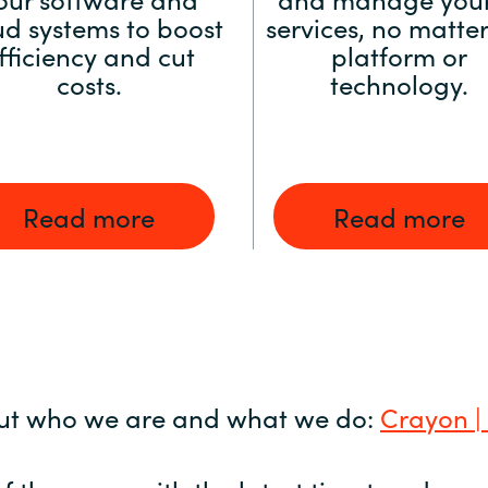
ud systems to boost
services, no matter
fficiency and cut
platform or
costs.
technology.
Read more
Read more
ut who we are and what we do:
Crayon |