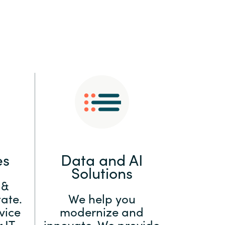
:
Switzerland
United States
es
Data and AI
Solutions
 &
ate.
We help you
vice
modernize and
 IT
innovate. We provide