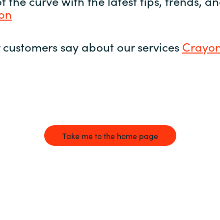
 the curve with the latest tips, trends, 
yon
 customers say about our services
Crayon
Take me to the home page