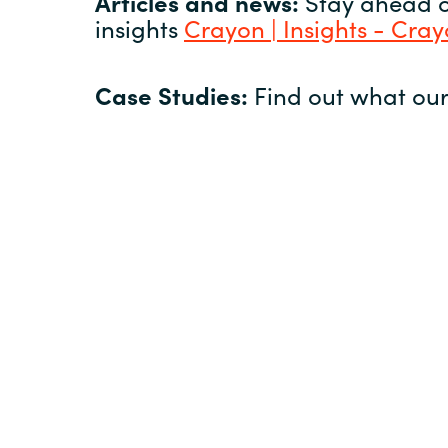
Articles and news:
Stay ahead of
insights
Crayon | Insights - Cra
Case Studies:
Find out what our