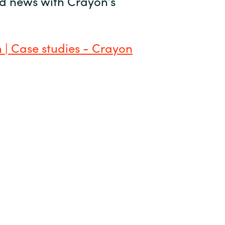
and news with Crayon’s
 | Case studies - Crayon