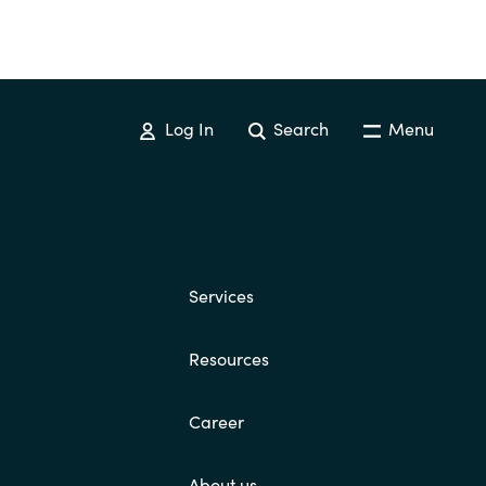
Log In
Search
Menu
Services
Resources
Career
About us