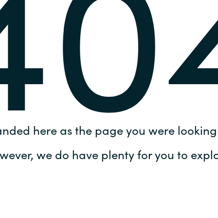
40
Germany
India
Kuwait
Malaysia
Norway
anded here as the page you were looking 
Poland
wever, we do have plenty for you to explo
Romania
Singapore