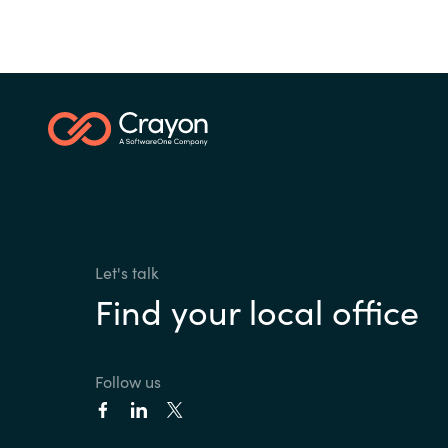
Let's talk
Find your local office
Follow us