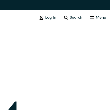
Log In
Search
Menu
IT COST MANAGEMENT
Overview
Cloud Cost Control
Australia
License Optimization Services
Czechia
International SAM Institute
Finland
SAM Tool Services