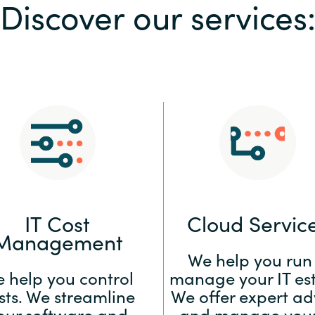
Discover our services
Sweden
United Kingdom
IT Cost
Cloud Servic
Management
We help you run
 help you control
manage your IT est
sts. We streamline
We offer expert ad
our software and
and manage your