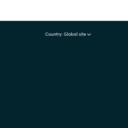
Country: Global site