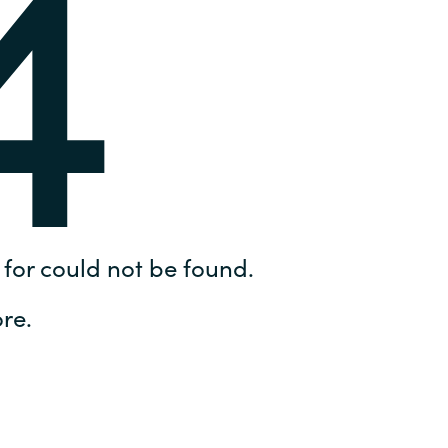
4
Hungary
IT Governance Services
Indonesia
Cloud Economics & Software
Asset Management Services
Latvia
Middle East
Oman
for could not be found.
Portugal
re.
Serbia
Spain