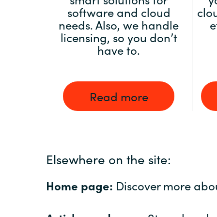
software and cloud
clo
needs. Also, we handle
e
licensing, so you don’t
have to.
Read more
Elsewhere on the site:
Home page:
Discover more abo