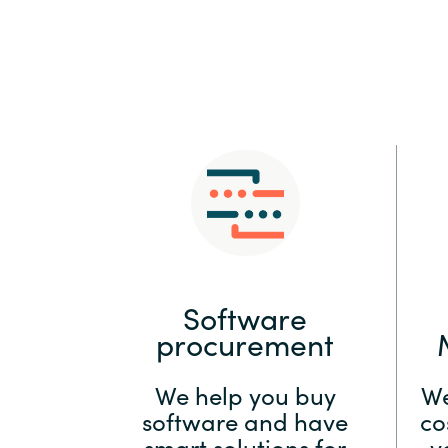
Sri Lanka
Ukraine
Software
procurement
We help you buy
We
software and have
co
smart solutions for
y