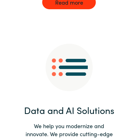
Read more
Data and AI Solutions
We help you modernize and
innovate. We provide cutting-edge