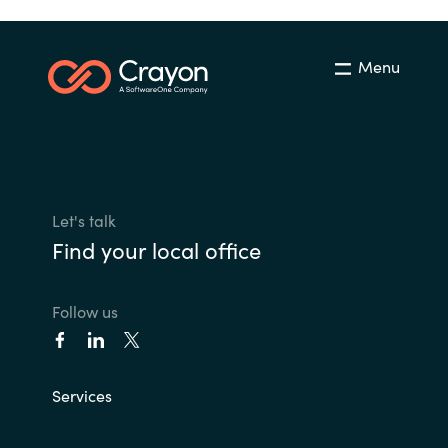
Menu
Let's talk
Find your local office
Follow us
Services