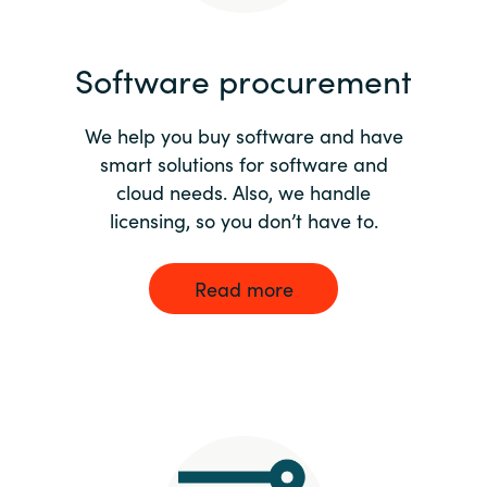
India
Software procurement
Indonesia
We help you buy software and have
Kingdom of Saudi Arabia
smart solutions for software and
cloud needs. Also, we handle
Kuwait
licensing, so you don’t have to.
Latvia
Read more
Lithuania
Malaysia
Middle East
Netherlands