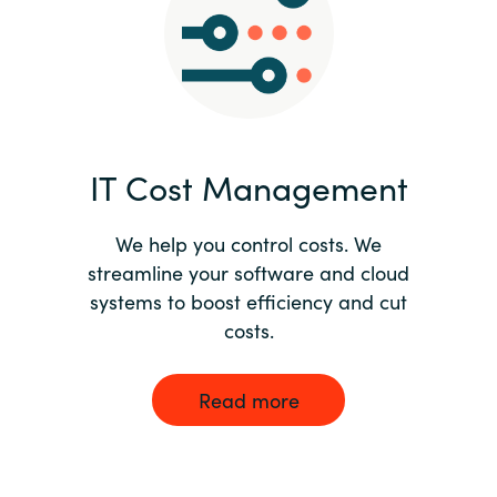
Norway
Oman
Philippines
IT Cost Management
Poland
We help you control costs. We
streamline your software and cloud
Portugal
systems to boost efficiency and cut
costs.
Qatar
Romania
Read more
Serbia