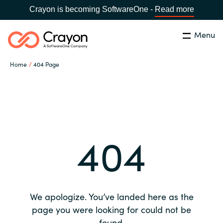
Crayon is becoming SoftwareOne -
Read more
Menu
Search
Close
Home
404 Page
Our expertise
Country:
Global site
CHOOSE YOUR COUNTRY
Software partners
404
Global site
Channel partner
Africa
Resources
Australia
We apologize. You’ve landed here as the
About us
page you were looking for could not be
Austria
found.