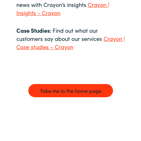
news with Crayon’s insights
Crayon |
Insights - Crayon
Case Studies:
Find out what our
customers say about our services
Crayon |
Case studies - Crayon
Take me to the home page