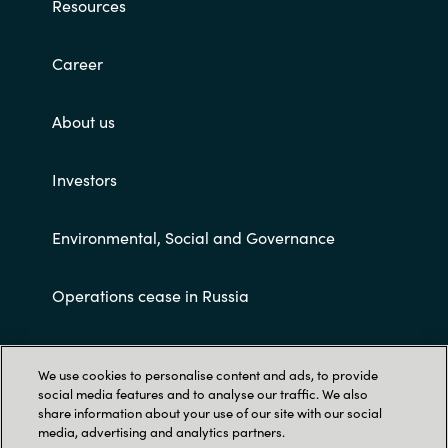
Resources
Career
About us
Investors
Environmental, Social and Governance
Operations cease in Russia
Customer terms and conditions
We use cookies to personalise content and ads, to provide
social media features and to analyse our traffic. We also
share information about your use of our site with our social
media, advertising and analytics partners.