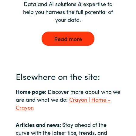
Data and AI solutions & expertise to
help you harness the full potential of
your data.
Read more
Elsewhere on the site:
Home page:
Discover more about who we
are and what we do:
Crayon | Home -
Crayon
Articles and news:
Stay ahead of the
curve with the latest tips, trends, and