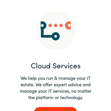
Slovenia
Singapore
Spain
Sri Lanka
Sweden
Cloud Services
Switzerland
Ukraine
We help you run & manage your IT
estate. We offer expert advice and
United Kingdom
manage your IT services, no matter
the platform or technology.
United States