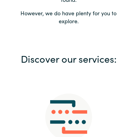
Bulgaria
Contact us
However, we do have plenty for you to
explore.
Czechia
Career
Denmark
Investor relations
Discover our services:
Estonia
Finland
France
Germany
Hungary
Iceland