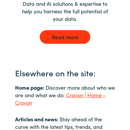
Data and AI solutions & expertise to
help you harness the full potential of
your data.
Read more
Elsewhere on the site:
Home page:
Discover more about who we
are and what we do:
Crayon | Home -
Crayon
Articles and news:
Stay ahead of the
curve with the latest tips, trends, and