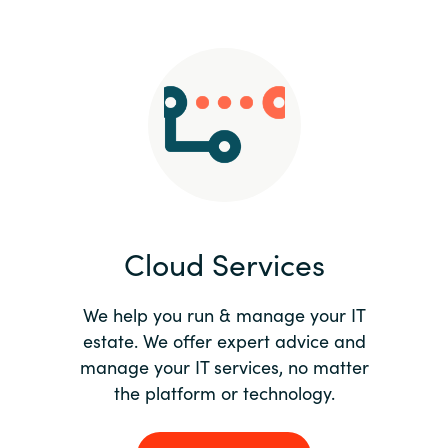
Slovenia
Singapore
Spain
Sri Lanka
Sweden
Cloud Services
Switzerland
Ukraine
We help you run & manage your IT
estate. We offer expert advice and
United Kingdom
manage your IT services, no matter
the platform or technology.
United States