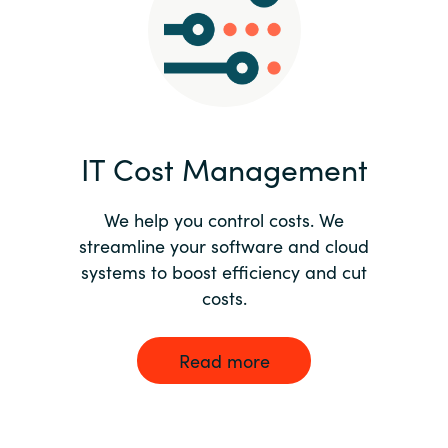
Norway
Oman
Philippines
IT Cost Management
Poland
We help you control costs. We
streamline your software and cloud
Portugal
systems to boost efficiency and cut
costs.
Qatar
Romania
Read more
Serbia