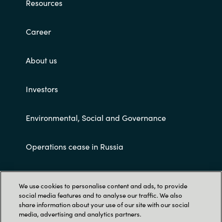
Resources
Career
About us
Investors
Environmental, Social and Governance
Operations cease in Russia
Customer terms and conditions
We use cookies to personalise content and ads, to provide
social media features and to analyse our traffic. We also
share information about your use of our site with our social
media, advertising and analytics partners.