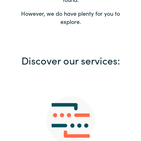
Bulgaria
Contact us
However, we do have plenty for you to
explore.
Czechia
Career
Denmark
Investor relations
Discover our services:
Estonia
Finland
France
Germany
Hungary
Iceland