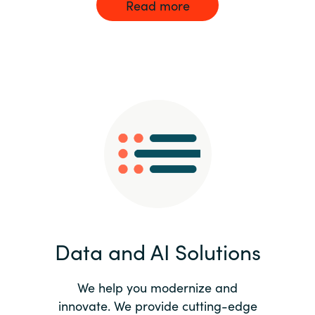
Read more
Data and AI Solutions
We help you modernize and
innovate. We provide cutting-edge