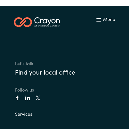
Menu
Let's talk
Find your local office
Follow us
Services