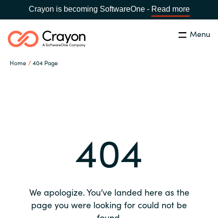
Crayon is becoming SoftwareOne -
Read more
Menu
Search
Close
Home
404 Page
Our expertise
Country:
Global site
CHOOSE YOUR COUNTRY
Software partners
404
Global site
Channel partner
Africa
Resources
Australia
We apologize. You’ve landed here as the
About us
page you were looking for could not be
Austria
found.