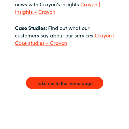
news with Crayon’s insights
Crayon |
Insights - Crayon
Case Studies:
Find out what our
customers say about our services
Crayon |
Case studies - Crayon
Take me to the home page