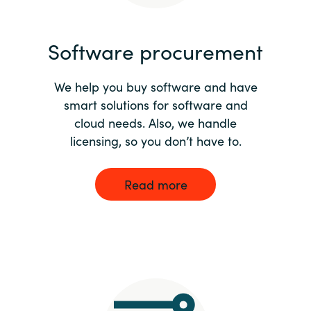
India
Software procurement
Indonesia
We help you buy software and have
Kingdom of Saudi Arabia
smart solutions for software and
cloud needs. Also, we handle
Kuwait
licensing, so you don’t have to.
Latvia
Read more
Lithuania
Malaysia
Middle East
Netherlands