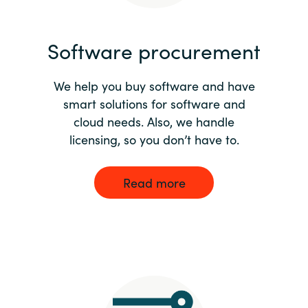
India
Software procurement
Indonesia
We help you buy software and have
Kingdom of Saudi Arabia
smart solutions for software and
cloud needs. Also, we handle
Kuwait
licensing, so you don’t have to.
Latvia
Read more
Lithuania
Malaysia
Middle East
Netherlands