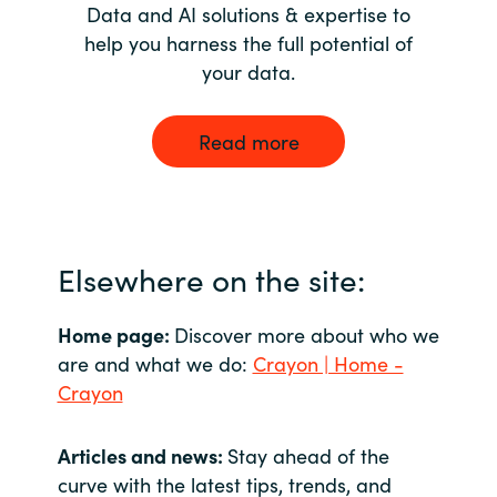
Data and AI solutions & expertise to
help you harness the full potential of
your data.
Read more
Elsewhere on the site:
Home page:
Discover more about who we
are and what we do:
Crayon | Home -
Crayon
Articles and news:
Stay ahead of the
curve with the latest tips, trends, and