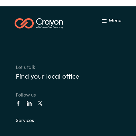
Menu
Let's talk
Find your local office
Follow us
Services