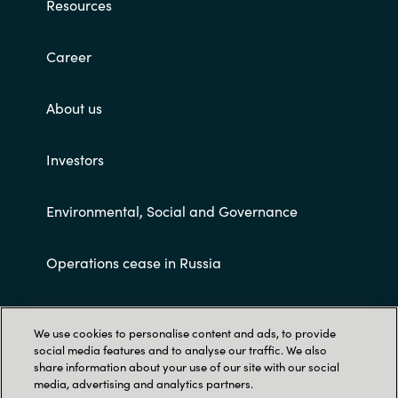
Resources
Career
About us
Investors
Environmental, Social and Governance
Operations cease in Russia
Customer terms and conditions
We use cookies to personalise content and ads, to provide
social media features and to analyse our traffic. We also
share information about your use of our site with our social
media, advertising and analytics partners.