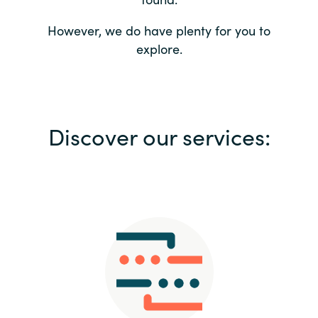
Bulgaria
Contact us
However, we do have plenty for you to
explore.
Czechia
Career
Denmark
Investor relations
Discover our services:
Estonia
Finland
France
Germany
Hungary
Iceland