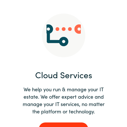
Slovenia
Singapore
Spain
Sri Lanka
Sweden
Cloud Services
Switzerland
Ukraine
We help you run & manage your IT
estate. We offer expert advice and
United Kingdom
manage your IT services, no matter
the platform or technology.
United States