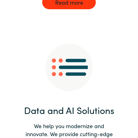
Read more
Data and AI Solutions
We help you modernize and
innovate. We provide cutting-edge