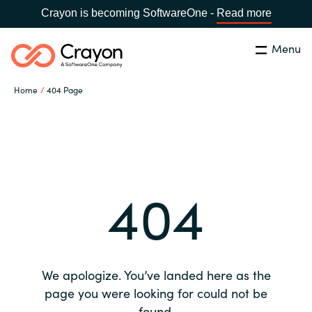
Crayon is becoming SoftwareOne -
Read more
Menu
Search
Close
Home
404 Page
Our expertise
Country:
Global site
CHOOSE YOUR COUNTRY
Software partners
404
Global site
Channel partner
Africa
Resources
Australia
We apologize. You’ve landed here as the
About us
page you were looking for could not be
Austria
found.