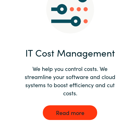
Norway
Oman
Philippines
IT Cost Management
Poland
We help you control costs. We
streamline your software and cloud
Portugal
systems to boost efficiency and cut
costs.
Qatar
Romania
Read more
Serbia