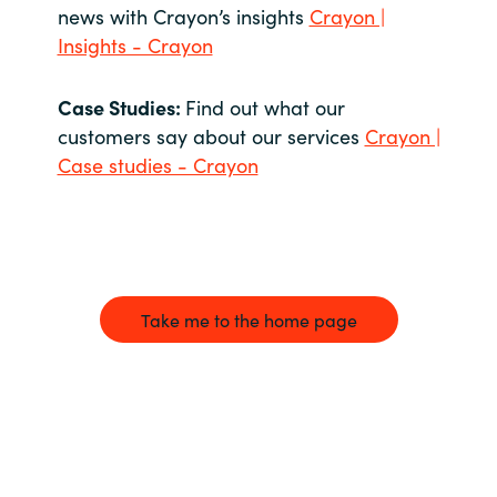
news with Crayon’s insights
Crayon |
Insights - Crayon
Case Studies:
Find out what our
customers say about our services
Crayon |
Case studies - Crayon
Take me to the home page