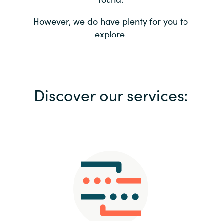
Bulgaria
Contact us
However, we do have plenty for you to
explore.
Czechia
Career
Denmark
Investor relations
Discover our services:
Estonia
Finland
France
Germany
Hungary
Iceland