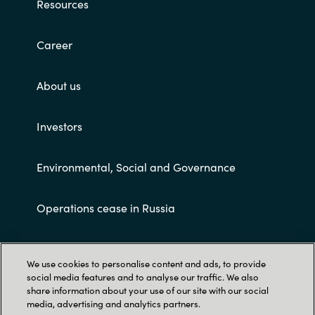
Resources
Career
About us
Investors
Environmental, Social and Governance
Operations cease in Russia
Customer terms and conditions
We use cookies to personalise content and ads, to provide
social media features and to analyse our traffic. We also
share information about your use of our site with our social
media, advertising and analytics partners.