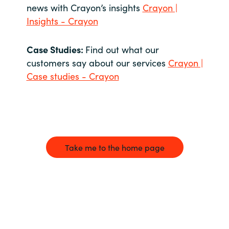
news with Crayon’s insights
Crayon |
Insights - Crayon
Case Studies:
Find out what our
customers say about our services
Crayon |
Case studies - Crayon
Take me to the home page