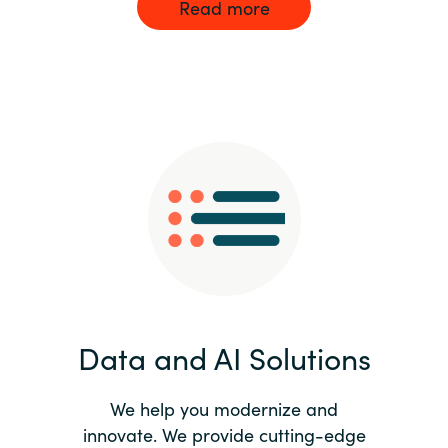
Read more
Data and AI Solutions
We help you modernize and
innovate. We provide cutting-edge