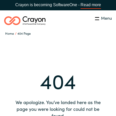
Crayon is becoming SoftwareOne -
Read more
Menu
Search
Close
Home
404 Page
Our expertise
Country:
Global site
CHOOSE YOUR COUNTRY
Software partners
404
Global site
Channel partner
Africa
Resources
Australia
We apologize. You’ve landed here as the
About us
page you were looking for could not be
Austria
found.