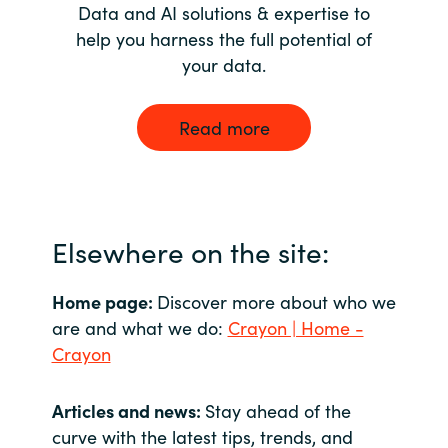
Data and AI solutions & expertise to
help you harness the full potential of
your data.
Read more
Elsewhere on the site:
Home page:
Discover more about who we
are and what we do:
Crayon | Home -
Crayon
Articles and news:
Stay ahead of the
curve with the latest tips, trends, and