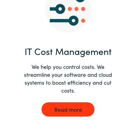
Norway
Oman
Philippines
IT Cost Management
Poland
We help you control costs. We
streamline your software and cloud
Portugal
systems to boost efficiency and cut
costs.
Qatar
Romania
Read more
Serbia