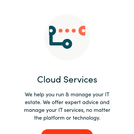
Slovenia
Singapore
Spain
Sri Lanka
Sweden
Cloud Services
Switzerland
Ukraine
We help you run & manage your IT
estate. We offer expert advice and
United Kingdom
manage your IT services, no matter
the platform or technology.
United States