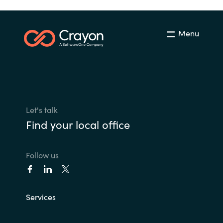
Menu
Let's talk
Find your local office
Follow us
Services