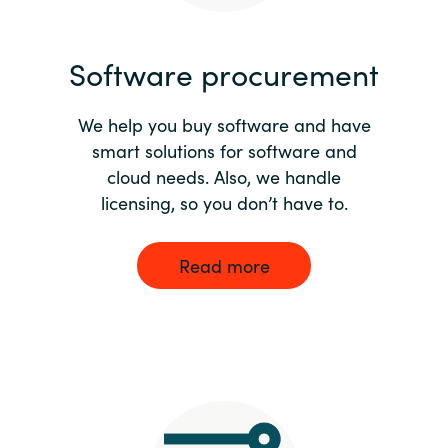
India
Software procurement
Indonesia
We help you buy software and have
Kingdom of Saudi Arabia
smart solutions for software and
cloud needs. Also, we handle
Kuwait
licensing, so you don’t have to.
Latvia
Read more
Lithuania
Malaysia
Middle East
Netherlands