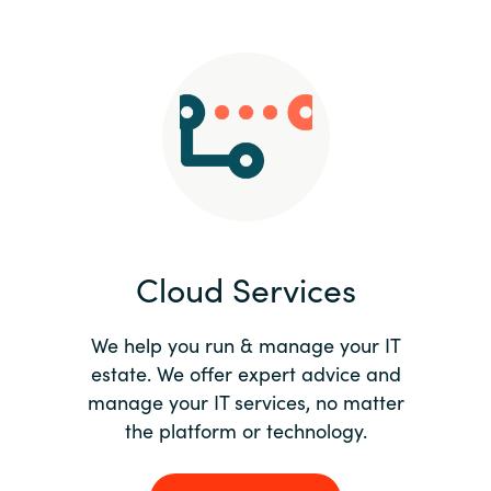
Slovenia
Singapore
Spain
Sri Lanka
Sweden
Cloud Services
Switzerland
Ukraine
We help you run & manage your IT
estate. We offer expert advice and
United Kingdom
manage your IT services, no matter
the platform or technology.
United States