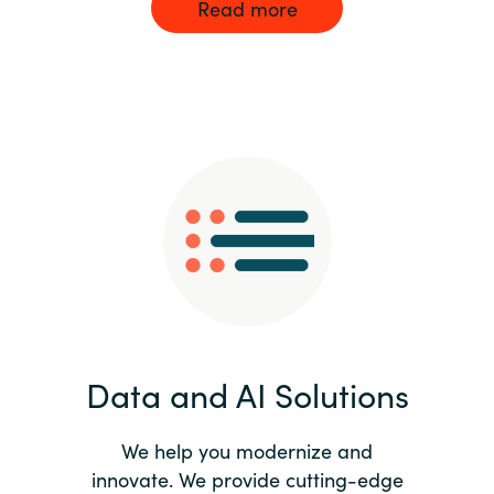
Read more
Data and AI Solutions
We help you modernize and
innovate. We provide cutting-edge