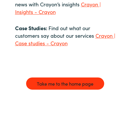
news with Crayon’s insights
Crayon |
Insights - Crayon
Case Studies:
Find out what our
customers say about our services
Crayon |
Case studies - Crayon
Take me to the home page