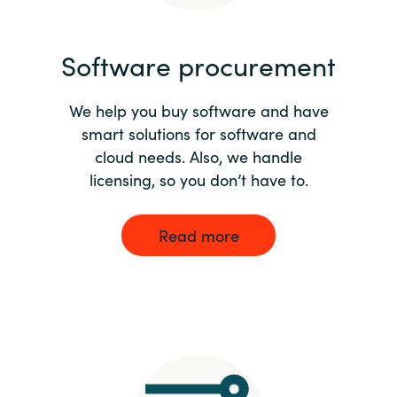
India
Software procurement
Indonesia
We help you buy software and have
Kingdom of Saudi Arabia
smart solutions for software and
cloud needs. Also, we handle
Kuwait
licensing, so you don’t have to.
Latvia
Read more
Lithuania
Malaysia
Middle East
Netherlands