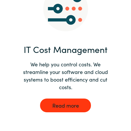
Norway
Oman
Philippines
IT Cost Management
Poland
We help you control costs. We
streamline your software and cloud
Portugal
systems to boost efficiency and cut
costs.
Qatar
Romania
Read more
Serbia