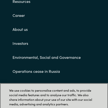
Resources
Career
About us
Investors
Environmental, Social and Governance
Operations cease in Russia
Customer terms and conditions
We use cookies to personalise content and ads, to provide
social media features and to analyse our traffic. We also
share information about your use of our site with our social
media, advertising and analytics partners.