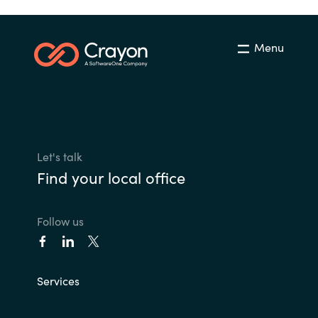
Menu
Let's talk
Find your local office
Follow us
Services