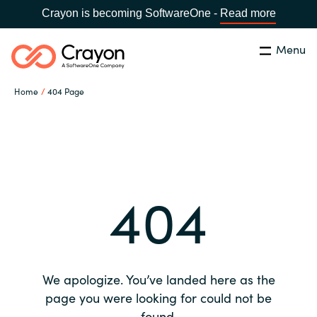
Crayon is becoming SoftwareOne -
Read more
Menu
Search
Close
Home
404 Page
Our expertise
Country:
Global site
CHOOSE YOUR COUNTRY
Software partners
404
Global site
Channel partner
Africa
Resources
Australia
We apologize. You’ve landed here as the
About us
page you were looking for could not be
Austria
found.