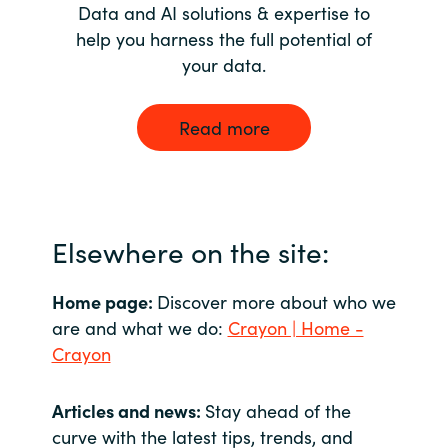
Data and AI solutions & expertise to
help you harness the full potential of
your data.
Read more
Elsewhere on the site:
Home page:
Discover more about who we
are and what we do:
Crayon | Home -
Crayon
Articles and news:
Stay ahead of the
curve with the latest tips, trends, and