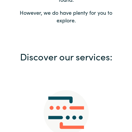
Bulgaria
Contact us
However, we do have plenty for you to
explore.
Czechia
Career
Denmark
Investor relations
Discover our services:
Estonia
Finland
France
Germany
Hungary
Iceland