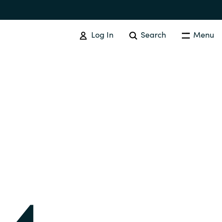
Log In
Search
Menu
IT COST MANAGEMENT
Overview
Cloud Cost Control
Australia
License Optimization Services
Czechia
International SAM Institute
Finland
SAM Tool Services