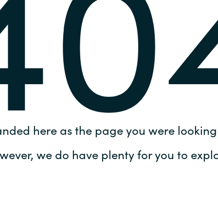
40
Germany
India
Kuwait
Malaysia
Norway
anded here as the page you were looking 
Poland
wever, we do have plenty for you to explo
Romania
Singapore