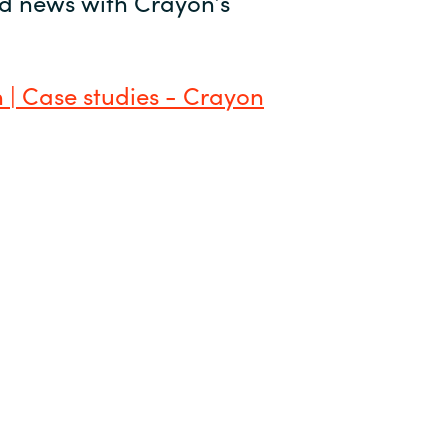
and news with Crayon’s
 | Case studies - Crayon