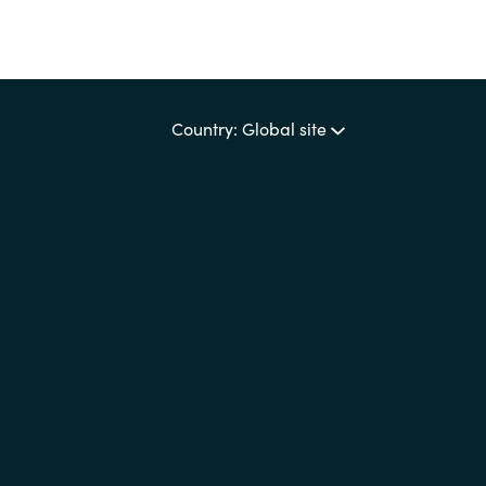
Country: Global site