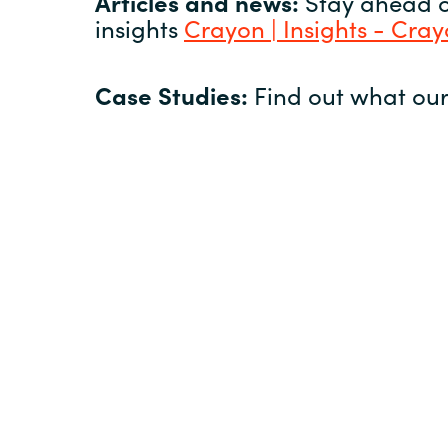
Articles and news:
Stay ahead of
insights
Crayon | Insights - Cra
Case Studies:
Find out what our