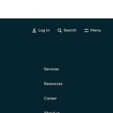
Log In
Search
Menu
Services
Resources
Career
About us