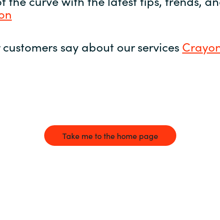
 the curve with the latest tips, trends, 
yon
 customers say about our services
Crayon
Take me to the home page