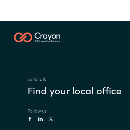
Let's talk
Find your local office
Follow us