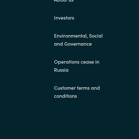
Investors
Environmental, Social
and Governance
Operations cease in
Russia
Customer terms and
conditions