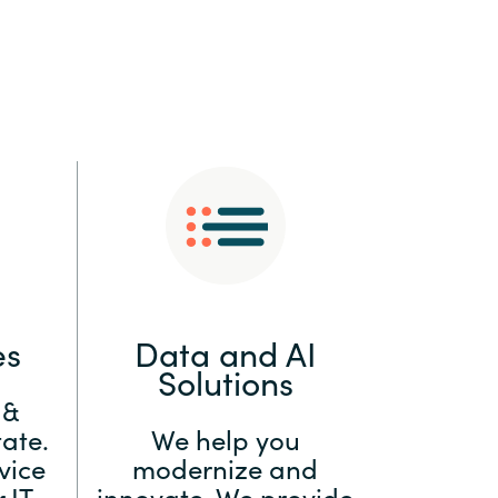
:
Switzerland
United States
es
Data and AI
Solutions
 &
ate.
We help you
vice
modernize and
 IT
innovate. We provide