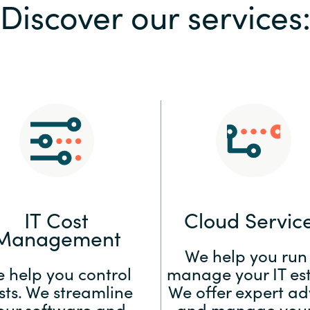
Discover our services
Sweden
United Kingdom
IT Cost
Cloud Servic
Management
We help you run
 help you control
manage your IT est
sts. We streamline
We offer expert ad
our software and
and manage your