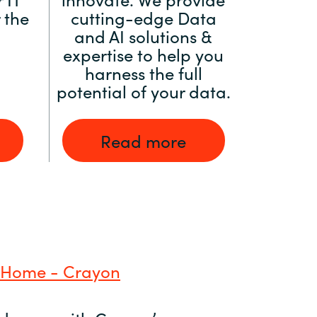
 the
cutting-edge Data
and AI solutions &
expertise to help you
harness the full
potential of your data.
Read more
 Home - Crayon