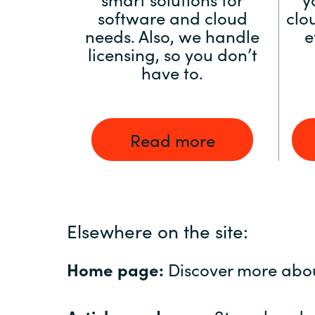
software and cloud
clo
needs. Also, we handle
e
licensing, so you don’t
have to.
Read more
Elsewhere on the site:
Home page:
Discover more abo