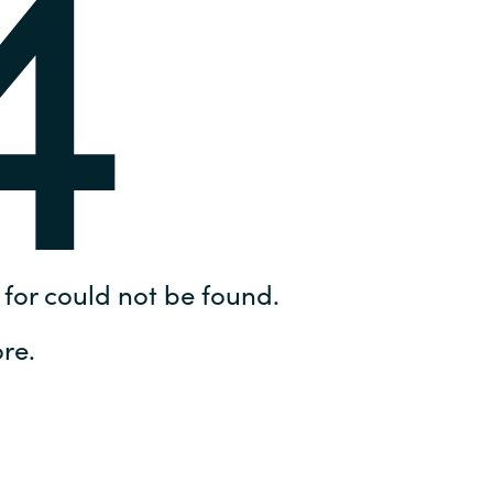
4
Hungary
IT Governance Services
Indonesia
Cloud Economics & Software
Asset Management Services
Latvia
Middle East
Oman
for could not be found.
Portugal
re.
Serbia
Spain