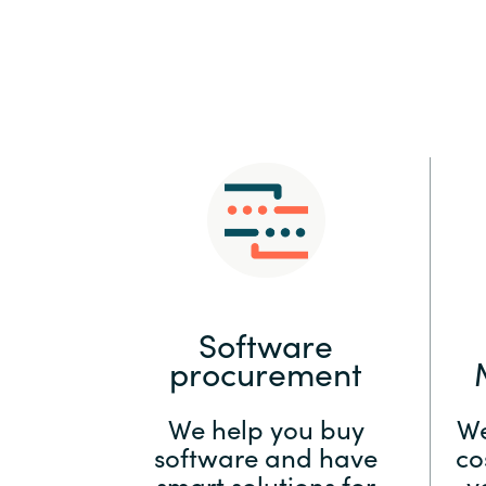
Sri Lanka
Ukraine
Software
procurement
We help you buy
We
software and have
co
smart solutions for
y