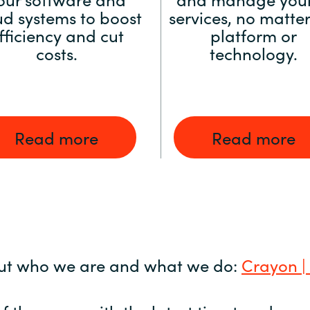
ud systems to boost
services, no matter
fficiency and cut
platform or
costs.
technology.
Read more
Read more
ut who we are and what we do:
Crayon |