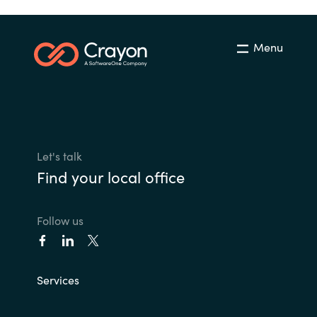
Menu
Let's talk
Find your local office
Follow us
Services