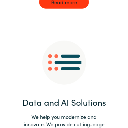
Read more
Data and AI Solutions
We help you modernize and
innovate. We provide cutting-edge