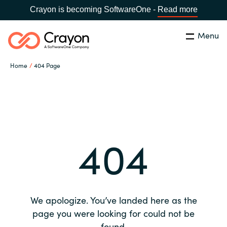
Crayon is becoming SoftwareOne -
Read more
Menu
Search
Close
Home
404 Page
Our expertise
Country:
Global site
CHOOSE YOUR COUNTRY
Software partners
404
Global site
Channel partner
Africa
Resources
Australia
We apologize. You’ve landed here as the
About us
page you were looking for could not be
Austria
found.