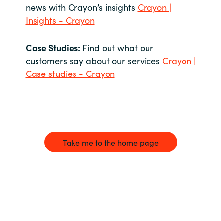
news with Crayon’s insights
Crayon |
Insights - Crayon
Case Studies:
Find out what our
customers say about our services
Crayon |
Case studies - Crayon
Take me to the home page