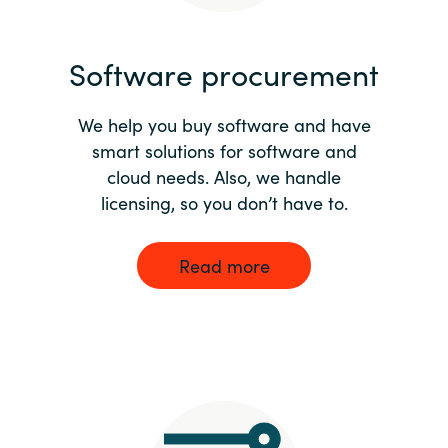
India
Software procurement
Indonesia
We help you buy software and have
Kingdom of Saudi Arabia
smart solutions for software and
cloud needs. Also, we handle
Kuwait
licensing, so you don’t have to.
Latvia
Read more
Lithuania
Malaysia
Middle East
Netherlands