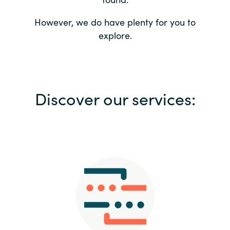
Bulgaria
Contact us
However, we do have plenty for you to
explore.
Czechia
Career
Denmark
Investor relations
Discover our services:
Estonia
Finland
France
Germany
Hungary
Iceland