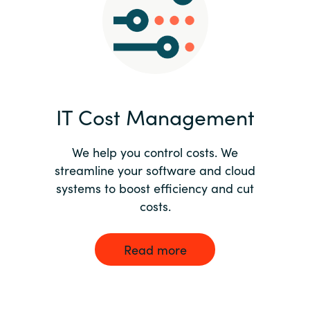
Norway
Oman
Philippines
IT Cost Management
Poland
We help you control costs. We
streamline your software and cloud
Portugal
systems to boost efficiency and cut
costs.
Qatar
Romania
Read more
Serbia