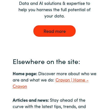
Data and AI solutions & expertise to
help you harness the full potential of
your data.
Read more
Elsewhere on the site:
Home page:
Discover more about who we
are and what we do:
Crayon | Home -
Crayon
Articles and news:
Stay ahead of the
curve with the latest tips, trends, and