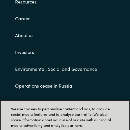
Resources
Career
About us
Investors
Environmental, Social and Governance
Operations cease in Russia
Customer terms and conditions
We use cookies to personalise content and ads, to provide
social media features and to analyse our traffic. We also
share information about your use of our site with our social
media, advertising and analytics partners.