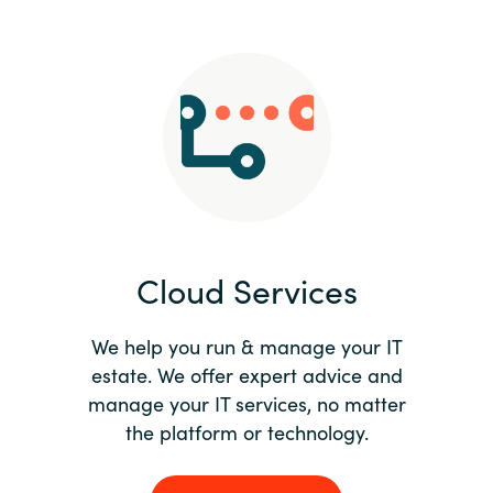
Slovenia
Singapore
Spain
Sri Lanka
Sweden
Cloud Services
Switzerland
Ukraine
We help you run & manage your IT
estate. We offer expert advice and
United Kingdom
manage your IT services, no matter
the platform or technology.
United States