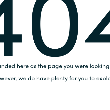
40
Germany
India
Kuwait
Malaysia
Norway
anded here as the page you were looking 
Poland
wever, we do have plenty for you to explo
Romania
Singapore