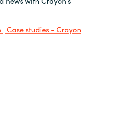
and news with Crayon’s
 | Case studies - Crayon