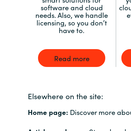
software and cloud
clo
needs. Also, we handle
e
licensing, so you don’t
have to.
Read more
Elsewhere on the site:
Home page:
Discover more abo