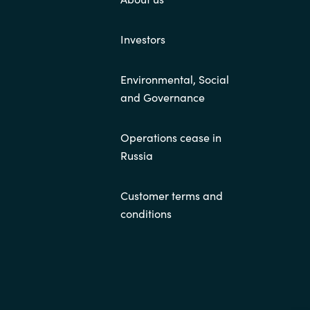
Investors
Environmental, Social
and Governance
Operations cease in
Russia
Customer terms and
conditions