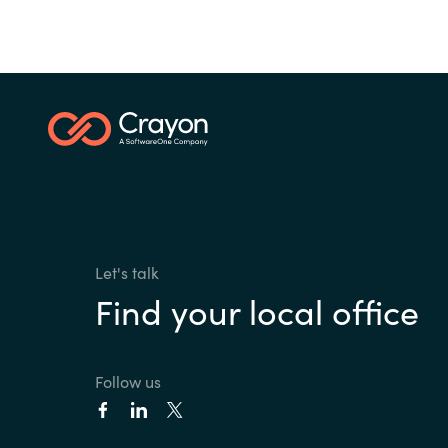
Let's talk
Find your local office
Follow us