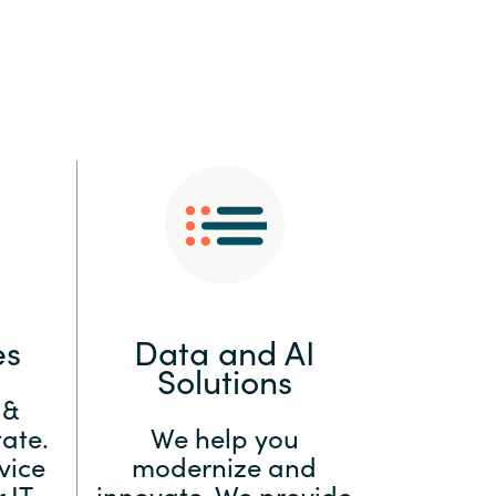
:
Switzerland
United States
es
Data and AI
Solutions
 &
ate.
We help you
vice
modernize and
 IT
innovate. We provide