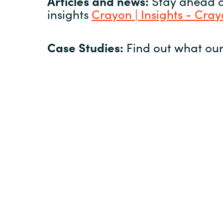
Articles and news:
Stay ahead of
insights
Crayon | Insights - Cra
Case Studies:
Find out what our