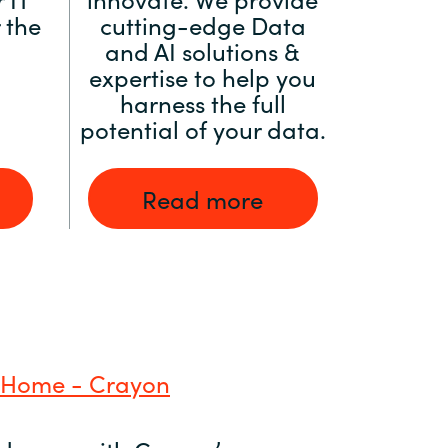
 the
cutting-edge Data
and AI solutions &
expertise to help you
harness the full
potential of your data.
Read more
 Home - Crayon