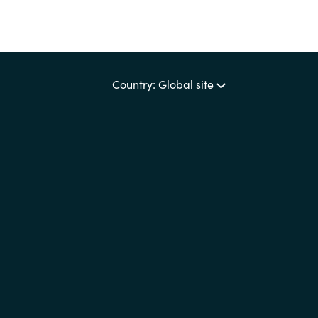
Country: Global site