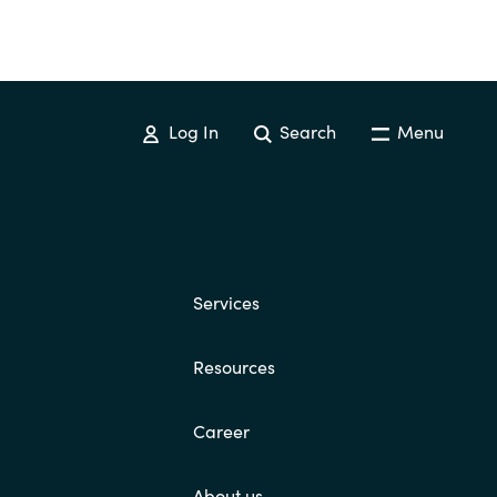
Log In
Search
Menu
Services
Resources
Career
About us