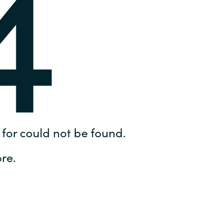
4
Hungary
IT Governance Services
Indonesia
Cloud Economics & Software
Asset Management Services
Latvia
Middle East
Oman
for could not be found.
Portugal
re.
Serbia
Spain