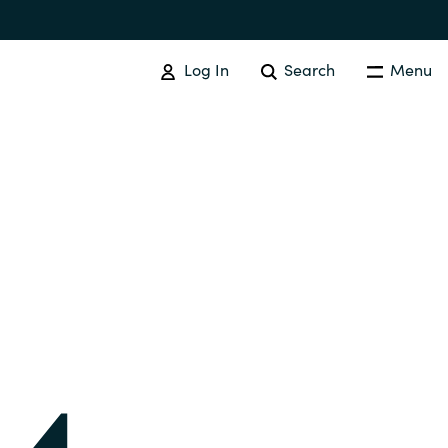
Log In
Search
Menu
IT COST MANAGEMENT
Overview
Cloud Cost Control
Australia
License Optimization Services
Czechia
International SAM Institute
Finland
SAM Tool Services