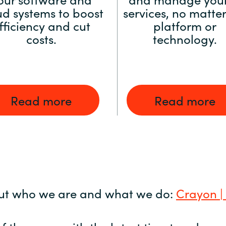
ud systems to boost
services, no matter
fficiency and cut
platform or
costs.
technology.
Read more
Read more
ut who we are and what we do:
Crayon |