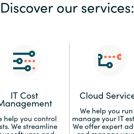
Discover our services
Sweden
United Kingdom
IT Cost
Cloud Servic
Management
We help you run
 help you control
manage your IT est
sts. We streamline
We offer expert ad
our software and
and manage your