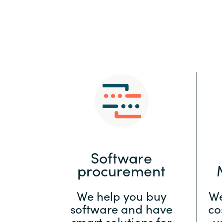
Sri Lanka
Ukraine
Software
procurement
We help you buy
We
software and have
co
smart solutions for
y