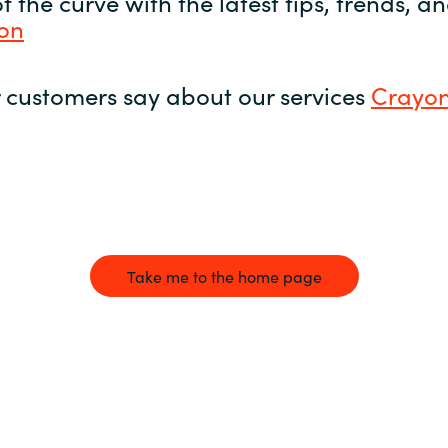
 the curve with the latest tips, trends, 
yon
 customers say about our services
Crayon
Take me to the home page