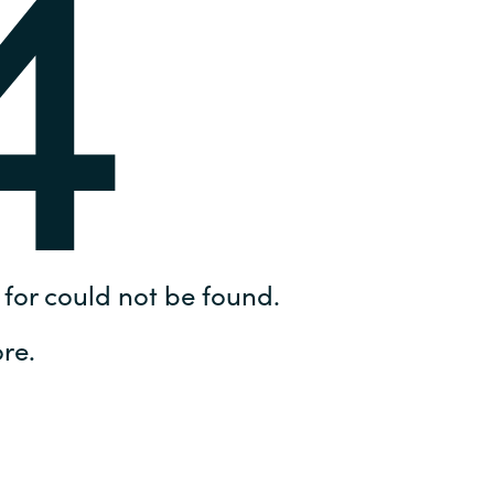
4
Hungary
IT Governance Services
Indonesia
Cloud Economics & Software
Asset Management Services
Latvia
Middle East
Oman
for could not be found.
Portugal
re.
Serbia
Spain