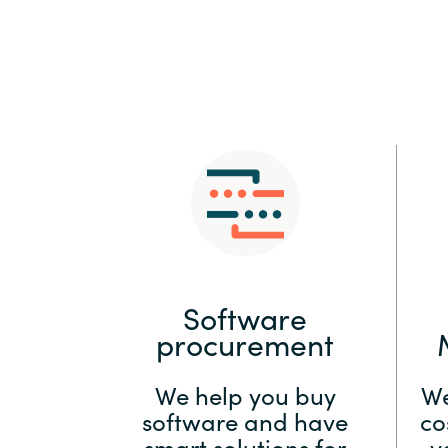
Sri Lanka
Ukraine
Software
procurement
We help you buy
We
software and have
co
smart solutions for
y