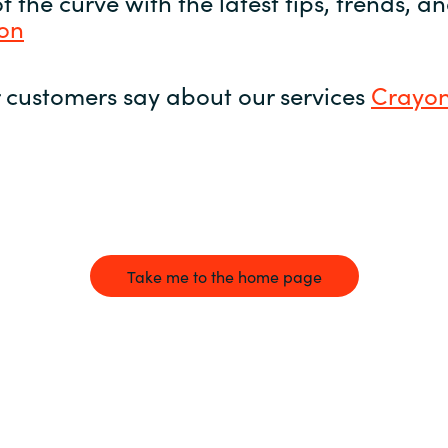
 the curve with the latest tips, trends, 
yon
 customers say about our services
Crayon
Take me to the home page