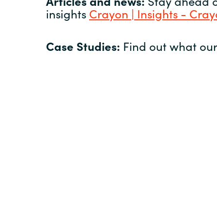
Articles and news:
Stay ahead of
insights
Crayon | Insights - Cra
Case Studies:
Find out what our