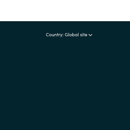
Country: Global site