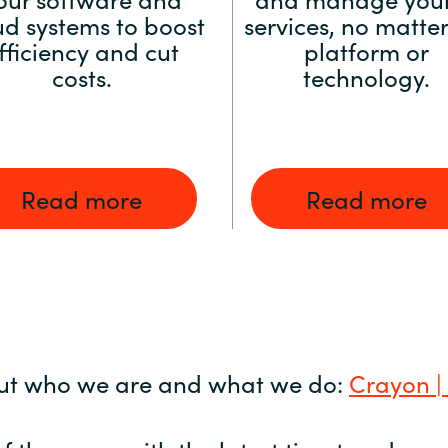
ud systems to boost
services, no matter
fficiency and cut
platform or
costs.
technology.
Read more
Read more
ut who we are and what we do:
Crayon |