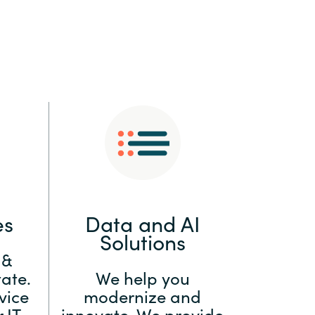
:
Switzerland
United States
es
Data and AI
Solutions
 &
ate.
We help you
vice
modernize and
 IT
innovate. We provide