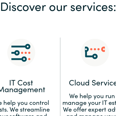
Discover our services
Sweden
United Kingdom
IT Cost
Cloud Servic
Management
We help you run
 help you control
manage your IT est
sts. We streamline
We offer expert ad
our software and
and manage your