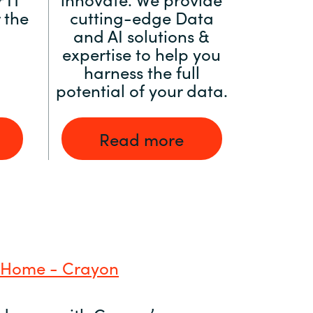
 the
cutting-edge Data
and AI solutions &
expertise to help you
harness the full
potential of your data.
Read more
 Home - Crayon