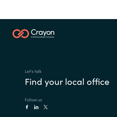
Let's talk
Find your local office
Follow us