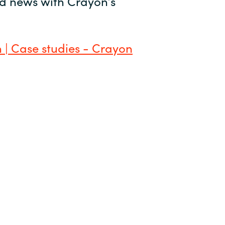
and news with Crayon’s
 | Case studies - Crayon