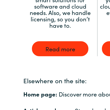
software and cloud
clo
needs. Also, we handle
e
licensing, so you don’t
have to.
Read more
Elsewhere on the site:
Home page:
Discover more abo