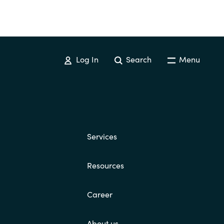
Log In
Search
Menu
Services
Resources
Career
About us