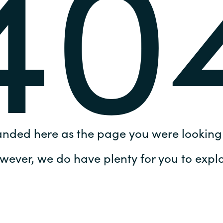
40
Germany
India
Kuwait
Malaysia
Norway
anded here as the page you were looking 
Poland
wever, we do have plenty for you to explo
Romania
Singapore