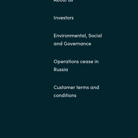
Investors
Environmental, Social
and Governance
Operations cease in
Russia
Customer terms and
conditions