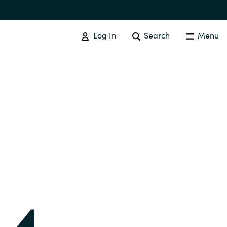
Log In
Search
Menu
IT COST MANAGEMENT
Overview
Cloud Cost Control
Australia
License Optimization Services
Czechia
International SAM Institute
Finland
SAM Tool Services