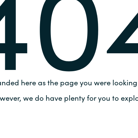
40
Germany
India
Kuwait
Malaysia
Norway
anded here as the page you were looking 
Poland
wever, we do have plenty for you to explo
Romania
Singapore