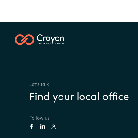
Let's talk
Find your local office
Follow us