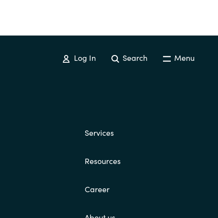
Log In
Search
Menu
Services
Resources
Career
About us