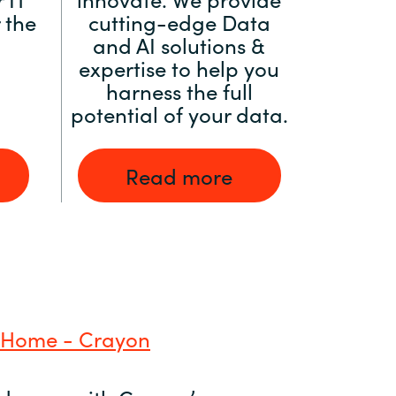
 the
cutting-edge Data
and AI solutions &
expertise to help you
harness the full
potential of your data.
Read more
 Home - Crayon