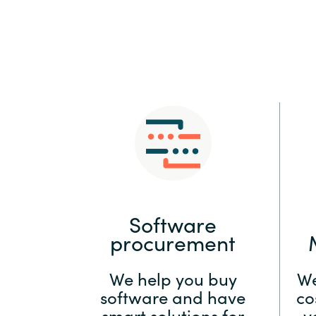
Sri Lanka
Ukraine
Software
procurement
We help you buy
We
software and have
co
smart solutions for
y