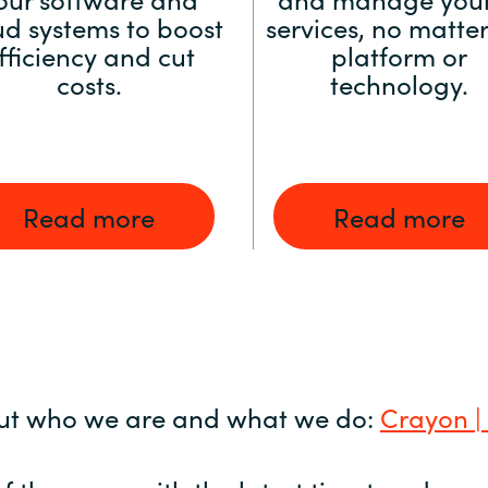
ud systems to boost
services, no matter
fficiency and cut
platform or
costs.
technology.
Read more
Read more
ut who we are and what we do:
Crayon |