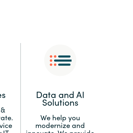
:
Switzerland
United States
es
Data and AI
Solutions
 &
ate.
We help you
vice
modernize and
 IT
innovate. We provide