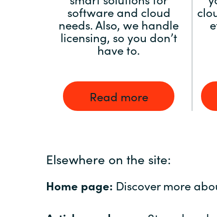
software and cloud
clo
needs. Also, we handle
e
licensing, so you don’t
have to.
Read more
Elsewhere on the site:
Home page:
Discover more abo