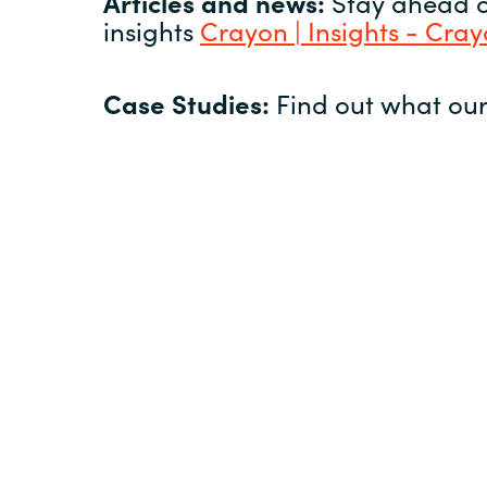
Articles and news:
Stay ahead of
insights
Crayon | Insights - Cra
Case Studies:
Find out what our