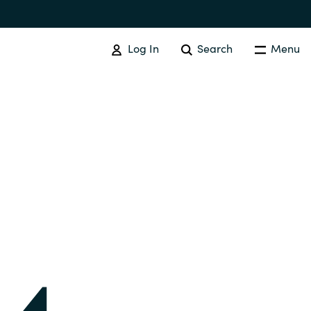
Log In
Search
Menu
IT COST MANAGEMENT
Overview
Cloud Cost Control
Australia
License Optimization Services
Czechia
International SAM Institute
Finland
SAM Tool Services