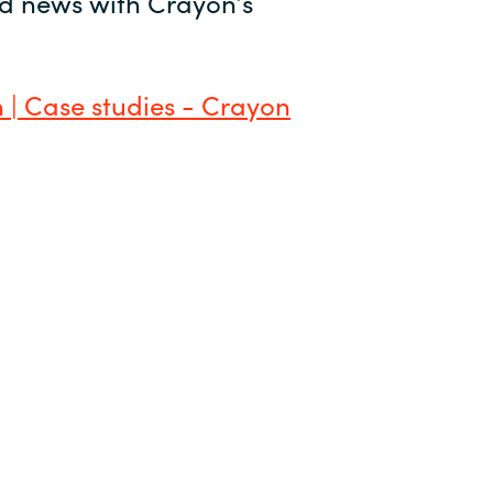
and news with Crayon’s
 | Case studies - Crayon