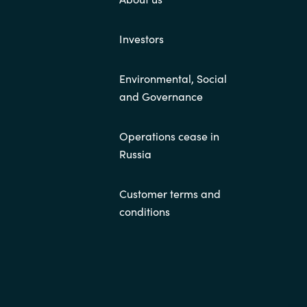
Investors
Environmental, Social
and Governance
Operations cease in
Russia
Customer terms and
conditions