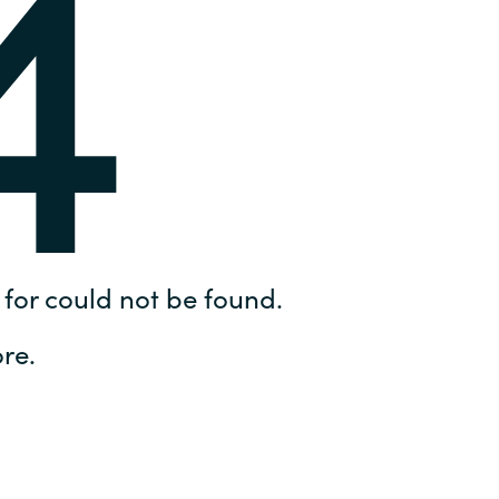
4
Hungary
IT Governance Services
Indonesia
Cloud Economics & Software
Asset Management Services
Latvia
Middle East
Oman
for could not be found.
Portugal
re.
Serbia
Spain