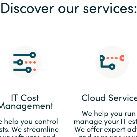
Discover our services
Sweden
United Kingdom
IT Cost
Cloud Servic
Management
We help you run
 help you control
manage your IT est
sts. We streamline
We offer expert ad
our software and
and manage your