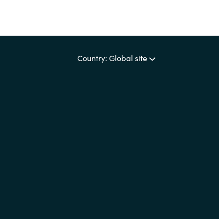
Country: Global site