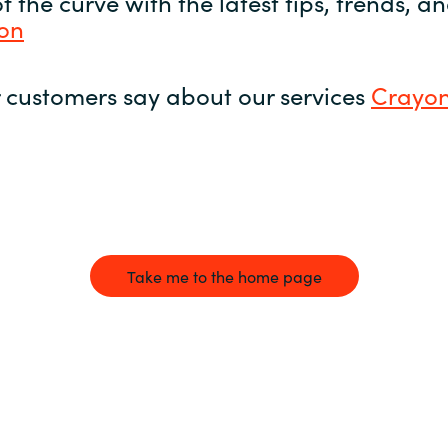
 the curve with the latest tips, trends, 
yon
 customers say about our services
Crayon
Take me to the home page