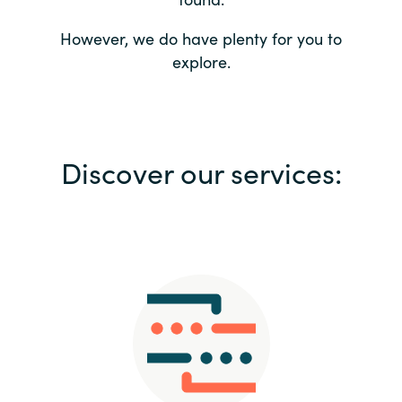
Bulgaria
Contact us
However, we do have plenty for you to
explore.
Czechia
Career
Denmark
Investor relations
Discover our services:
Estonia
Finland
France
Germany
Hungary
Iceland