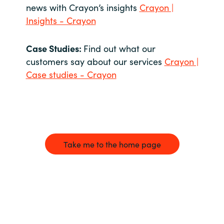
news with Crayon’s insights
Crayon |
Insights - Crayon
Case Studies:
Find out what our
customers say about our services
Crayon |
Case studies - Crayon
Take me to the home page