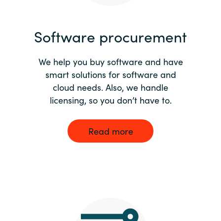
India
Software procurement
Indonesia
We help you buy software and have
Kingdom of Saudi Arabia
smart solutions for software and
cloud needs. Also, we handle
Kuwait
licensing, so you don’t have to.
Latvia
Read more
Lithuania
Malaysia
Middle East
Netherlands