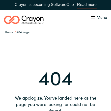
Crayon is becoming SoftwareOne -
Read more
Menu
Search
Close
Home
404 Page
Our expertise
Country:
Global site
CHOOSE YOUR COUNTRY
Software partners
404
Global site
Channel partner
Africa
Resources
Australia
We apologize. You’ve landed here as the
About us
page you were looking for could not be
Austria
found.