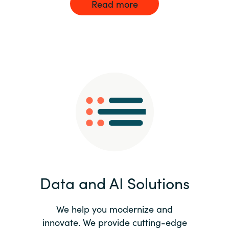
Read more
Data and AI Solutions
We help you modernize and
innovate. We provide cutting-edge