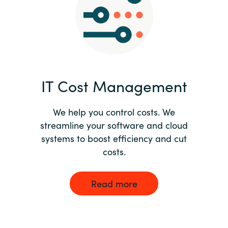
Norway
Oman
Philippines
IT Cost Management
Poland
We help you control costs. We
streamline your software and cloud
Portugal
systems to boost efficiency and cut
costs.
Qatar
Romania
Read more
Serbia