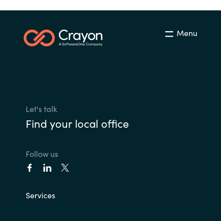
Menu
Let's talk
Find your local office
Follow us
Services