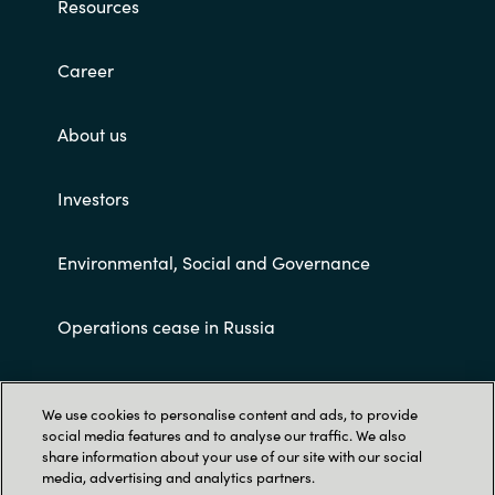
Resources
Career
About us
Investors
Environmental, Social and Governance
Operations cease in Russia
Customer terms and conditions
We use cookies to personalise content and ads, to provide
social media features and to analyse our traffic. We also
share information about your use of our site with our social
media, advertising and analytics partners.