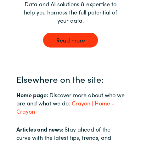
Data and AI solutions & expertise to
help you harness the full potential of
your data.
Read more
Elsewhere on the site:
Home page:
Discover more about who we
are and what we do:
Crayon | Home -
Crayon
Articles and news:
Stay ahead of the
curve with the latest tips, trends, and