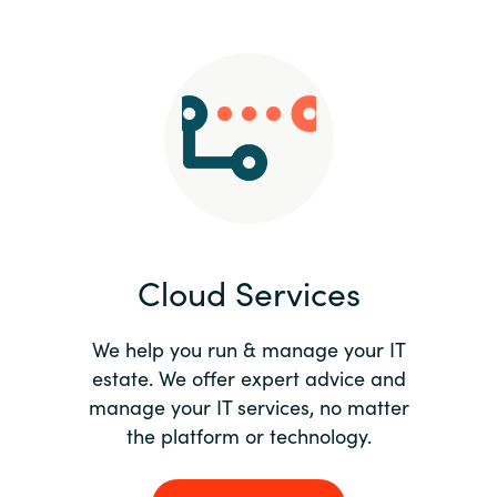
Slovenia
Singapore
Spain
Sri Lanka
Sweden
Cloud Services
Switzerland
Ukraine
We help you run & manage your IT
estate. We offer expert advice and
United Kingdom
manage your IT services, no matter
the platform or technology.
United States