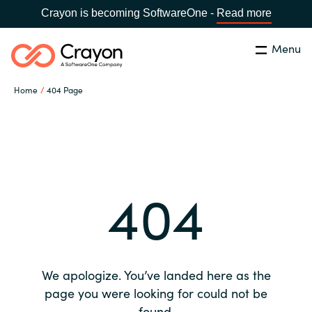
Crayon is becoming SoftwareOne -
Read more
Menu
Search
Close
Home
404 Page
Our expertise
Country:
Global site
CHOOSE YOUR COUNTRY
Software partners
404
Global site
Channel partner
Africa
Resources
Australia
We apologize. You’ve landed here as the
About us
page you were looking for could not be
Austria
found.