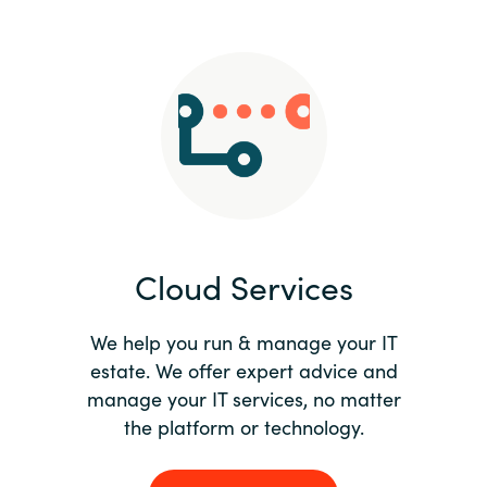
Slovenia
Singapore
Spain
Sri Lanka
Sweden
Cloud Services
Switzerland
Ukraine
We help you run & manage your IT
estate. We offer expert advice and
United Kingdom
manage your IT services, no matter
the platform or technology.
United States