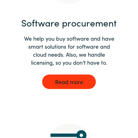
India
Software procurement
Indonesia
We help you buy software and have
Kingdom of Saudi Arabia
smart solutions for software and
cloud needs. Also, we handle
Kuwait
licensing, so you don’t have to.
Latvia
Read more
Lithuania
Malaysia
Middle East
Netherlands