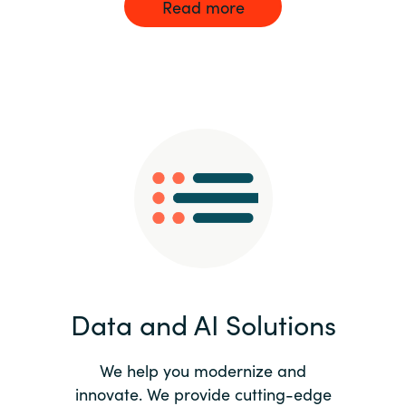
Read more
Data and AI Solutions
We help you modernize and
innovate. We provide cutting-edge