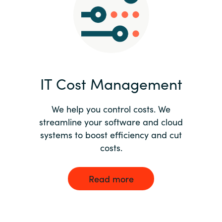
Norway
Oman
Philippines
IT Cost Management
Poland
We help you control costs. We
streamline your software and cloud
Portugal
systems to boost efficiency and cut
costs.
Qatar
Romania
Read more
Serbia