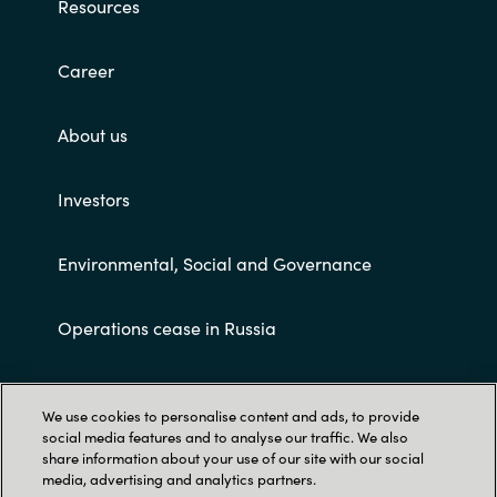
Resources
Career
About us
Investors
Environmental, Social and Governance
Operations cease in Russia
Customer terms and conditions
We use cookies to personalise content and ads, to provide
social media features and to analyse our traffic. We also
share information about your use of our site with our social
media, advertising and analytics partners.