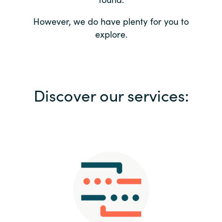
Bulgaria
Contact us
However, we do have plenty for you to
explore.
Czechia
Career
Denmark
Investor relations
Discover our services:
Estonia
Finland
France
Germany
Hungary
Iceland