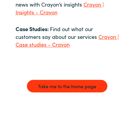
news with Crayon’s insights
Crayon |
Insights - Crayon
Case Studies:
Find out what our
customers say about our services
Crayon |
Case studies - Crayon
Take me to the home page