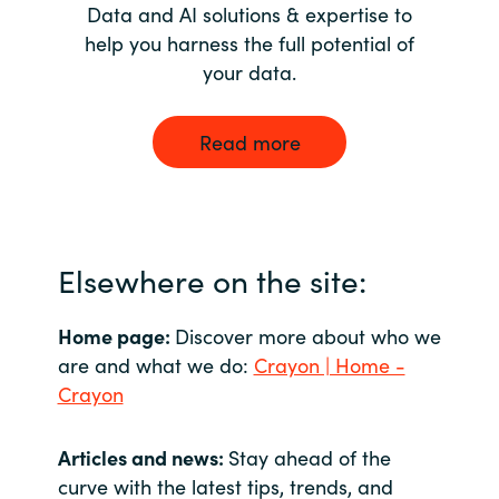
Data and AI solutions & expertise to
help you harness the full potential of
your data.
Read more
Elsewhere on the site:
Home page:
Discover more about who we
are and what we do:
Crayon | Home -
Crayon
Articles and news:
Stay ahead of the
curve with the latest tips, trends, and