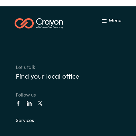
Menu
Let's talk
Find your local office
Follow us
Services