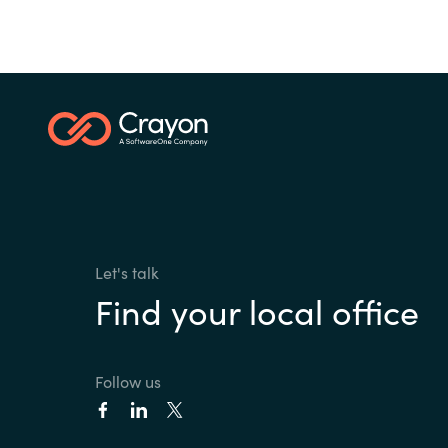
Let's talk
Find your local office
Follow us