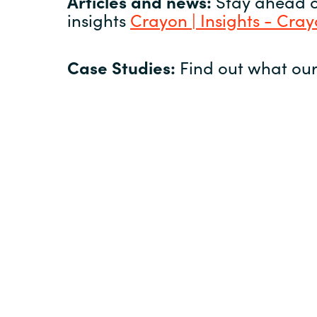
Articles and news:
Stay ahead of
insights
Crayon | Insights - Cra
Case Studies:
Find out what our