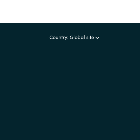
Country: Global site