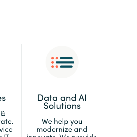
:
Switzerland
United States
es
Data and AI
Solutions
 &
ate.
We help you
vice
modernize and
 IT
innovate. We provide