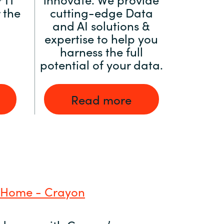
 the
cutting-edge Data
and AI solutions &
expertise to help you
harness the full
potential of your data.
Read more
 Home - Crayon