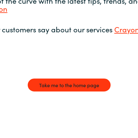
 the curve with the latest tips, trends, 
yon
 customers say about our services
Crayon
Take me to the home page