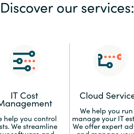
Discover our services
Sweden
United Kingdom
IT Cost
Cloud Servic
Management
We help you run
 help you control
manage your IT est
sts. We streamline
We offer expert ad
our software and
and manage your