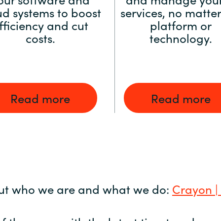
ud systems to boost
services, no matter
fficiency and cut
platform or
costs.
technology.
Read more
Read more
ut who we are and what we do:
Crayon |