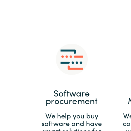
Sri Lanka
Ukraine
Software
procurement
We help you buy
We
software and have
co
smart solutions for
y