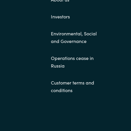
Investors
Environmental, Social
and Governance
Operations cease in
Russia
Customer terms and
conditions