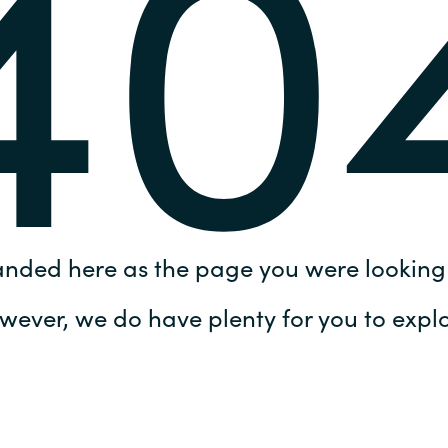
40
Germany
India
Kuwait
Malaysia
Norway
anded here as the page you were looking 
Poland
wever, we do have plenty for you to explo
Romania
Singapore