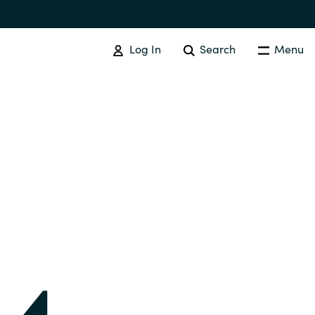
Log In
Search
Menu
IT COST MANAGEMENT
Overview
Cloud Cost Control
Australia
License Optimization Services
Czechia
International SAM Institute
Finland
SAM Tool Services