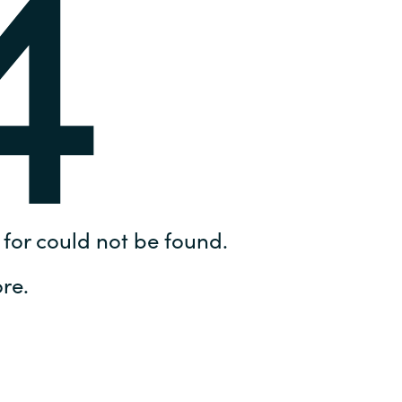
4
Hungary
IT Governance Services
Indonesia
Cloud Economics & Software
Asset Management Services
Latvia
Middle East
Oman
for could not be found.
Portugal
re.
Serbia
Spain