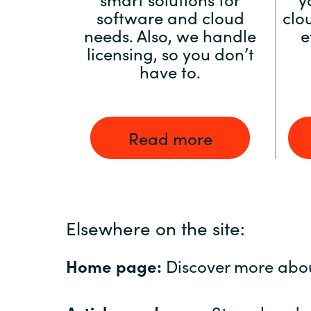
software and cloud
clo
needs. Also, we handle
e
licensing, so you don’t
have to.
Read more
Elsewhere on the site:
Home page:
Discover more abo