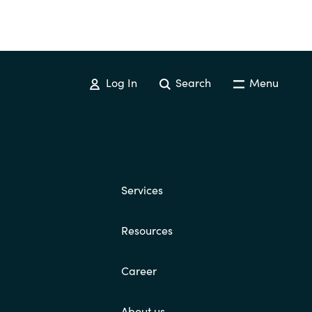
Log In
Search
Menu
Services
Resources
Career
About us