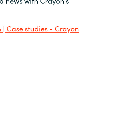
and news with Crayon’s
 | Case studies - Crayon