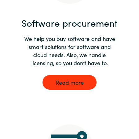
India
Software procurement
Indonesia
We help you buy software and have
Kingdom of Saudi Arabia
smart solutions for software and
cloud needs. Also, we handle
Kuwait
licensing, so you don’t have to.
Latvia
Read more
Lithuania
Malaysia
Middle East
Netherlands