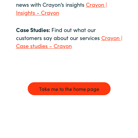
news with Crayon’s insights
Crayon |
Insights - Crayon
Case Studies:
Find out what our
customers say about our services
Crayon |
Case studies - Crayon
Take me to the home page