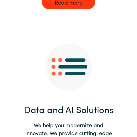
Read more
Data and AI Solutions
We help you modernize and
innovate. We provide cutting-edge