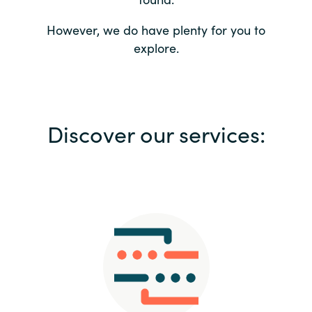
Bulgaria
Contact us
However, we do have plenty for you to
explore.
Czechia
Career
Denmark
Investor relations
Discover our services:
Estonia
Finland
France
Germany
Hungary
Iceland