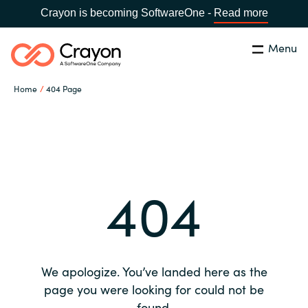
Crayon is becoming SoftwareOne -
Read more
Menu
Search
Close
Home
404 Page
Our expertise
Country:
Global site
CHOOSE YOUR COUNTRY
Software partners
404
Global site
Channel partner
Africa
Resources
Australia
We apologize. You’ve landed here as the
About us
page you were looking for could not be
Austria
found.