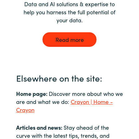
Data and AI solutions & expertise to
help you harness the full potential of
your data.
Read more
Elsewhere on the site:
Home page:
Discover more about who we
are and what we do:
Crayon | Home -
Crayon
Articles and news:
Stay ahead of the
curve with the latest tips, trends, and