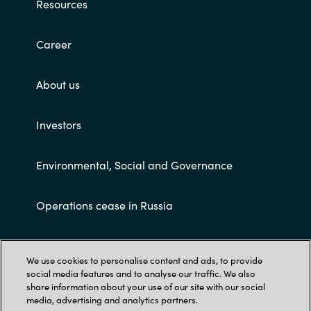
Resources
Career
About us
Investors
Environmental, Social and Governance
Operations cease in Russia
Customer terms and conditions
We use cookies to personalise content and ads, to provide
social media features and to analyse our traffic. We also
share information about your use of our site with our social
media, advertising and analytics partners.