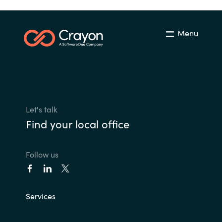
Menu
Let's talk
Find your local office
Follow us
Services