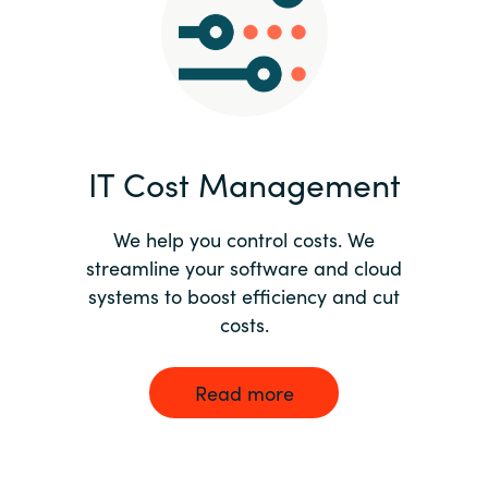
Norway
Oman
Philippines
IT Cost Management
Poland
We help you control costs. We
streamline your software and cloud
Portugal
systems to boost efficiency and cut
costs.
Qatar
Romania
Read more
Serbia