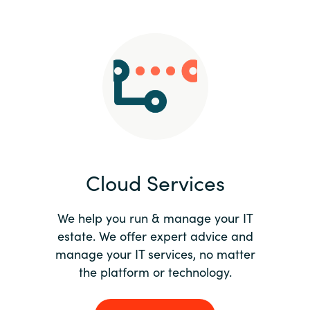
Slovenia
Singapore
Spain
Sri Lanka
Sweden
Cloud Services
Switzerland
Ukraine
We help you run & manage your IT
estate. We offer expert advice and
United Kingdom
manage your IT services, no matter
the platform or technology.
United States