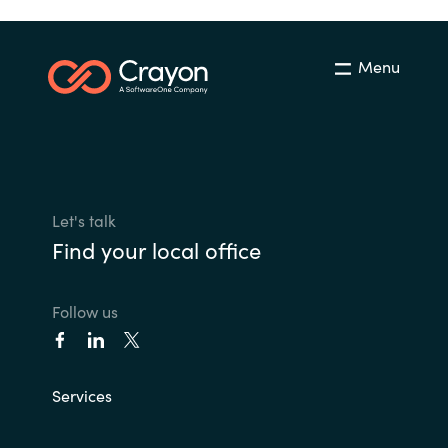
Menu
Let's talk
Find your local office
Follow us
Services