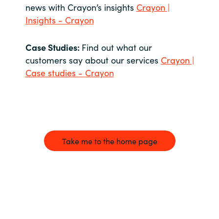
news with Crayon’s insights
Crayon |
Insights - Crayon
Case Studies:
Find out what our
customers say about our services
Crayon |
Case studies - Crayon
Take me to the home page