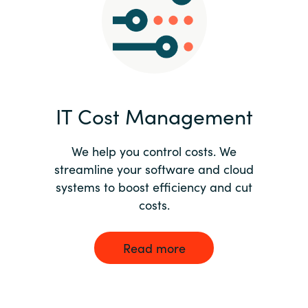
Norway
Oman
Philippines
IT Cost Management
Poland
We help you control costs. We
streamline your software and cloud
Portugal
systems to boost efficiency and cut
costs.
Qatar
Romania
Read more
Serbia