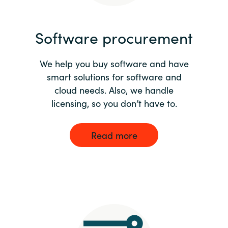
India
Software procurement
Indonesia
We help you buy software and have
Kingdom of Saudi Arabia
smart solutions for software and
cloud needs. Also, we handle
Kuwait
licensing, so you don’t have to.
Latvia
Read more
Lithuania
Malaysia
Middle East
Netherlands