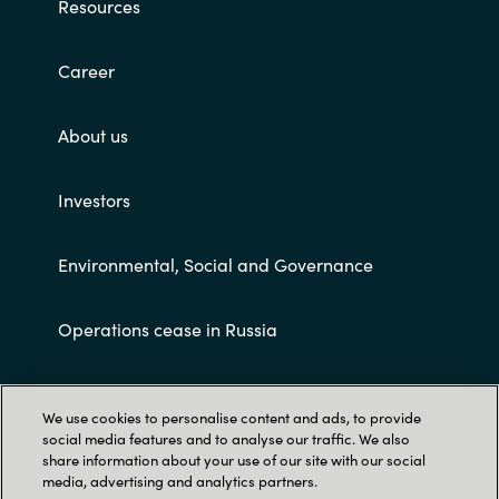
Resources
Career
About us
Investors
Environmental, Social and Governance
Operations cease in Russia
Customer terms and conditions
We use cookies to personalise content and ads, to provide
social media features and to analyse our traffic. We also
share information about your use of our site with our social
media, advertising and analytics partners.