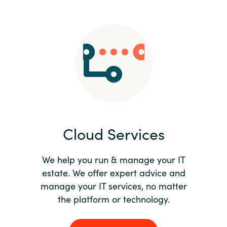
Slovenia
Singapore
Spain
Sri Lanka
Sweden
Cloud Services
Switzerland
Ukraine
We help you run & manage your IT
estate. We offer expert advice and
United Kingdom
manage your IT services, no matter
the platform or technology.
United States