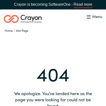
Crayon is becoming SoftwareOne -
Read more
Menu
Search
Close
Home
404 Page
Our expertise
Country:
Global site
CHOOSE YOUR COUNTRY
Software partners
404
Global site
Channel partner
Africa
Resources
Australia
We apologize. You’ve landed here as the
About us
page you were looking for could not be
Austria
found.