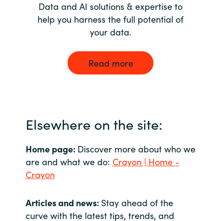
Data and AI solutions & expertise to
help you harness the full potential of
your data.
Read more
Elsewhere on the site:
Home page:
Discover more about who we
are and what we do:
Crayon | Home -
Crayon
Articles and news:
Stay ahead of the
curve with the latest tips, trends, and