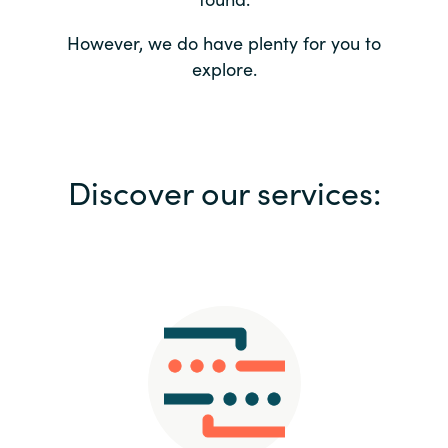
Bulgaria
Contact us
However, we do have plenty for you to
explore.
Czechia
Career
Denmark
Investor relations
Discover our services:
Estonia
Finland
France
Germany
Hungary
Iceland