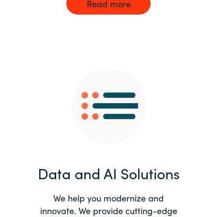
Read more
Data and AI Solutions
We help you modernize and
innovate. We provide cutting-edge