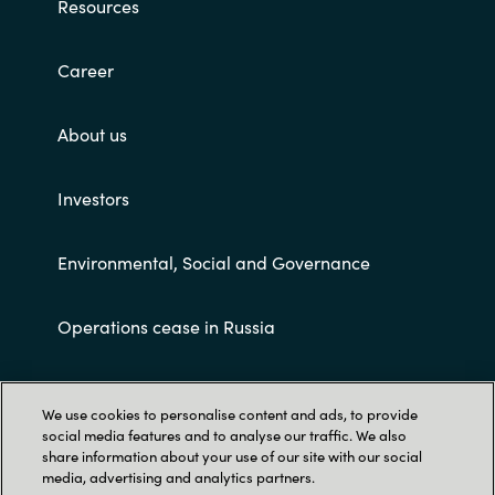
Resources
Career
About us
Investors
Environmental, Social and Governance
Operations cease in Russia
Customer terms and conditions
We use cookies to personalise content and ads, to provide
social media features and to analyse our traffic. We also
share information about your use of our site with our social
media, advertising and analytics partners.