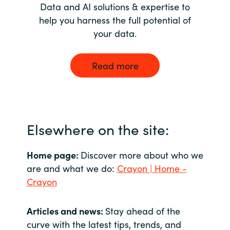
Data and AI solutions & expertise to
help you harness the full potential of
your data.
Read more
Elsewhere on the site:
Home page:
Discover more about who we
are and what we do:
Crayon | Home -
Crayon
Articles and news:
Stay ahead of the
curve with the latest tips, trends, and