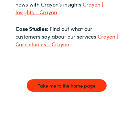
news with Crayon’s insights
Crayon |
Insights - Crayon
Case Studies:
Find out what our
customers say about our services
Crayon |
Case studies - Crayon
Take me to the home page