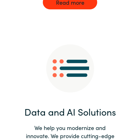
Read more
Data and AI Solutions
We help you modernize and
innovate. We provide cutting-edge