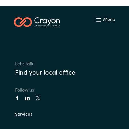
Menu
Let's talk
Find your local office
Follow us
Services