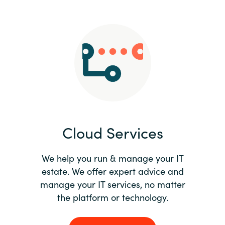
Slovenia
Singapore
Spain
Sri Lanka
Sweden
Cloud Services
Switzerland
Ukraine
We help you run & manage your IT
estate. We offer expert advice and
United Kingdom
manage your IT services, no matter
the platform or technology.
United States