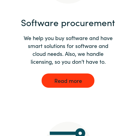
India
Software procurement
Indonesia
We help you buy software and have
Kingdom of Saudi Arabia
smart solutions for software and
cloud needs. Also, we handle
Kuwait
licensing, so you don’t have to.
Latvia
Read more
Lithuania
Malaysia
Middle East
Netherlands