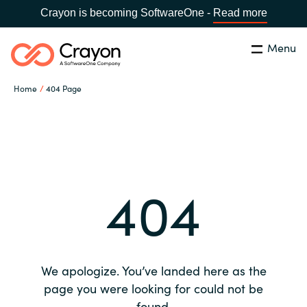
Crayon is becoming SoftwareOne -
Read more
Menu
Search
Close
Home
404 Page
Our expertise
Country:
Global site
CHOOSE YOUR COUNTRY
Software partners
404
Global site
Channel partner
Africa
Resources
Australia
We apologize. You’ve landed here as the
About us
page you were looking for could not be
Austria
found.