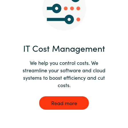
Norway
Oman
Philippines
IT Cost Management
Poland
We help you control costs. We
streamline your software and cloud
Portugal
systems to boost efficiency and cut
costs.
Qatar
Romania
Read more
Serbia