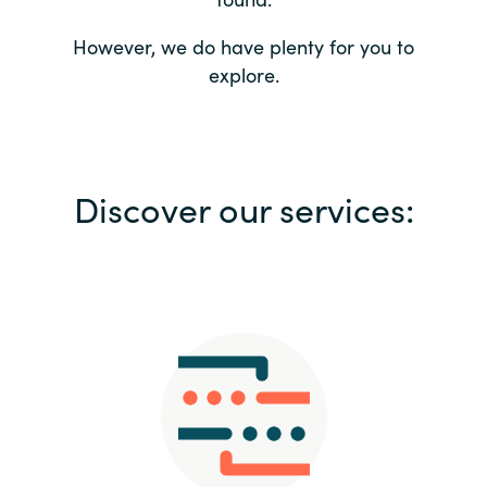
Bulgaria
Contact us
However, we do have plenty for you to
explore.
Czechia
Career
Denmark
Investor relations
Discover our services:
Estonia
Finland
France
Germany
Hungary
Iceland