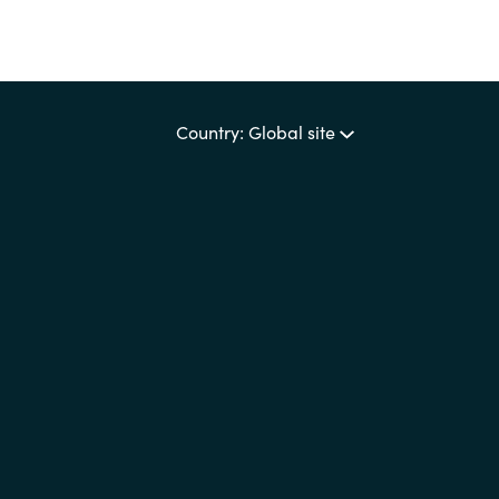
Country: Global site