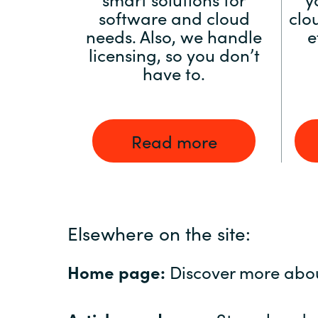
software and cloud
clo
needs. Also, we handle
e
licensing, so you don’t
have to.
Read more
Elsewhere on the site:
Home page:
Discover more abo