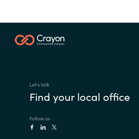
Let's talk
Find your local office
Follow us