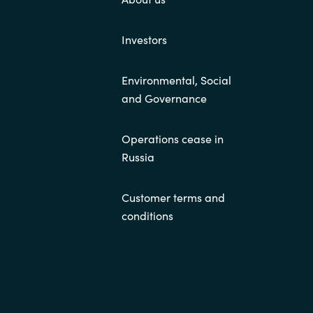
Investors
Environmental, Social
and Governance
Operations cease in
Russia
Customer terms and
conditions