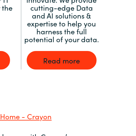
 the
cutting-edge Data
and AI solutions &
expertise to help you
harness the full
potential of your data.
Read more
 Home - Crayon