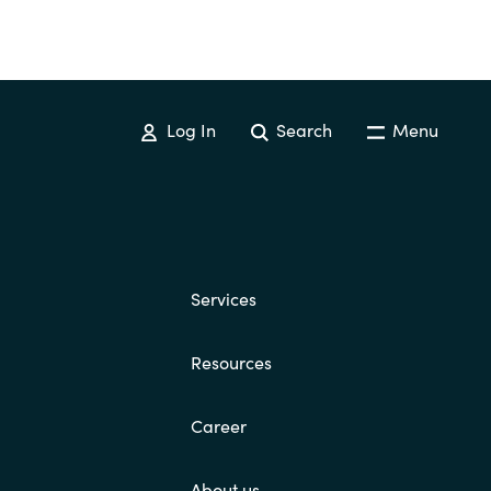
Log In
Search
Menu
Services
Resources
Career
About us