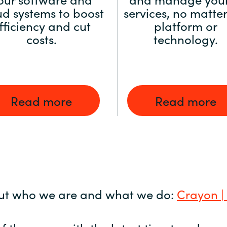
ud systems to boost
services, no matter
fficiency and cut
platform or
costs.
technology.
Read more
Read more
ut who we are and what we do:
Crayon |