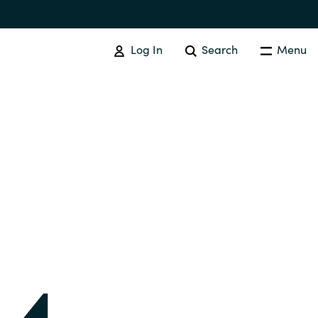
Log In
Search
Menu
IT COST MANAGEMENT
Overview
Cloud Cost Control
Australia
License Optimization Services
Czechia
International SAM Institute
Finland
SAM Tool Services