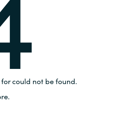
4
Hungary
IT Governance Services
Indonesia
Cloud Economics & Software
Asset Management Services
Latvia
Middle East
Oman
for could not be found.
Portugal
re.
Serbia
Spain