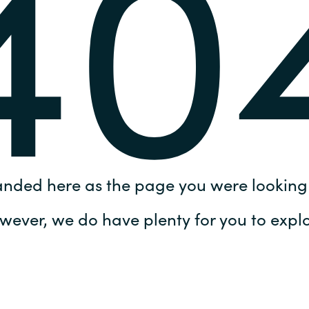
40
Germany
India
Kuwait
Malaysia
Norway
anded here as the page you were looking 
Poland
wever, we do have plenty for you to explo
Romania
Singapore