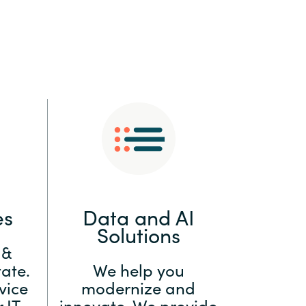
:
Switzerland
United States
es
Data and AI
Solutions
 &
ate.
We help you
vice
modernize and
 IT
innovate. We provide