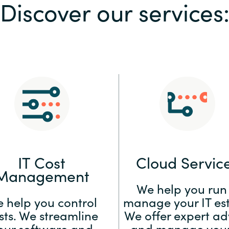
Discover our services
Sweden
United Kingdom
IT Cost
Cloud Servic
Management
We help you run
 help you control
manage your IT est
sts. We streamline
We offer expert ad
our software and
and manage your