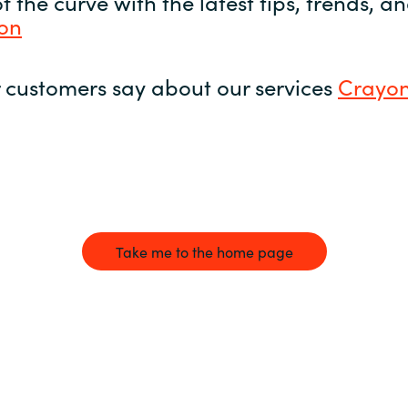
 the curve with the latest tips, trends, 
yon
 customers say about our services
Crayon
Take me to the home page