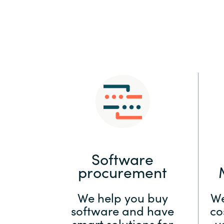
Sri Lanka
Ukraine
Software
procurement
We help you buy
We
software and have
co
smart solutions for
y