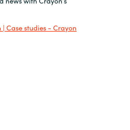
and news with Crayon’s
 | Case studies - Crayon