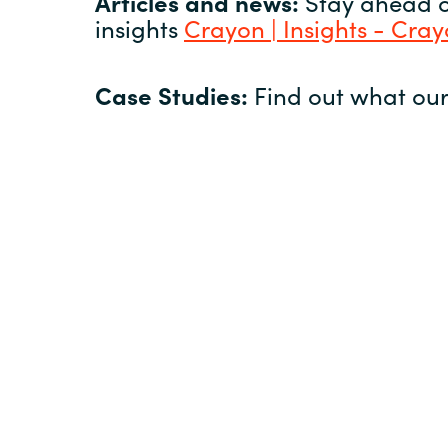
Articles and news:
Stay ahead of
insights
Crayon | Insights - Cra
Case Studies:
Find out what our