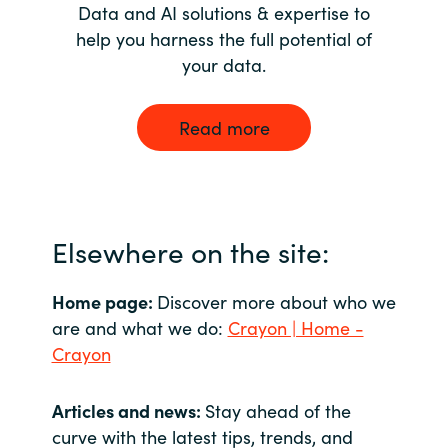
Data and AI solutions & expertise to
help you harness the full potential of
your data.
Read more
Elsewhere on the site:
Home page:
Discover more about who we
are and what we do:
Crayon | Home -
Crayon
Articles and news:
Stay ahead of the
curve with the latest tips, trends, and