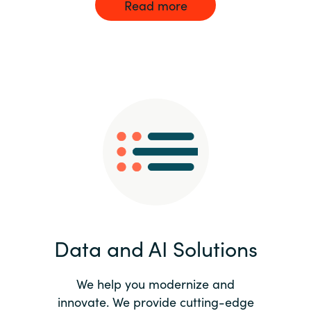
Read more
Data and AI Solutions
We help you modernize and
innovate. We provide cutting-edge