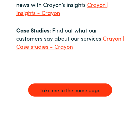
news with Crayon’s insights
Crayon |
Insights - Crayon
Case Studies:
Find out what our
customers say about our services
Crayon |
Case studies - Crayon
Take me to the home page