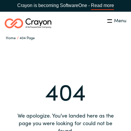
Crayon is becoming SoftwareOne -
Read more
Menu
Search
Close
Home
404 Page
Our expertise
Country:
Global site
CHOOSE YOUR COUNTRY
Software partners
404
Global site
Channel partner
Africa
Resources
Australia
We apologize. You’ve landed here as the
About us
page you were looking for could not be
Austria
found.