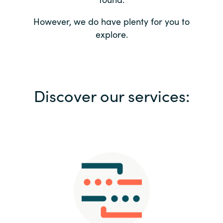
Bulgaria
Contact us
However, we do have plenty for you to
explore.
Czechia
Career
Denmark
Investor relations
Discover our services:
Estonia
Finland
France
Germany
Hungary
Iceland