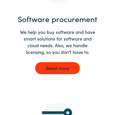
India
Software procurement
Indonesia
We help you buy software and have
Kingdom of Saudi Arabia
smart solutions for software and
cloud needs. Also, we handle
Kuwait
licensing, so you don’t have to.
Latvia
Read more
Lithuania
Malaysia
Middle East
Netherlands