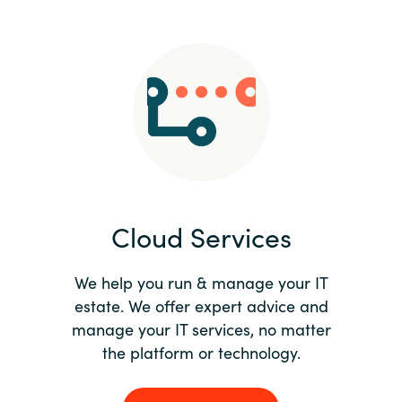
Slovenia
Singapore
Spain
Sri Lanka
Sweden
Cloud Services
Switzerland
Ukraine
We help you run & manage your IT
estate. We offer expert advice and
United Kingdom
manage your IT services, no matter
the platform or technology.
United States