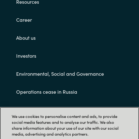
Resources
Career
About us
Investors
Environmental, Social and Governance
Operations cease in Russia
Customer terms and conditions
We use cookies to personalise content and ads, to provide
social media features and to analyse our traffic. We also
share information about your use of our site with our social
media, advertising and analytics partners.