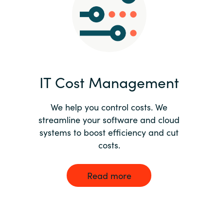
Norway
Oman
Philippines
IT Cost Management
Poland
We help you control costs. We
streamline your software and cloud
Portugal
systems to boost efficiency and cut
costs.
Qatar
Romania
Read more
Serbia