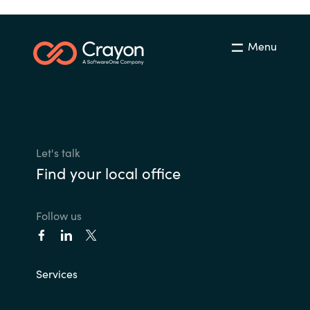
Menu
Let's talk
Find your local office
Follow us
Services