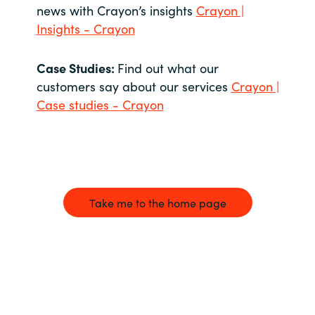
news with Crayon’s insights
Crayon |
Insights - Crayon
Case Studies:
Find out what our
customers say about our services
Crayon |
Case studies - Crayon
Take me to the home page