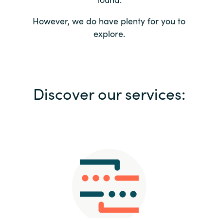
Bulgaria
Contact us
However, we do have plenty for you to
explore.
Czechia
Career
Denmark
Investor relations
Discover our services:
Estonia
Finland
France
Germany
Hungary
Iceland