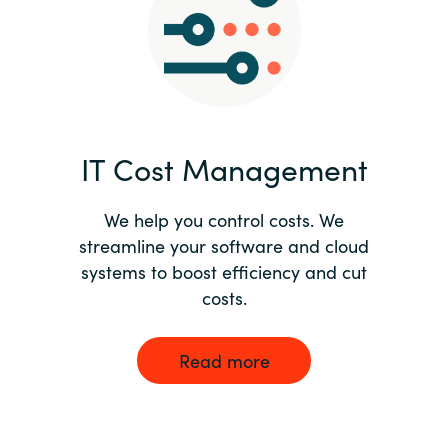
Norway
Oman
Philippines
IT Cost Management
Poland
We help you control costs. We
streamline your software and cloud
Portugal
systems to boost efficiency and cut
costs.
Qatar
Romania
Read more
Serbia