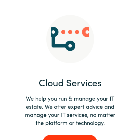
Slovenia
Singapore
Spain
Sri Lanka
Sweden
Cloud Services
Switzerland
Ukraine
We help you run & manage your IT
estate. We offer expert advice and
United Kingdom
manage your IT services, no matter
the platform or technology.
United States