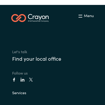
Menu
Let's talk
Find your local office
Follow us
Services