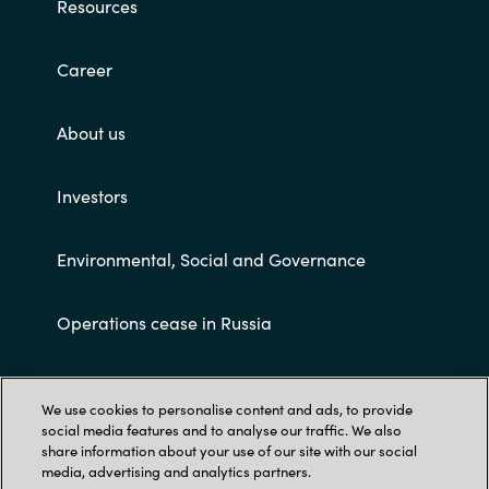
Resources
Career
About us
Investors
Environmental, Social and Governance
Operations cease in Russia
Customer terms and conditions
We use cookies to personalise content and ads, to provide
social media features and to analyse our traffic. We also
share information about your use of our site with our social
media, advertising and analytics partners.