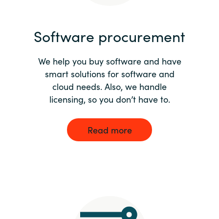
India
Software procurement
Indonesia
We help you buy software and have
Kingdom of Saudi Arabia
smart solutions for software and
cloud needs. Also, we handle
Kuwait
licensing, so you don’t have to.
Latvia
Read more
Lithuania
Malaysia
Middle East
Netherlands