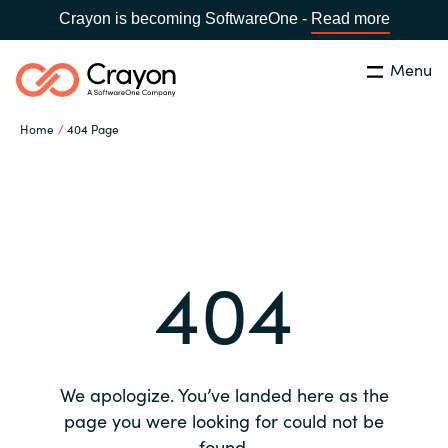
Crayon is becoming SoftwareOne -
Read more
Menu
Search
Close
Home
404 Page
Our expertise
Country:
Global site
CHOOSE YOUR COUNTRY
Software partners
404
Global site
Channel partner
Africa
Resources
Australia
We apologize. You’ve landed here as the
About us
page you were looking for could not be
Austria
found.