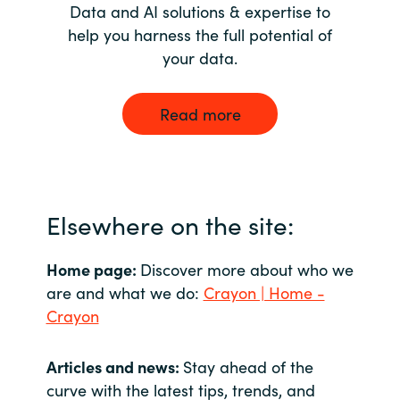
Data and AI solutions & expertise to
help you harness the full potential of
your data.
Read more
Elsewhere on the site:
Home page:
Discover more about who we
are and what we do:
Crayon | Home -
Crayon
Articles and news:
Stay ahead of the
curve with the latest tips, trends, and