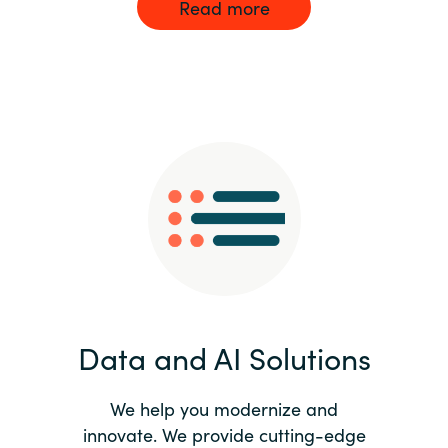
Read more
Data and AI Solutions
We help you modernize and
innovate. We provide cutting-edge