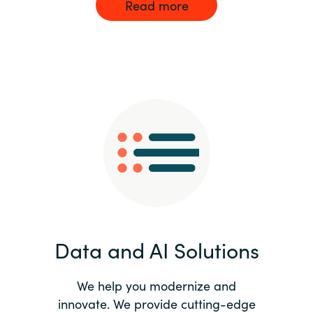
Read more
Data and AI Solutions
We help you modernize and
innovate. We provide cutting-edge