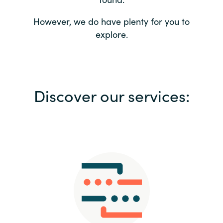
Bulgaria
Contact us
However, we do have plenty for you to
explore.
Czechia
Career
Denmark
Investor relations
Discover our services:
Estonia
Finland
France
Germany
Hungary
Iceland