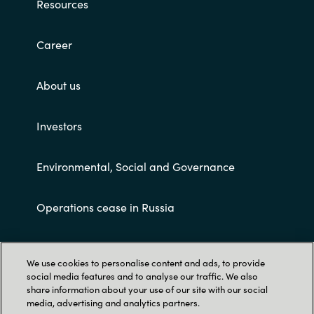
Resources
Career
About us
Investors
Environmental, Social and Governance
Operations cease in Russia
Customer terms and conditions
We use cookies to personalise content and ads, to provide
social media features and to analyse our traffic. We also
share information about your use of our site with our social
media, advertising and analytics partners.