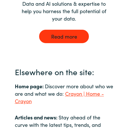
Data and AI solutions & expertise to
help you harness the full potential of
your data.
Read more
Elsewhere on the site:
Home page:
Discover more about who we
are and what we do:
Crayon | Home -
Crayon
Articles and news:
Stay ahead of the
curve with the latest tips, trends, and