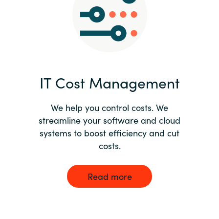
Norway
Oman
Philippines
IT Cost Management
Poland
We help you control costs. We
streamline your software and cloud
Portugal
systems to boost efficiency and cut
costs.
Qatar
Romania
Read more
Serbia