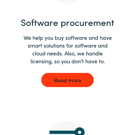
India
Software procurement
Indonesia
We help you buy software and have
Kingdom of Saudi Arabia
smart solutions for software and
cloud needs. Also, we handle
Kuwait
licensing, so you don’t have to.
Latvia
Read more
Lithuania
Malaysia
Middle East
Netherlands