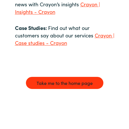
news with Crayon’s insights
Crayon |
Insights - Crayon
Case Studies:
Find out what our
customers say about our services
Crayon |
Case studies - Crayon
Take me to the home page