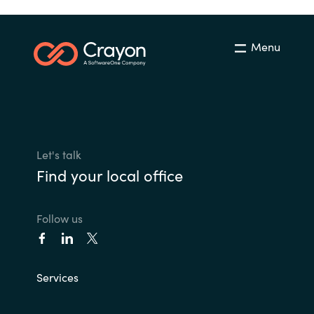
Menu
Let's talk
Find your local office
Follow us
Services