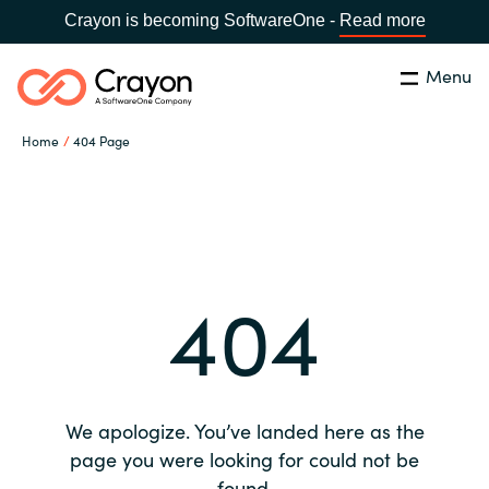
Crayon is becoming SoftwareOne -
Read more
Menu
Search
Close
Home
404 Page
Our expertise
Country:
Global site
CHOOSE YOUR COUNTRY
Software partners
404
Global site
Channel partner
Africa
Resources
Australia
We apologize. You’ve landed here as the
About us
page you were looking for could not be
Austria
found.