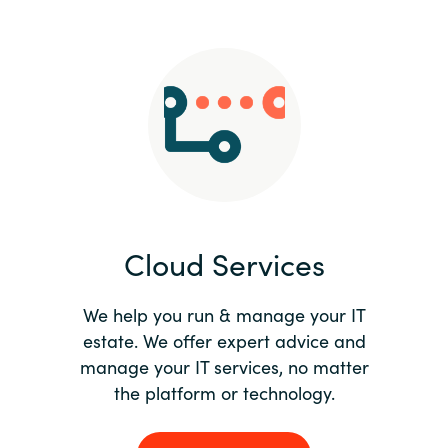
Slovenia
Singapore
Spain
Sri Lanka
Sweden
Cloud Services
Switzerland
Ukraine
We help you run & manage your IT
estate. We offer expert advice and
United Kingdom
manage your IT services, no matter
the platform or technology.
United States