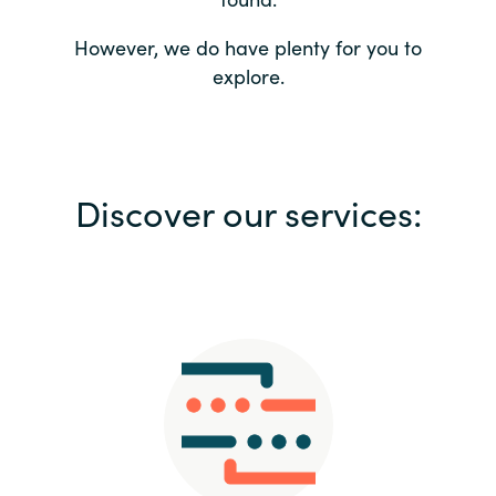
Bulgaria
Contact us
However, we do have plenty for you to
explore.
Czechia
Career
Denmark
Investor relations
Discover our services:
Estonia
Finland
France
Germany
Hungary
Iceland