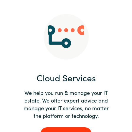
Slovenia
Singapore
Spain
Sri Lanka
Sweden
Cloud Services
Switzerland
Ukraine
We help you run & manage your IT
estate. We offer expert advice and
United Kingdom
manage your IT services, no matter
the platform or technology.
United States