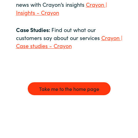
news with Crayon’s insights
Crayon |
Insights - Crayon
Case Studies:
Find out what our
customers say about our services
Crayon |
Case studies - Crayon
Take me to the home page