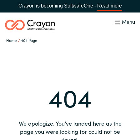
Crayon is becoming SoftwareOne -
Read more
Menu
Search
Close
Home
404 Page
Our expertise
Country:
Global site
CHOOSE YOUR COUNTRY
Software partners
404
Global site
Channel partner
Africa
Resources
Australia
We apologize. You’ve landed here as the
About us
page you were looking for could not be
Austria
found.