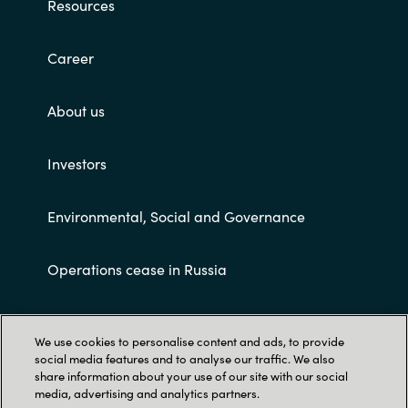
Resources
Career
About us
Investors
Environmental, Social and Governance
Operations cease in Russia
Customer terms and conditions
We use cookies to personalise content and ads, to provide
social media features and to analyse our traffic. We also
share information about your use of our site with our social
media, advertising and analytics partners.