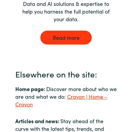
Data and AI solutions & expertise to
help you harness the full potential of
your data.
Read more
Elsewhere on the site:
Home page:
Discover more about who we
are and what we do:
Crayon | Home -
Crayon
Articles and news:
Stay ahead of the
curve with the latest tips, trends, and