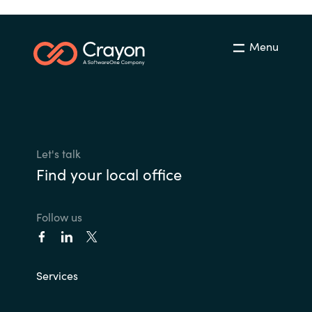
Menu
Let's talk
Find your local office
Follow us
Services