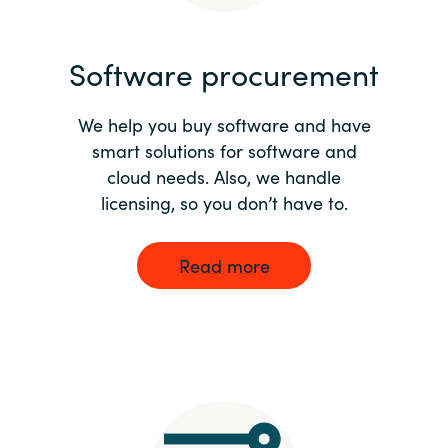
India
Software procurement
Indonesia
We help you buy software and have
Kingdom of Saudi Arabia
smart solutions for software and
cloud needs. Also, we handle
Kuwait
licensing, so you don’t have to.
Latvia
Read more
Lithuania
Malaysia
Middle East
Netherlands