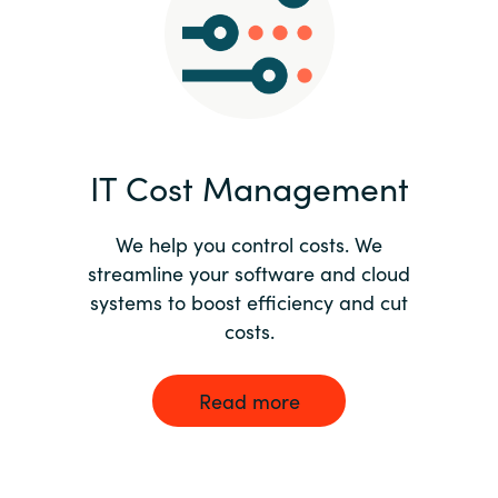
Norway
Oman
Philippines
IT Cost Management
Poland
We help you control costs. We
streamline your software and cloud
Portugal
systems to boost efficiency and cut
costs.
Qatar
Romania
Read more
Serbia