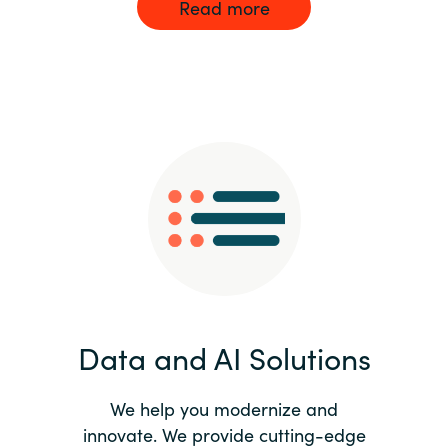
Read more
Data and AI Solutions
We help you modernize and
innovate. We provide cutting-edge