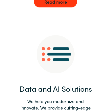
Read more
Data and AI Solutions
We help you modernize and
innovate. We provide cutting-edge