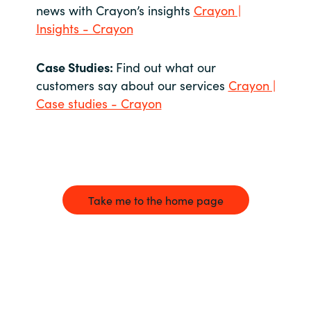
news with Crayon’s insights
Crayon |
Insights - Crayon
Case Studies:
Find out what our
customers say about our services
Crayon |
Case studies - Crayon
Take me to the home page