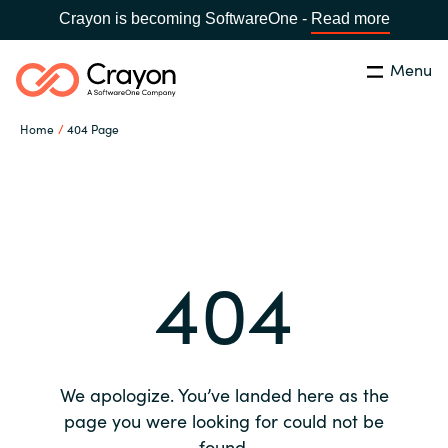
Crayon is becoming SoftwareOne -
Read more
Menu
Search
Close
Home
404 Page
Our expertise
Country:
Global site
CHOOSE YOUR COUNTRY
Software partners
404
Global site
Channel partner
Africa
Resources
Australia
We apologize. You’ve landed here as the
About us
page you were looking for could not be
Austria
found.