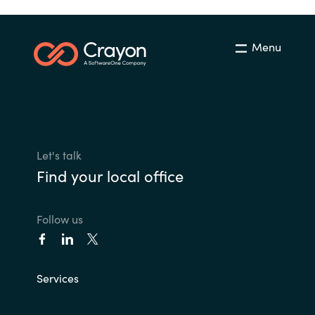
Menu
Let's talk
Find your local office
Follow us
Services