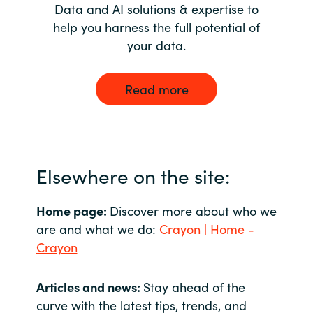
Data and AI solutions & expertise to
help you harness the full potential of
your data.
Read more
Elsewhere on the site:
Home page:
Discover more about who we
are and what we do:
Crayon | Home -
Crayon
Articles and news:
Stay ahead of the
curve with the latest tips, trends, and