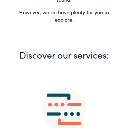
Bulgaria
Contact us
However, we do have plenty for you to
explore.
Czechia
Career
Denmark
Investor relations
Discover our services:
Estonia
Finland
France
Germany
Hungary
Iceland