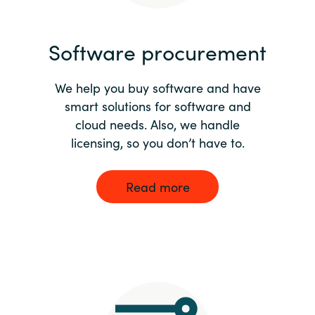
India
Software procurement
Indonesia
We help you buy software and have
Kingdom of Saudi Arabia
smart solutions for software and
cloud needs. Also, we handle
Kuwait
licensing, so you don’t have to.
Latvia
Read more
Lithuania
Malaysia
Middle East
Netherlands