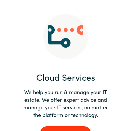
Slovenia
Singapore
Spain
Sri Lanka
Sweden
Cloud Services
Switzerland
Ukraine
We help you run & manage your IT
estate. We offer expert advice and
United Kingdom
manage your IT services, no matter
the platform or technology.
United States