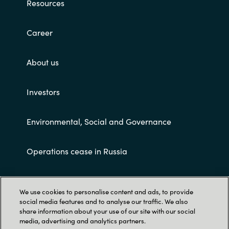
Resources
Career
About us
Investors
Environmental, Social and Governance
Operations cease in Russia
Customer terms and conditions
We use cookies to personalise content and ads, to provide
social media features and to analyse our traffic. We also
share information about your use of our site with our social
media, advertising and analytics partners.