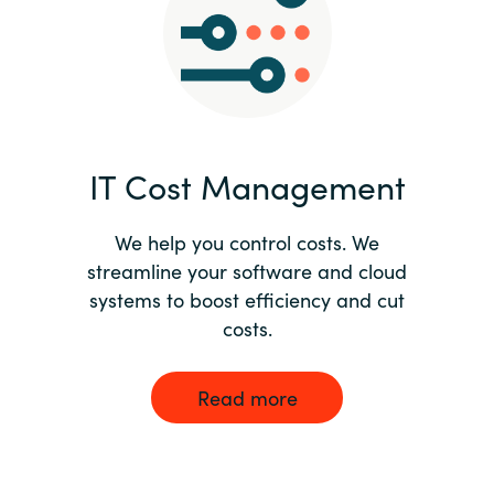
Norway
Oman
Philippines
IT Cost Management
Poland
We help you control costs. We
streamline your software and cloud
Portugal
systems to boost efficiency and cut
costs.
Qatar
Romania
Read more
Serbia