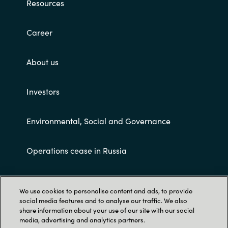
Resources
Career
About us
Investors
Environmental, Social and Governance
Operations cease in Russia
Customer terms and conditions
We use cookies to personalise content and ads, to provide
social media features and to analyse our traffic. We also
share information about your use of our site with our social
media, advertising and analytics partners.