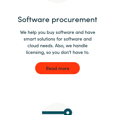
India
Software procurement
Indonesia
We help you buy software and have
Kingdom of Saudi Arabia
smart solutions for software and
cloud needs. Also, we handle
Kuwait
licensing, so you don’t have to.
Latvia
Read more
Lithuania
Malaysia
Middle East
Netherlands