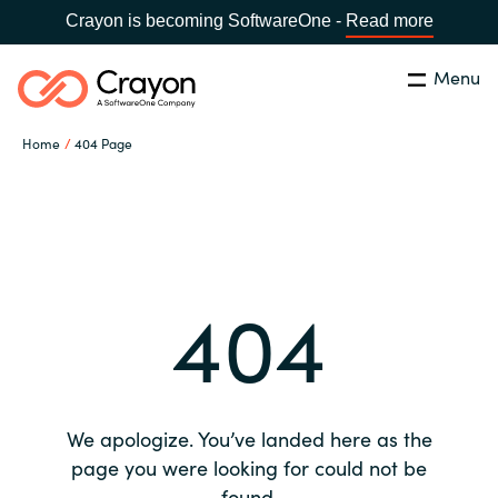
Crayon is becoming SoftwareOne -
Read more
Menu
Search
Close
Home
404 Page
Our expertise
Country:
Global site
CHOOSE YOUR COUNTRY
Software partners
404
Global site
Channel partner
Africa
Resources
Australia
We apologize. You’ve landed here as the
About us
page you were looking for could not be
Austria
found.