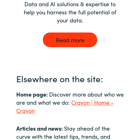
Data and AI solutions & expertise to
help you harness the full potential of
your data.
Read more
Elsewhere on the site:
Home page:
Discover more about who we
are and what we do:
Crayon | Home -
Crayon
Articles and news:
Stay ahead of the
curve with the latest tips, trends, and