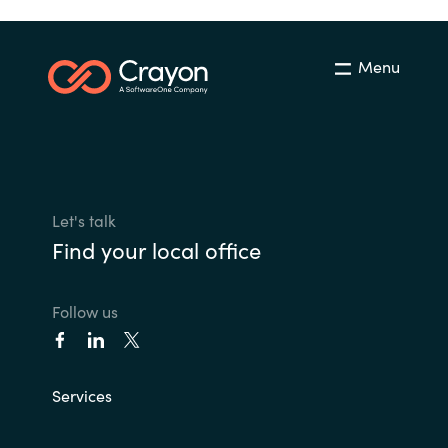
Menu
Let's talk
Find your local office
Follow us
Services