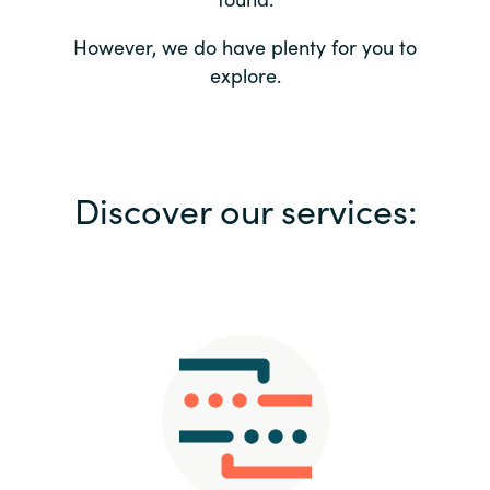
Bulgaria
Contact us
However, we do have plenty for you to
explore.
Czechia
Career
Denmark
Investor relations
Discover our services:
Estonia
Finland
France
Germany
Hungary
Iceland