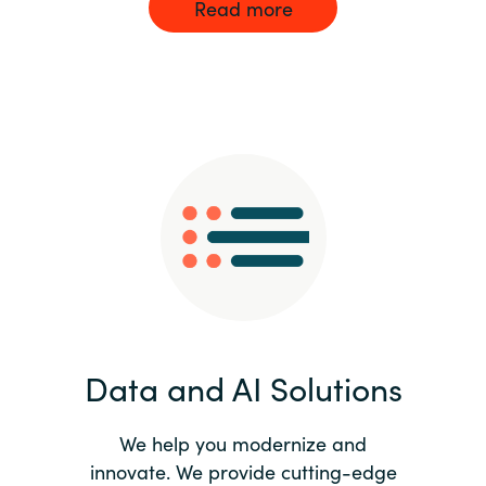
Read more
Data and AI Solutions
We help you modernize and
innovate. We provide cutting-edge