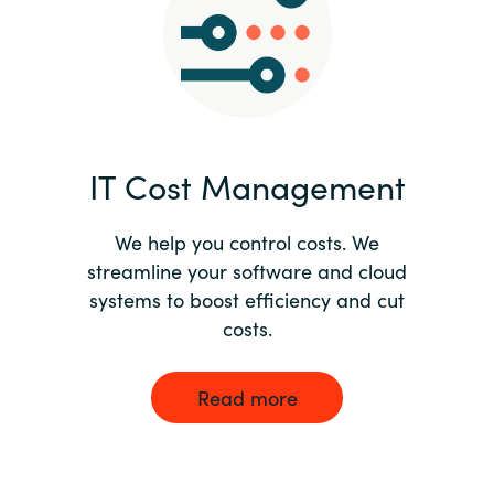
Norway
Oman
Philippines
IT Cost Management
Poland
We help you control costs. We
streamline your software and cloud
Portugal
systems to boost efficiency and cut
costs.
Qatar
Romania
Read more
Serbia