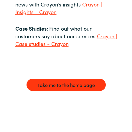
news with Crayon’s insights
Crayon |
Insights - Crayon
Case Studies:
Find out what our
customers say about our services
Crayon |
Case studies - Crayon
Take me to the home page