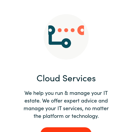
Slovenia
Singapore
Spain
Sri Lanka
Sweden
Cloud Services
Switzerland
Ukraine
We help you run & manage your IT
estate. We offer expert advice and
United Kingdom
manage your IT services, no matter
the platform or technology.
United States