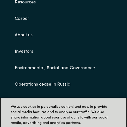
Resources
Career
About us
Investors
Environmental, Social and Governance
Operations cease in Russia
Customer terms and conditions
We use cookies to personalise content and ads, to provide
social media features and to analyse our traffic. We also
share information about your use of our site with our social
media, advertising and analytics partners.