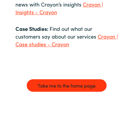
news with Crayon’s insights
Crayon |
Insights - Crayon
Case Studies:
Find out what our
customers say about our services
Crayon |
Case studies - Crayon
Take me to the home page