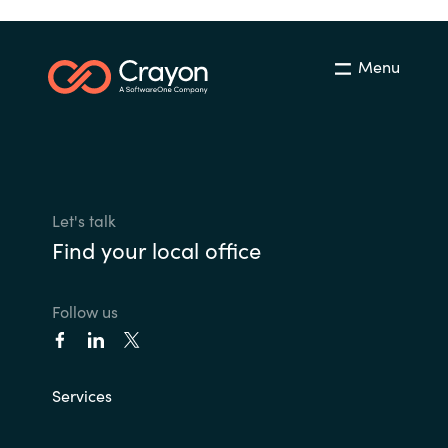
Menu
Let's talk
Find your local office
Follow us
Services