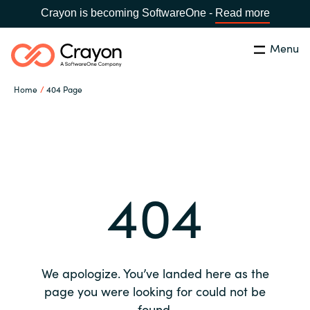
Crayon is becoming SoftwareOne -
Read more
Menu
Search
Close
Home
404 Page
Our expertise
Country:
Global site
CHOOSE YOUR COUNTRY
Software partners
404
Global site
Channel partner
Africa
Resources
Australia
We apologize. You’ve landed here as the
About us
page you were looking for could not be
Austria
found.