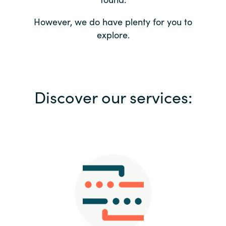
Bulgaria
Contact us
However, we do have plenty for you to
explore.
Czechia
Career
Denmark
Investor relations
Discover our services:
Estonia
Finland
France
Germany
Hungary
Iceland