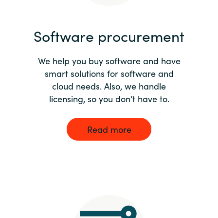
India
Software procurement
Indonesia
We help you buy software and have
Kingdom of Saudi Arabia
smart solutions for software and
cloud needs. Also, we handle
Kuwait
licensing, so you don’t have to.
Latvia
Read more
Lithuania
Malaysia
Middle East
Netherlands