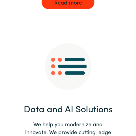
Read more
Data and AI Solutions
We help you modernize and
innovate. We provide cutting-edge