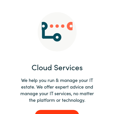
Slovenia
Singapore
Spain
Sri Lanka
Sweden
Cloud Services
Switzerland
Ukraine
We help you run & manage your IT
estate. We offer expert advice and
United Kingdom
manage your IT services, no matter
the platform or technology.
United States