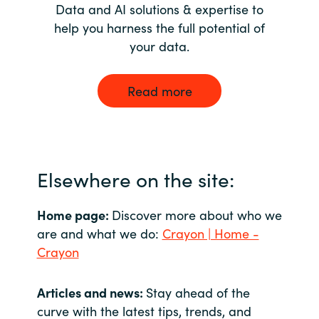
Data and AI solutions & expertise to
help you harness the full potential of
your data.
Read more
Elsewhere on the site:
Home page:
Discover more about who we
are and what we do:
Crayon | Home -
Crayon
Articles and news:
Stay ahead of the
curve with the latest tips, trends, and