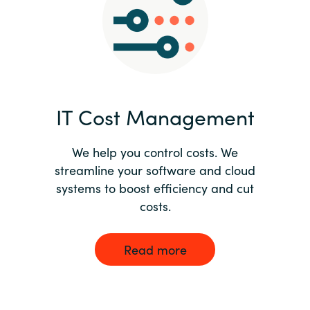
Norway
Oman
Philippines
IT Cost Management
Poland
We help you control costs. We
streamline your software and cloud
Portugal
systems to boost efficiency and cut
costs.
Qatar
Romania
Read more
Serbia