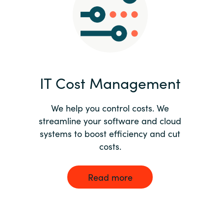
Norway
Oman
Philippines
IT Cost Management
Poland
We help you control costs. We
streamline your software and cloud
Portugal
systems to boost efficiency and cut
costs.
Qatar
Romania
Read more
Serbia