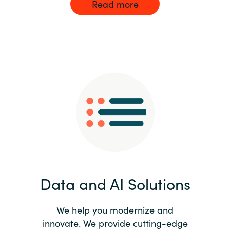
Read more
Data and AI Solutions
We help you modernize and
innovate. We provide cutting-edge