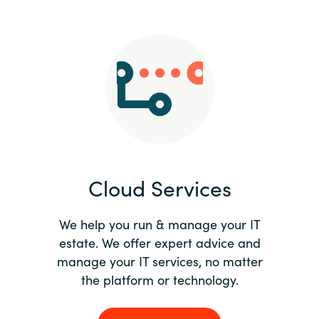
Slovenia
Singapore
Spain
Sri Lanka
Sweden
Cloud Services
Switzerland
Ukraine
We help you run & manage your IT
estate. We offer expert advice and
United Kingdom
manage your IT services, no matter
the platform or technology.
United States