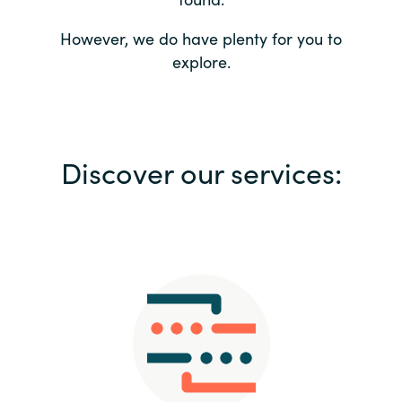
Bulgaria
Contact us
However, we do have plenty for you to
explore.
Czechia
Career
Denmark
Investor relations
Discover our services:
Estonia
Finland
France
Germany
Hungary
Iceland