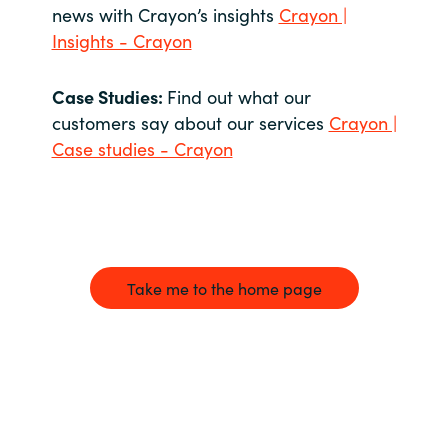
news with Crayon’s insights
Crayon |
Insights - Crayon
Case Studies:
Find out what our
customers say about our services
Crayon |
Case studies - Crayon
Take me to the home page