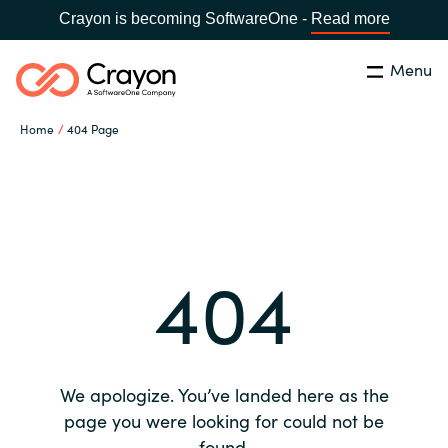
Crayon is becoming SoftwareOne -
Read more
Menu
Search
Close
Home
404 Page
Our expertise
Country:
Global site
CHOOSE YOUR COUNTRY
Software partners
404
Global site
Channel partner
Africa
Resources
Australia
We apologize. You’ve landed here as the
About us
page you were looking for could not be
Austria
found.