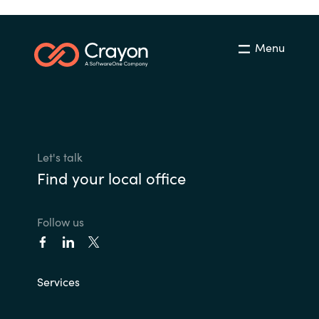
Menu
Let's talk
Find your local office
Follow us
Services