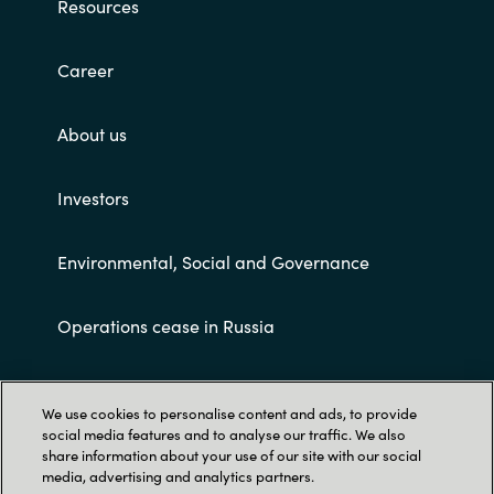
Resources
Career
About us
Investors
Environmental, Social and Governance
Operations cease in Russia
Customer terms and conditions
We use cookies to personalise content and ads, to provide
social media features and to analyse our traffic. We also
share information about your use of our site with our social
media, advertising and analytics partners.