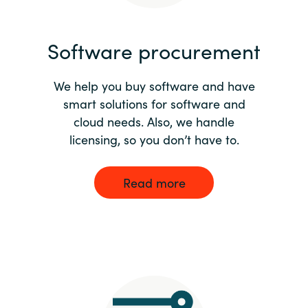
India
Software procurement
Indonesia
We help you buy software and have
Kingdom of Saudi Arabia
smart solutions for software and
cloud needs. Also, we handle
Kuwait
licensing, so you don’t have to.
Latvia
Read more
Lithuania
Malaysia
Middle East
Netherlands