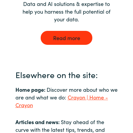
Data and AI solutions & expertise to
help you harness the full potential of
your data.
Read more
Elsewhere on the site:
Home page:
Discover more about who we
are and what we do:
Crayon | Home -
Crayon
Articles and news:
Stay ahead of the
curve with the latest tips, trends, and