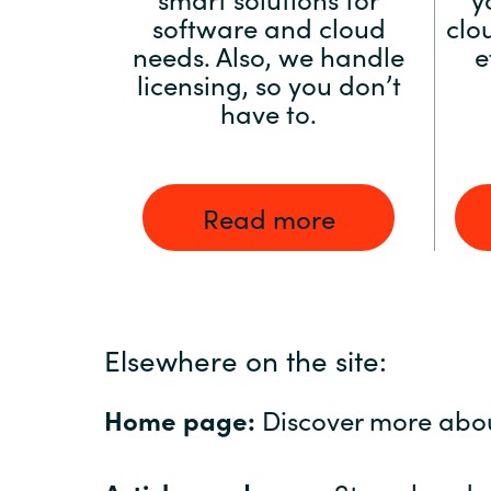
software and cloud
clo
needs. Also, we handle
e
licensing, so you don’t
have to.
Read more
Elsewhere on the site:
Home page:
Discover more abo