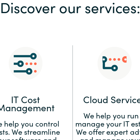
Discover our services
Sweden
United Kingdom
IT Cost
Cloud Servic
Management
We help you run
 help you control
manage your IT est
sts. We streamline
We offer expert ad
our software and
and manage your