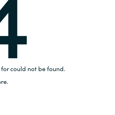
4
Hungary
IT Governance Services
Indonesia
Cloud Economics & Software
Asset Management Services
Latvia
Middle East
Oman
for could not be found.
Portugal
re.
Serbia
Spain