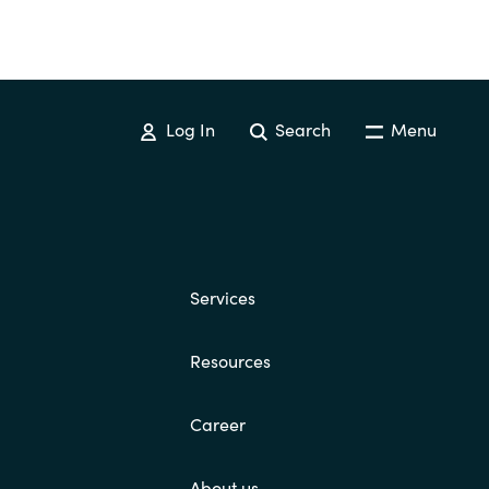
Log In
Search
Menu
Services
Resources
Career
About us