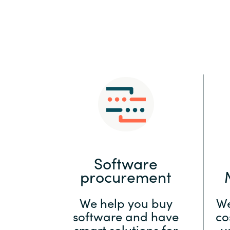
Sri Lanka
Ukraine
Software
procurement
We help you buy
We
software and have
co
smart solutions for
y