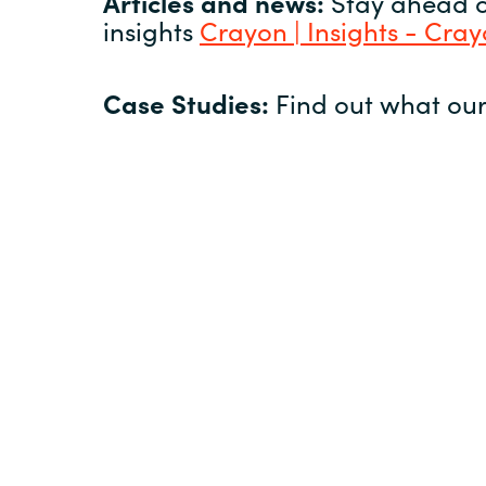
Articles and news:
Stay ahead of
insights
Crayon | Insights - Cra
Case Studies:
Find out what our