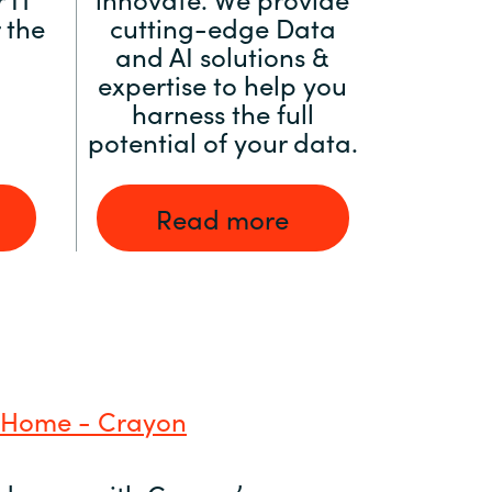
 the
cutting-edge Data
and AI solutions &
expertise to help you
harness the full
potential of your data.
Read more
 Home - Crayon