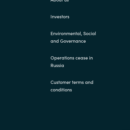
Investors
Environmental, Social
and Governance
Operations cease in
Russia
Customer terms and
conditions