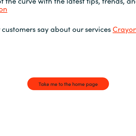
 the curve with the latest tips, trends, 
yon
 customers say about our services
Crayon
Take me to the home page