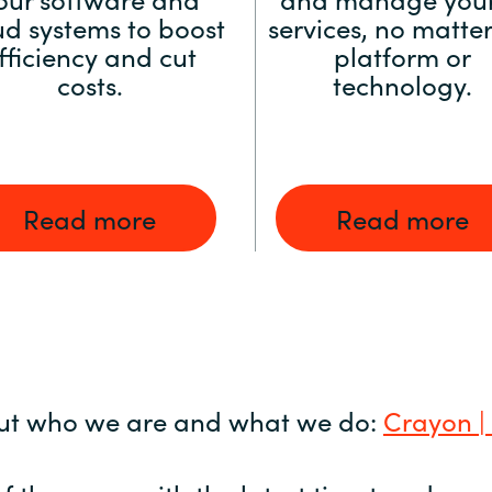
ud systems to boost
services, no matter
fficiency and cut
platform or
costs.
technology.
Read more
Read more
ut who we are and what we do:
Crayon |