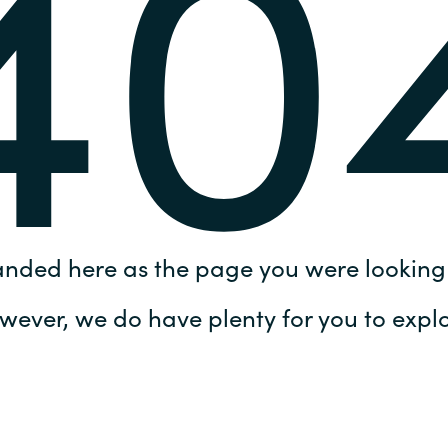
40
Germany
India
Kuwait
Malaysia
Norway
anded here as the page you were looking 
Poland
wever, we do have plenty for you to explo
Romania
Singapore