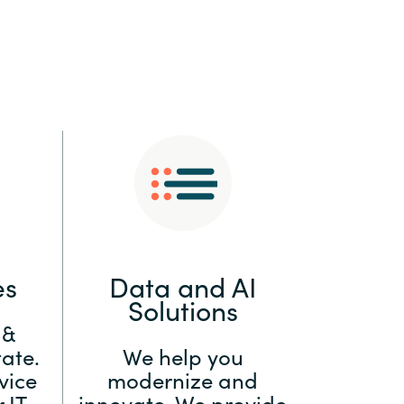
:
Switzerland
United States
es
Data and AI
Solutions
 &
ate.
We help you
vice
modernize and
 IT
innovate. We provide