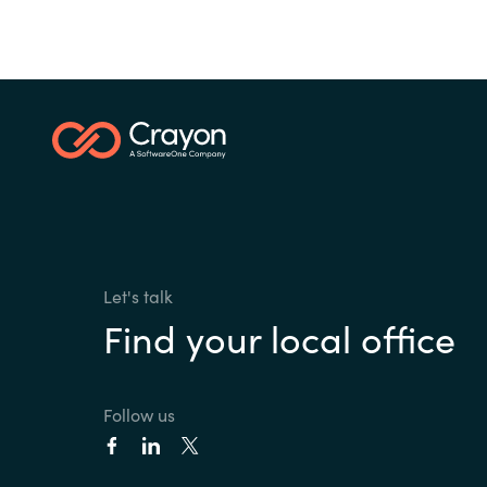
Let's talk
Find your local office
Follow us