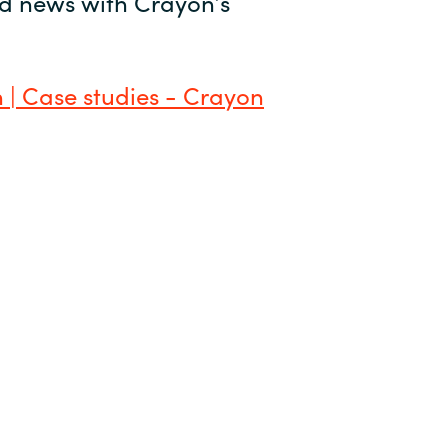
and news with Crayon’s
 | Case studies - Crayon