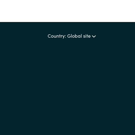
Country: Global site