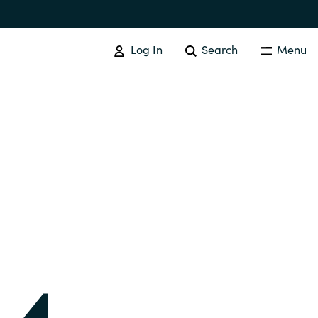
Log In
Search
Menu
IT COST MANAGEMENT
Overview
Cloud Cost Control
Australia
License Optimization Services
Czechia
International SAM Institute
Finland
SAM Tool Services