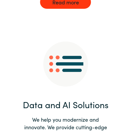
Read more
Data and AI Solutions
We help you modernize and
innovate. We provide cutting-edge