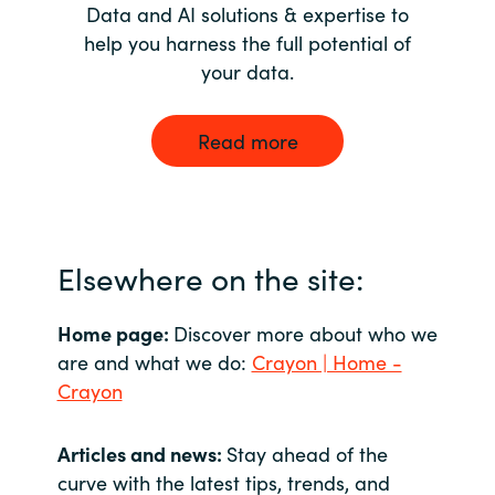
Data and AI solutions & expertise to
help you harness the full potential of
your data.
Read more
Elsewhere on the site:
Home page:
Discover more about who we
are and what we do:
Crayon | Home -
Crayon
Articles and news:
Stay ahead of the
curve with the latest tips, trends, and