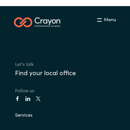
Menu
Let's talk
Find your local office
Follow us
Services