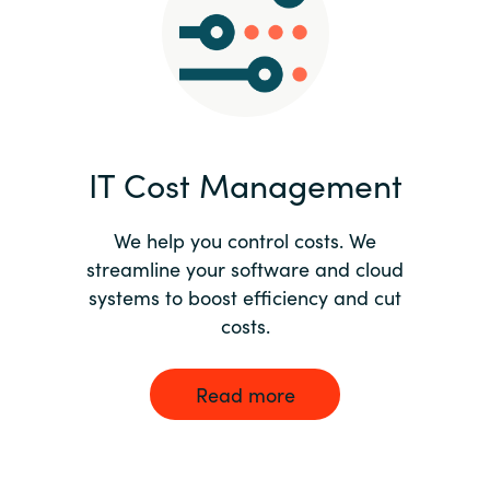
Norway
Oman
Philippines
IT Cost Management
Poland
We help you control costs. We
streamline your software and cloud
Portugal
systems to boost efficiency and cut
costs.
Qatar
Romania
Read more
Serbia