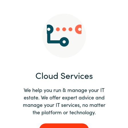
Slovenia
Singapore
Spain
Sri Lanka
Sweden
Cloud Services
Switzerland
Ukraine
We help you run & manage your IT
estate. We offer expert advice and
United Kingdom
manage your IT services, no matter
the platform or technology.
United States