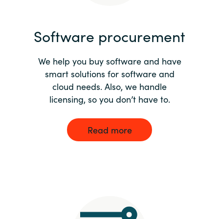
India
Software procurement
Indonesia
We help you buy software and have
Kingdom of Saudi Arabia
smart solutions for software and
cloud needs. Also, we handle
Kuwait
licensing, so you don’t have to.
Latvia
Read more
Lithuania
Malaysia
Middle East
Netherlands