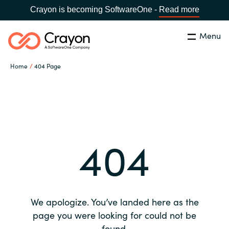
Crayon is becoming SoftwareOne -
Read more
Menu
Search
Close
Home
404 Page
Our expertise
Country:
Global site
CHOOSE YOUR COUNTRY
Software partners
404
Global site
Channel partner
Africa
Resources
Australia
We apologize. You’ve landed here as the
About us
page you were looking for could not be
Austria
found.