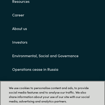
Resources
Career
About us
Investors
Environmental, Social and Governance
Operations cease in Russia
Customer terms and conditions
We use cookies to personalise content and ads, to provide
social media features and to analyse our traffic. We also
share information about your use of our site with our social
media, advertising and analytics partners.