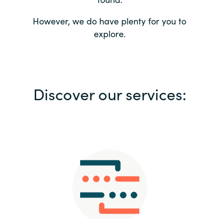
Bulgaria
Contact us
However, we do have plenty for you to
explore.
Czechia
Career
Denmark
Investor relations
Discover our services:
Estonia
Finland
France
Germany
Hungary
Iceland