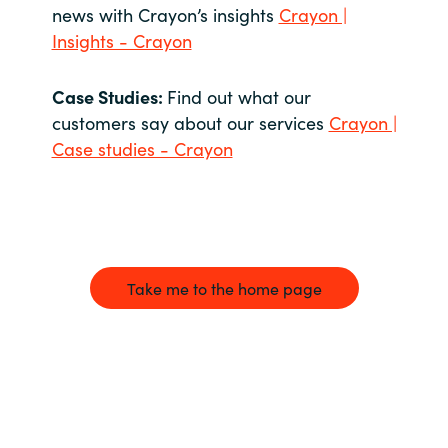
news with Crayon’s insights
Crayon |
Insights - Crayon
Case Studies:
Find out what our
customers say about our services
Crayon |
Case studies - Crayon
Take me to the home page