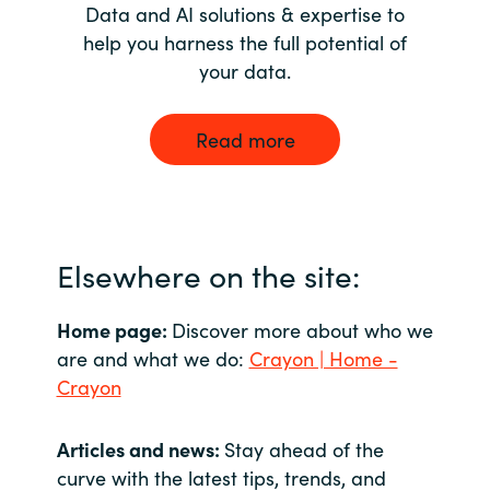
Data and AI solutions & expertise to
help you harness the full potential of
your data.
Read more
Elsewhere on the site:
Home page:
Discover more about who we
are and what we do:
Crayon | Home -
Crayon
Articles and news:
Stay ahead of the
curve with the latest tips, trends, and