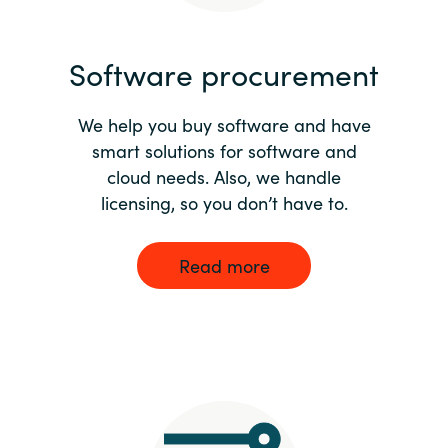
India
Software procurement
Indonesia
We help you buy software and have
Kingdom of Saudi Arabia
smart solutions for software and
cloud needs. Also, we handle
Kuwait
licensing, so you don’t have to.
Latvia
Read more
Lithuania
Malaysia
Middle East
Netherlands