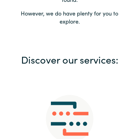
Bulgaria
Contact us
However, we do have plenty for you to
explore.
Czechia
Career
Denmark
Investor relations
Discover our services:
Estonia
Finland
France
Germany
Hungary
Iceland