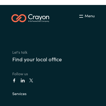
Menu
Let's talk
Find your local office
Follow us
Services