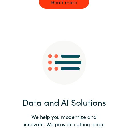
Read more
Data and AI Solutions
We help you modernize and
innovate. We provide cutting-edge