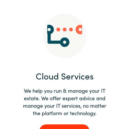
Slovenia
Singapore
Spain
Sri Lanka
Sweden
Cloud Services
Switzerland
Ukraine
We help you run & manage your IT
estate. We offer expert advice and
United Kingdom
manage your IT services, no matter
the platform or technology.
United States