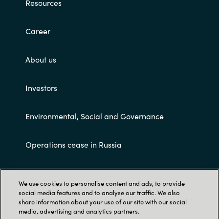
Resources
Career
About us
Investors
Environmental, Social and Governance
Operations cease in Russia
Customer terms and conditions
We use cookies to personalise content and ads, to provide
social media features and to analyse our traffic. We also
share information about your use of our site with our social
media, advertising and analytics partners.