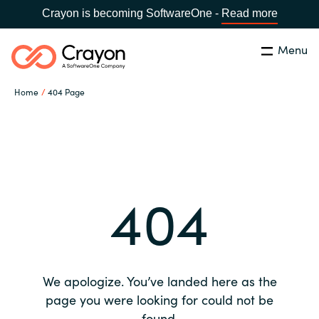
Crayon is becoming SoftwareOne -
Read more
Menu
Search
Close
Home
404 Page
Our expertise
Country:
Global site
CHOOSE YOUR COUNTRY
Software partners
404
Global site
Channel partner
Africa
Resources
Australia
We apologize. You’ve landed here as the
About us
page you were looking for could not be
Austria
found.