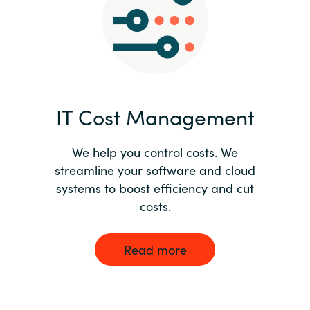
Norway
Oman
Philippines
IT Cost Management
Poland
We help you control costs. We
streamline your software and cloud
Portugal
systems to boost efficiency and cut
costs.
Qatar
Romania
Read more
Serbia