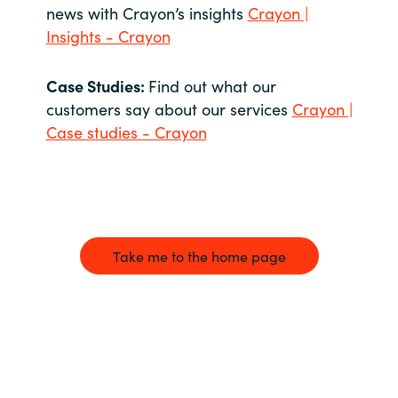
news with Crayon’s insights
Crayon |
Insights - Crayon
Case Studies:
Find out what our
customers say about our services
Crayon |
Case studies - Crayon
Take me to the home page